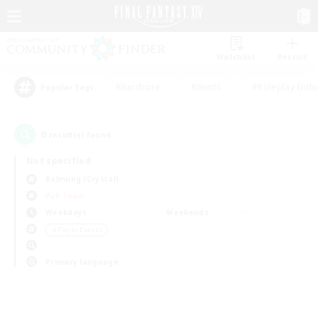
Watchlist
Recruit
#Hardcore
#Hunts
#Roleplay Enth
Popular Tags
0
result(s) found.
Not specified
Balmung (Crystal)
PvP Team
Weekdays
Weekends
＃Player Events
Primary language