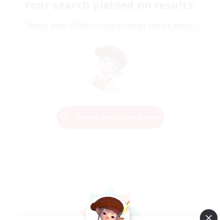
Your search yielded no results.
Please enter different search terms and try again.
Change Search Conditions