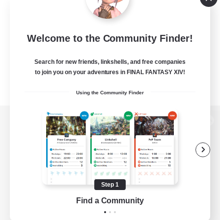
Welcome to the Community Finder!
Search for new friends, linkshells, and free companies
to join you on your adventures in FINAL FANTASY XIV!
Using the Community Finder
View desktop version of the Lodestone
Game Download
Step 1
Find a Community
Official Information