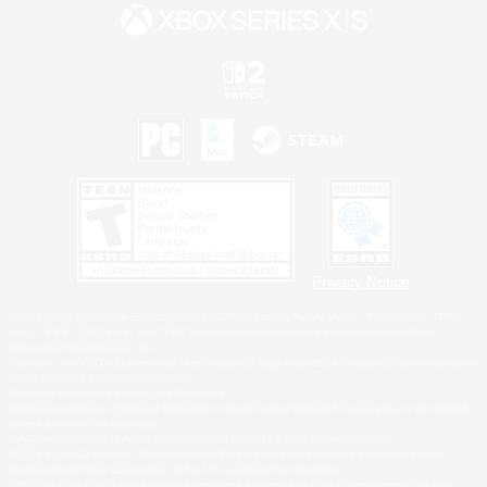
Privacy Notice
©2026 Sony Interactive Entertainment LLC."PlayStation Family Mark", "PlayStation", "PS5
logo", "PS5", "PS4 logo" and "PS4" are registered trademarks or trademarks of Sony
Interactive Entertainment Inc.
Microsoft, the XBOX Sphere mark, the Series X|S logo and XBOX Series X|S are trademarks
of the Microsoft group of companies.
Nintendo Switch is a trademark of Nintendo.
Windows is either a registered trademark or trademark of Microsoft Corporation in the United
States and/or other countries.
MAC is a trademark of Apple Inc., registered in the U.S. and other countries.
©2026 Valve Corporation. Steam and the Steam logo are trademarks and/or registered
trademarks of Valve Corporation in the U.S. and/or other countries.
ESRB and the ESRB rating icon are registered trademarks of the Entertainment Software