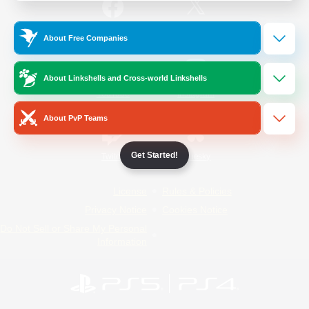
/
Facebook
X
News
About Free Companies
About Linkshells and Cross-world Linkshells
YouTube
Instagram
About PvP Teams
Get Started!
Twitch
Bluesky
License
Rules & Policies
Privacy Notice
Cookies Notice
Do Not Sell or Share My Personal
Information