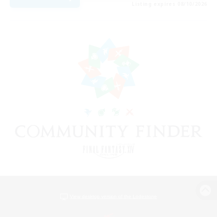
Listing expires 08/10/2026
View desktop version of the Lodestone