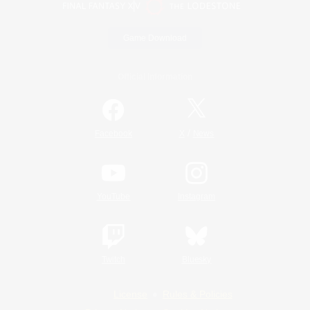
Game Download
Official Information
/
Facebook
X
News
YouTube
Instagram
Twitch
Bluesky
License
Rules & Policies