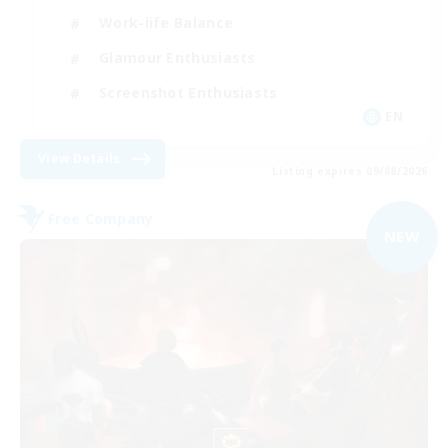
Work-life Balance
Glamour Enthusiasts
Screenshot Enthusiasts
EN
View Details
Listing expires 09/08/2026
Free Company
NEW