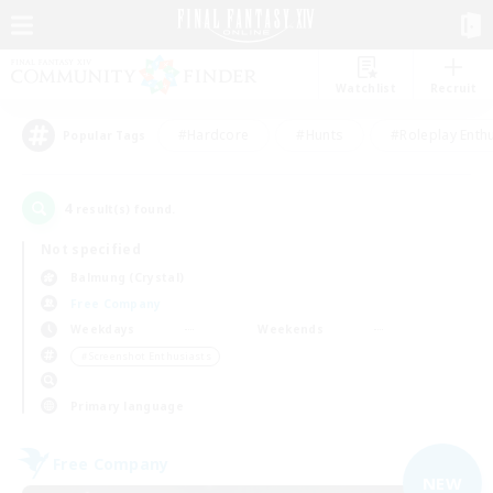
Watchlist
Recruit
#Hardcore
#Hunts
#Roleplay Enth
Popular Tags
4
result(s) found.
Not specified
Balmung (Crystal)
Free Company
Weekdays
Weekends
＃Screenshot Enthusiasts
Primary language
Free Company
NEW