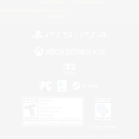
Privacy Notice
Cookies Notice
Do Not Sell or Share My Personal
Information
Privacy Notice
©2026 Sony Interactive Entertainment LLC."PlayStation Family Mark", "PlayStation", "PS5