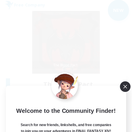
Free Company
NEW
The Blood Pact
Recruiting Additional Members
Balmung [Crystal]
--
Recruiting
Welcome to the Community Finder!
Goth
Search for new friends, linkshells, and free companies
to join you on your adventures in FINAL FANTASY XIV!