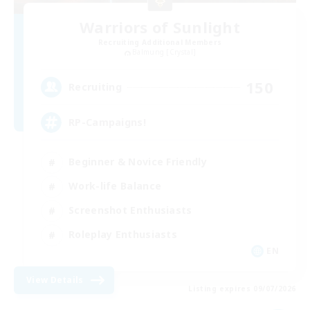
Warriors of Sunlight
Recruiting Additional Members
Balmung [Crystal]
150
Recruiting
RP-Campaigns!
Beginner & Novice Friendly
Work-life Balance
Screenshot Enthusiasts
Roleplay Enthusiasts
EN
View Details
Listing expires 09/07/2026