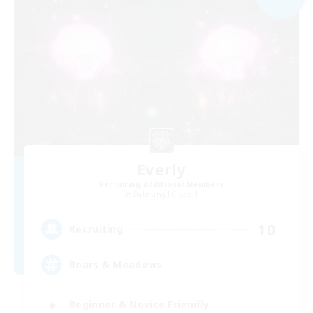
Everly
Recruiting Additional Members
Balmung [Crystal]
10
Recruiting
Boars & Meadows
Beginner & Novice Friendly