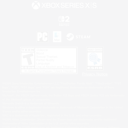
Privacy Notice
©2026 Sony Interactive Entertainment LLC."PlayStation Family Mark", "PlayStation", "PS5
logo", "PS5", "PS4 logo" and "PS4" are registered trademarks or trademarks of Sony
Interactive Entertainment Inc.
Microsoft, the XBOX Sphere mark, the Series X|S logo and XBOX Series X|S are trademarks
of the Microsoft group of companies.
Nintendo Switch is a trademark of Nintendo.
Windows is either a registered trademark or trademark of Microsoft Corporation in the United
States and/or other countries.
MAC is a trademark of Apple Inc., registered in the U.S. and other countries.
©2026 Valve Corporation. Steam and the Steam logo are trademarks and/or registered
trademarks of Valve Corporation in the U.S. and/or other countries.
ESRB and the ESRB rating icon are registered trademarks of the Entertainment Software