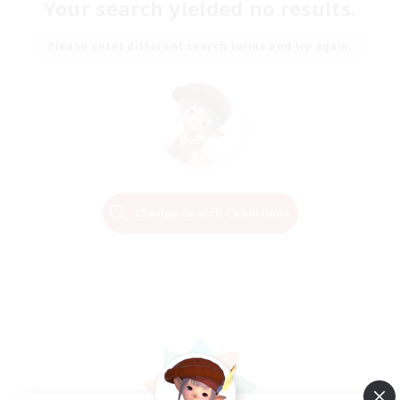
Your search yielded no results.
Please enter different search terms and try again.
Change Search Conditions