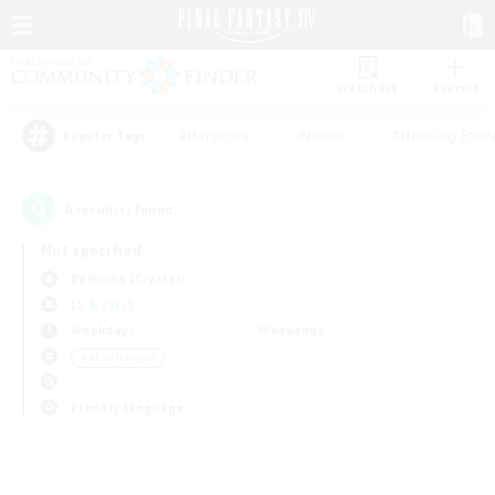
Watchlist
Recruit
#Hardcore
#Hunts
#Housing Enthu
Popular Tags
0
result(s) found.
Not specified
Balmung (Crystal)
LS & CWLS
Weekdays
Weekends
＃Multilingual
Primary language