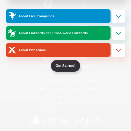
/
Facebook
X
News
About Free Companies
About Linkshells and Cross-world Linkshells
YouTube
Instagram
About PvP Teams
Get Started!
Twitch
Bluesky
License
Rules & Policies
Privacy Notice
Cookies Notice
Do Not Sell or Share My Personal
Information