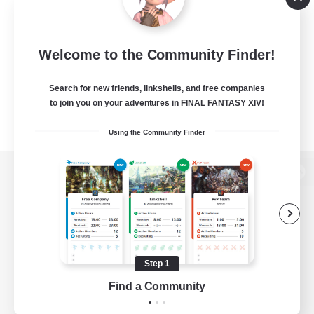
Welcome to the Community Finder!
Search for new friends, linkshells, and free companies
to join you on your adventures in FINAL FANTASY XIV!
Using the Community Finder
View desktop version of the Lodestone
Game Download
Step 1
Find a Community
Official Information