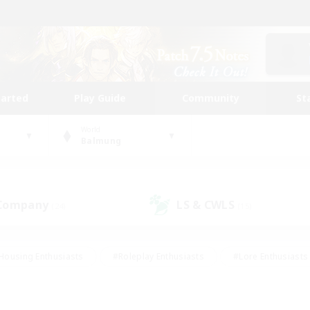
tarted
Play Guide
Community
St
World
Balmung
 Company
LS & CWLS
(24)
(15)
Housing Enthusiasts
#Roleplay Enthusiasts
#Lore Enthusiasts
bies/Interests
#High-end Duties
#Beginner & Novice Friendl
Events
#Crafting/Gathering
#Student Friendly
#Socially 