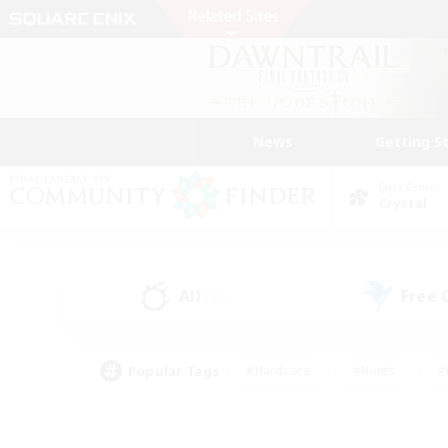
News
Getting S
Data Center
Crystal
All
Free
(40)
Popular Tags
#Hardcore
#Hunts
#
#PvP Enthusiasts
#Treasure Maps
#Hob
#Parent Friendly
#Player 