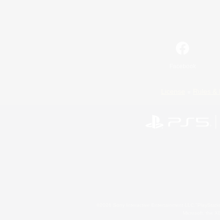
Facebook
License
Rules & 
©2026 Sony Interactive Entertainment LLC."PlayStation
Microsoft, the 