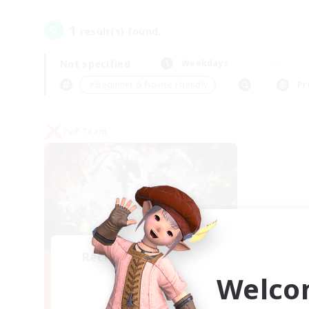
1
result(s) found.
Not specified
Weekdays
＃Beginner & Novice Friendly
Pr
PvP Team
Recruiting Founding
Members
Welco
Crystal