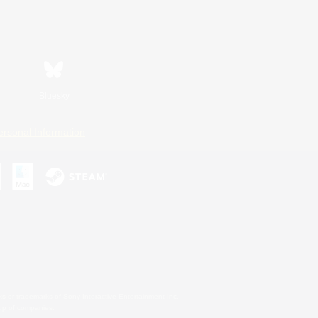
Bluesky
ersonal Information
s or trademarks of Sony Interactive Entertainment Inc.
up of companies.