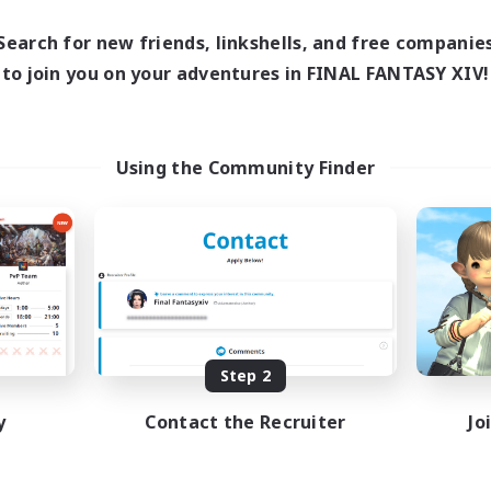
Search for new friends, linkshells, and free companie
to join you on your adventures in FINAL FANTASY XIV!
Using the Community Finder
Step 2
y
Contact the Recruiter
Jo