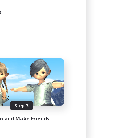
s
Step 3
in and Make Friends