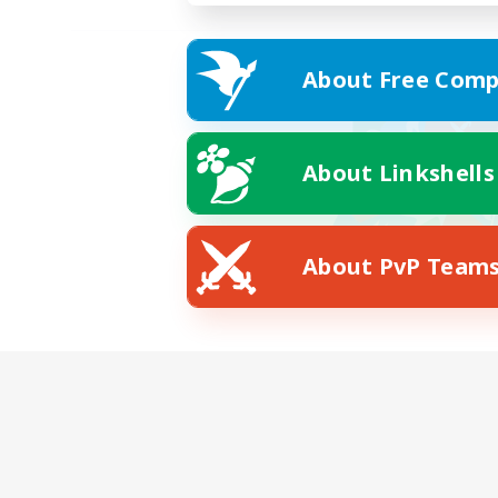
About Free Comp
About Linkshells
About PvP Team