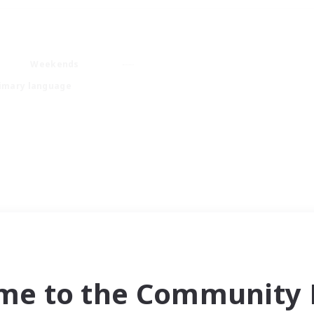
Weekends
imary language
me to the Community F