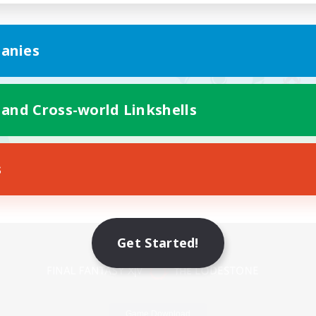
anies
 and Cross-world Linkshells
s
Mobile Version
Get Started!
Game Download