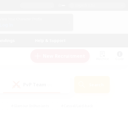
English (US)
View Your Character Profile
Log In
andings
Help & Support
New Recruitment
Watchlist
Guide
PvP Team
Search
(1)
#Glamour Enthusiasts
#Casual/Laid-back
y
#Screenshot Enthusiasts
#Multilingual
Active
#Work-life Balance