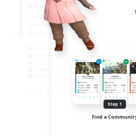
Active Hours
1:00
24:00
Weekdays
1:00
24:00
Weekends
10
Recruiting
C.C./Frontline
Beginner & Novice Friendly
PvP Enthusiasts
Casual/Laid-back
Socially Active
EN
Listing expires 09/05/2026
Step 1
Find a Communit