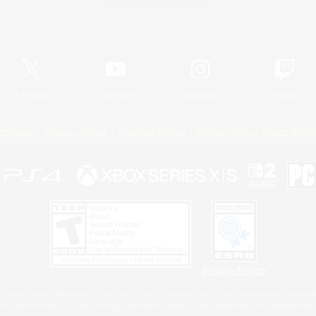
Official Information
X
/
News
YouTube
Instagram
Twitch
Policies
Privacy Notice
Cookies Notice
Do Not Sell or Share My P
Privacy Notice
 Family Mark", "PlayStation", "PS5 logo", "PS5", "PS4 logo" and "PS4" are registered trademark
XBOX Sphere mark, the Series X|S logo and XBOX Series X|S are trademarks of the Microsoft gro