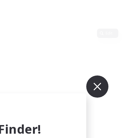
Edit
inder!