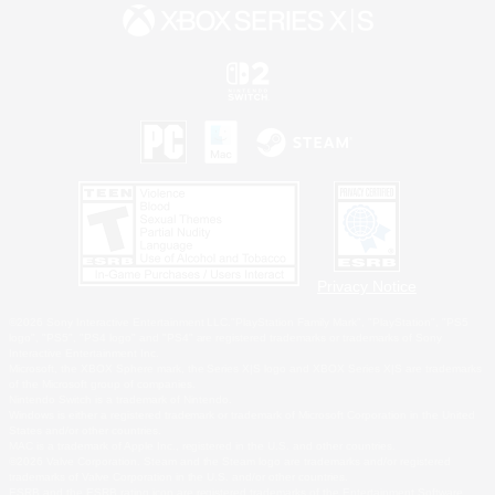
Privacy Notice
©2026 Sony Interactive Entertainment LLC."PlayStation Family Mark", "PlayStation", "PS5
logo", "PS5", "PS4 logo" and "PS4" are registered trademarks or trademarks of Sony
Interactive Entertainment Inc.
Microsoft, the XBOX Sphere mark, the Series X|S logo and XBOX Series X|S are trademarks
of the Microsoft group of companies.
Nintendo Switch is a trademark of Nintendo.
Windows is either a registered trademark or trademark of Microsoft Corporation in the United
States and/or other countries.
MAC is a trademark of Apple Inc., registered in the U.S. and other countries.
©2026 Valve Corporation. Steam and the Steam logo are trademarks and/or registered
trademarks of Valve Corporation in the U.S. and/or other countries.
ESRB and the ESRB rating icon are registered trademarks of the Entertainment Software