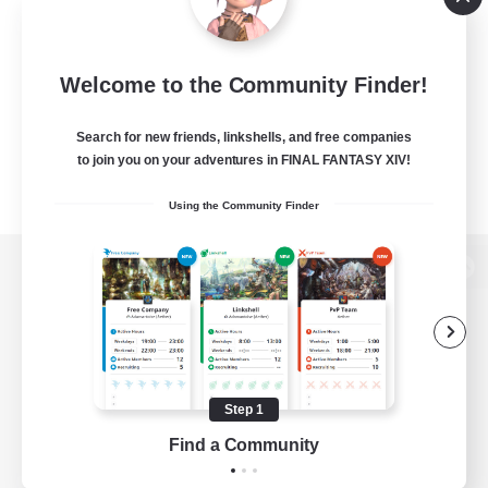
Welcome to the Community Finder!
Search for new friends, linkshells, and free companies
to join you on your adventures in FINAL FANTASY XIV!
Using the Community Finder
View desktop version of the Lodestone
Game Download
Step 1
Find a Community
Official Information