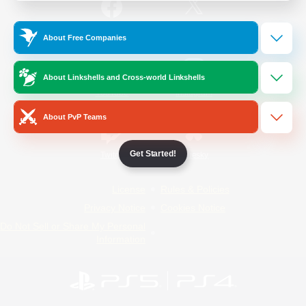
/
Facebook
X
News
About Free Companies
About Linkshells and Cross-world Linkshells
YouTube
Instagram
About PvP Teams
Get Started!
Twitch
Bluesky
License
Rules & Policies
Privacy Notice
Cookies Notice
Do Not Sell or Share My Personal
Information