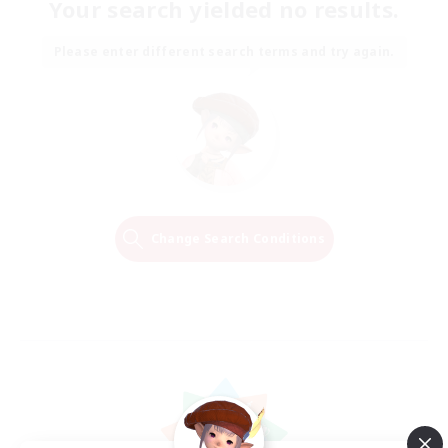
Your search yielded no results.
Please enter different search terms and try again.
Change Search Conditions