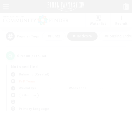
Watchlist
Recruit
#Hunts
#Hardcore
#Housing Enthu
Popular Tags
0
result(s) found.
Not specified
Balmung (Crystal)
PvP Team
Weekdays
Weekends
＃Hardcore
Primary language