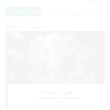
EN
View Details
Listing expires 08/21/2026
Cross-world Linkshell
30s of Light
Recruiting Additional Members
Crystal