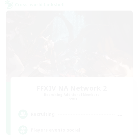
Cross-world Linkshell
FFXIV NA Network 2
Recruiting Additional Members
Crystal
--
Recruiting
Players events social