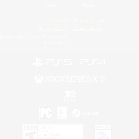
Twitch
Bluesky
License
Rules & Policies
Privacy Notice
Cookies Notice
Do Not Sell or Share My Personal
Information