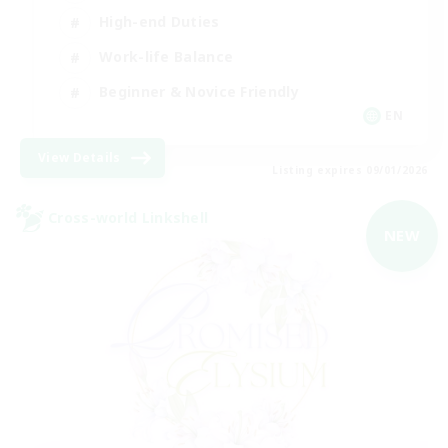
High-end Duties
Work-life Balance
Beginner & Novice Friendly
EN
View Details
Listing expires 09/01/2026
Cross-world Linkshell
NEW