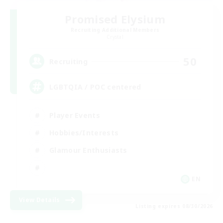
Promised Elysium
Recruiting Additional Members
Crystal
50
Recruiting
LGBTQIA / POC centered
Player Events
Hobbies/Interests
Glamour Enthusiasts
EN
View Details
Listing expires 08/30/2026