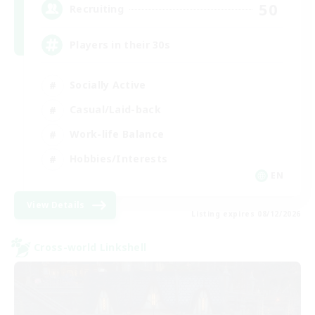
50
Recruiting
Players in their 30s
Socially Active
Casual/Laid-back
Work-life Balance
Hobbies/Interests
EN
View Details
Listing expires 08/12/2026
Cross-world Linkshell