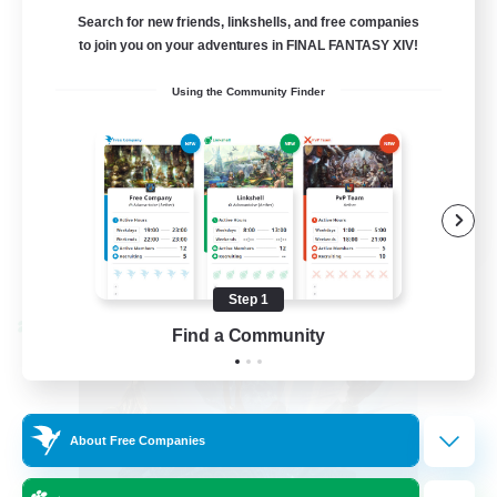
LetsPartyFFXIVDiscord
Search for new friends, linkshells, and free companies
to join you on your adventures in FINAL FANTASY XIV!
Beginner & Novice Friendly
Using the Community Finder
Casual/Laid-back
Hobbies/Interests
Socially Active
EN
View Details
Listing expires 08/24/2026
Step 1
Cross-world Linkshell
Find a Community
About Free Companies