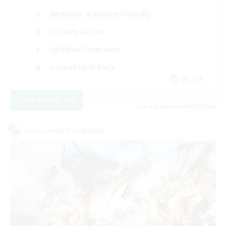
Beginner & Novice Friendly
Socially Active
Hobbies/Interests
Casual/Laid-back
EN / FR
View Details
Listing expires 08/28/2026
Cross-world Linkshell