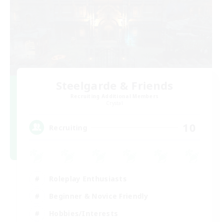
Steelgarde & Friends
Recruiting Additional Members
Crystal
10
Recruiting
Roleplay Enthusiasts
Beginner & Novice Friendly
Hobbies/Interests