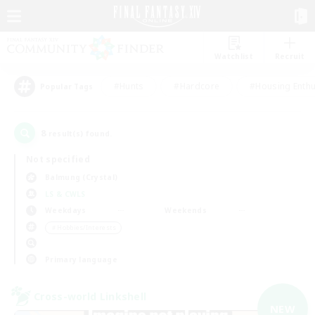
Watchlist
Recruit
#Hunts
#Hardcore
#Housing Enthu
Popular Tags
8
result(s) found.
Not specified
Balmung (Crystal)
LS & CWLS
Weekdays
Weekends
＃Hobbies/Interests
Primary language
Cross-world Linkshell
NEW