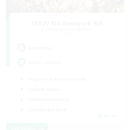
FFXIV NA Network NA
Recruiting Additional Members
Crystal
--
Recruiting
Events players
Beginner & Novice Friendly
Socially Active
Hobbies/Interests
Casual/Laid-back
EN / FR
View Details