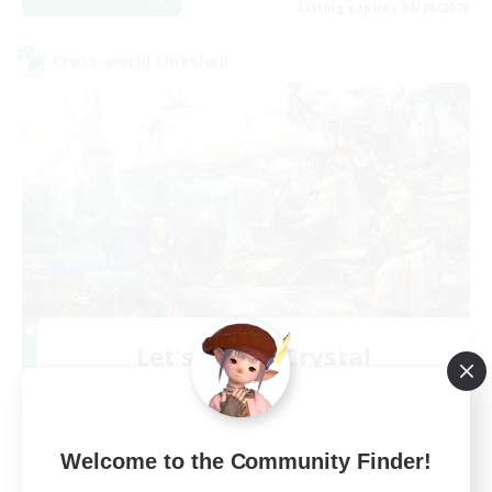
Listing expires 08/28/2026
Cross-world Linkshell
Let's Party! Crystal
Recruiting Additional Members
Crystal
999
Recruiting
Welcome to the Community Finder!