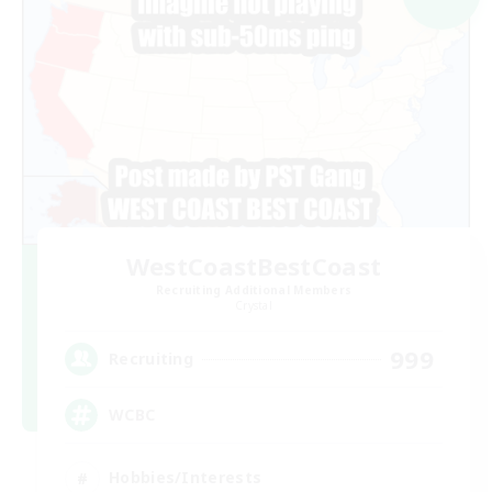
WestCoastBestCoast
Recruiting Additional Members
Crystal
999
Recruiting
WCBC
Hobbies/Interests