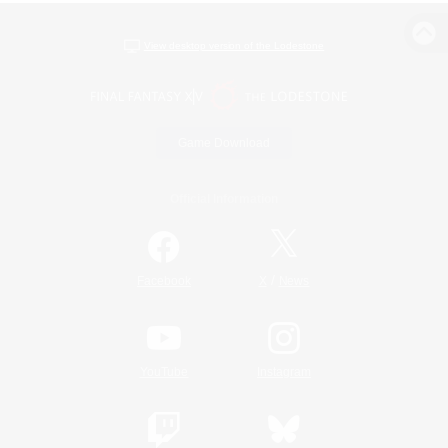
View desktop version of the Lodestone
Game Download
Official Information
/
Facebook
X
News
YouTube
Instagram