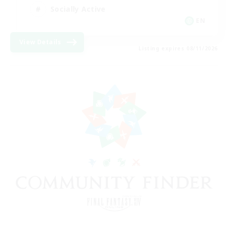
Socially Active
EN
View Details
Listing expires 08/11/2026