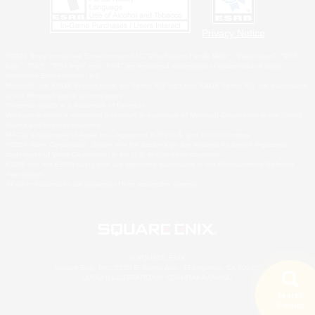
Privacy Notice
©2026 Sony Interactive Entertainment LLC."PlayStation Family Mark", "PlayStation", "PS5
logo", "PS5", "PS4 logo" and "PS4" are registered trademarks or trademarks of Sony
Interactive Entertainment Inc.
Microsoft, the XBOX Sphere mark, the Series X|S logo and XBOX Series X|S are trademarks
of the Microsoft group of companies.
Nintendo Switch is a trademark of Nintendo.
Windows is either a registered trademark or trademark of Microsoft Corporation in the United
States and/or other countries.
MAC is a trademark of Apple Inc., registered in the U.S. and other countries.
©2026 Valve Corporation. Steam and the Steam logo are trademarks and/or registered
trademarks of Valve Corporation in the U.S. and/or other countries.
ESRB and the ESRB rating icon are registered trademarks of the Entertainment Software
Association.
All other trademarks are property of their respective owners.
© SQUARE ENIX
Square Enix, Inc., 2150 E. Grand Ave., El Segundo, CA 90245
LOGO ILLUSTRATION:© YOSHITAKA AMANO
Search
8 results