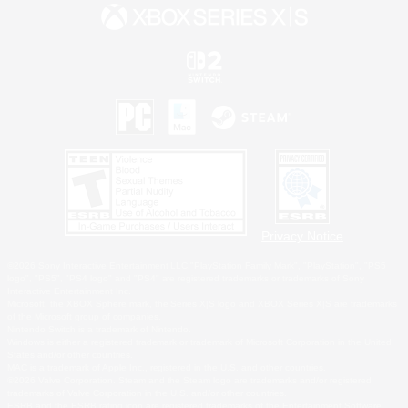
Privacy Notice
©2026 Sony Interactive Entertainment LLC."PlayStation Family Mark", "PlayStation", "PS5
logo", "PS5", "PS4 logo" and "PS4" are registered trademarks or trademarks of Sony
Interactive Entertainment Inc.
Microsoft, the XBOX Sphere mark, the Series X|S logo and XBOX Series X|S are trademarks
of the Microsoft group of companies.
Nintendo Switch is a trademark of Nintendo.
Windows is either a registered trademark or trademark of Microsoft Corporation in the United
States and/or other countries.
MAC is a trademark of Apple Inc., registered in the U.S. and other countries.
©2026 Valve Corporation. Steam and the Steam logo are trademarks and/or registered
trademarks of Valve Corporation in the U.S. and/or other countries.
ESRB and the ESRB rating icon are registered trademarks of the Entertainment Software