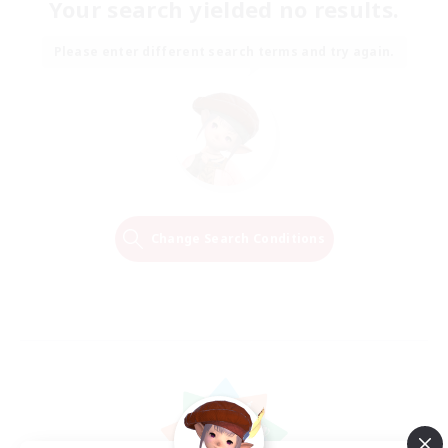
Your search yielded no results.
Please enter different search terms and try again.
Change Search Conditions