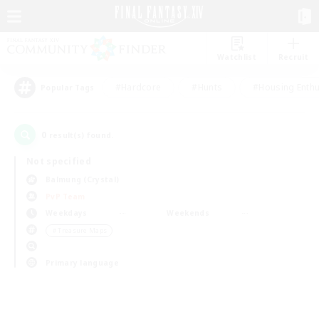
Watchlist
Recruit
#Hardcore
#Hunts
#Housing Enthu
Popular Tags
0
result(s) found.
Not specified
Balmung (Crystal)
PvP Team
Weekdays
Weekends
＃Treasure Maps
Primary language