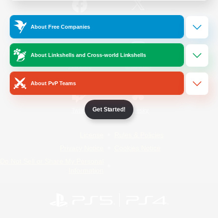
/
Facebook
X
News
About Free Companies
About Linkshells and Cross-world Linkshells
YouTube
Instagram
About PvP Teams
Get Started!
Twitch
Bluesky
License
Rules & Policies
Privacy Notice
Cookies Notice
Do Not Sell or Share My Personal
Information