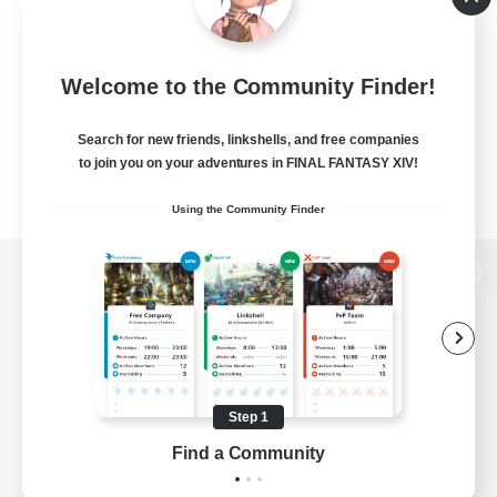
Welcome to the Community Finder!
Search for new friends, linkshells, and free companies
to join you on your adventures in FINAL FANTASY XIV!
Using the Community Finder
View desktop version of the Lodestone
Game Download
Step 1
Find a Community
Official Information