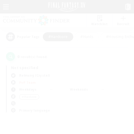
Watchlist
Recruit
#Hardcore
#Hunts
#Housing Enthu
Popular Tags
0
result(s) found.
Not specified
Balmung (Crystal)
PvP Team
Weekdays
Weekends
＃Hardcore
Primary language