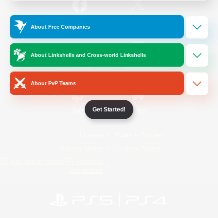
/
Facebook
X
News
About Free Companies
About Linkshells and Cross-world Linkshells
YouTube
Instagram
About PvP Teams
Get Started!
Twitch
Bluesky
License
Rules & Policies
Privacy Notice
Cookies Notice
Do Not Sell or Share My Personal
Information