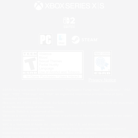
Privacy Notice
©2026 Sony Interactive Entertainment LLC."PlayStation Family Mark", "PlayStation", "PS5
logo", "PS5", "PS4 logo" and "PS4" are registered trademarks or trademarks of Sony
Interactive Entertainment Inc.
Microsoft, the XBOX Sphere mark, the Series X|S logo and XBOX Series X|S are trademarks
of the Microsoft group of companies.
Nintendo Switch is a trademark of Nintendo.
Windows is either a registered trademark or trademark of Microsoft Corporation in the United
States and/or other countries.
MAC is a trademark of Apple Inc., registered in the U.S. and other countries.
©2026 Valve Corporation. Steam and the Steam logo are trademarks and/or registered
trademarks of Valve Corporation in the U.S. and/or other countries.
ESRB and the ESRB rating icon are registered trademarks of the Entertainment Software