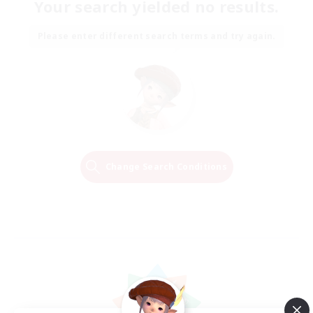
Your search yielded no results.
Please enter different search terms and try again.
Change Search Conditions