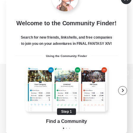
Welcome to the Community Finder!
Search for new friends, linkshells, and free companies
to join you on your adventures in FINAL FANTASY XIV!
Using the Community Finder
View desktop version of the Lodestone
Game Download
Step 1
Find a Community
Official Information