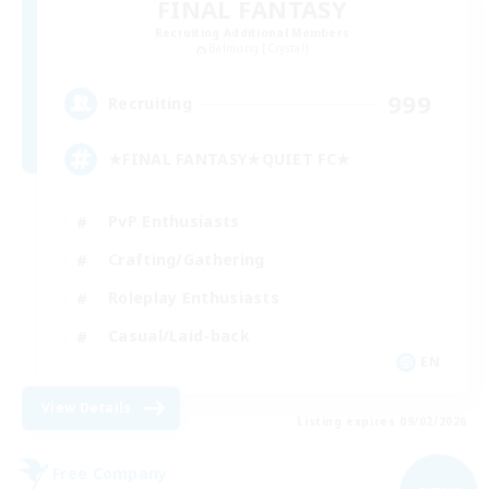
FINAL FANTASY
Recruiting Additional Members
Balmung [Crystal]
999
Recruiting
★FINAL FANTASY★QUIET FC★
PvP Enthusiasts
Crafting/Gathering
Roleplay Enthusiasts
Casual/Laid-back
EN
View Details
Listing expires 09/02/2026
Free Company