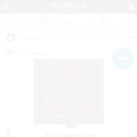
Watchlist
Recruit
#Hunts
#Hardcore
#Housing Enthu
Popular Tags
Free Company
NEW
The Blood Pact