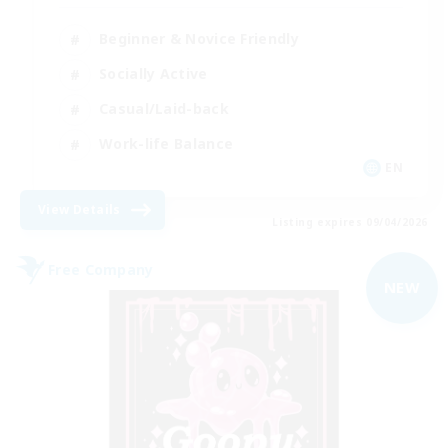
Beginner & Novice Friendly
Socially Active
Casual/Laid-back
Work-life Balance
EN
View Details
Listing expires 09/04/2026
Free Company
NEW