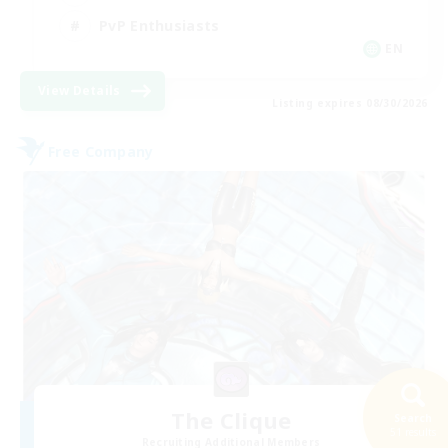
PvP Enthusiasts
EN
View Details
Listing expires 08/30/2026
Free Company
The Clique
Search
51 results
Recruiting Additional Members