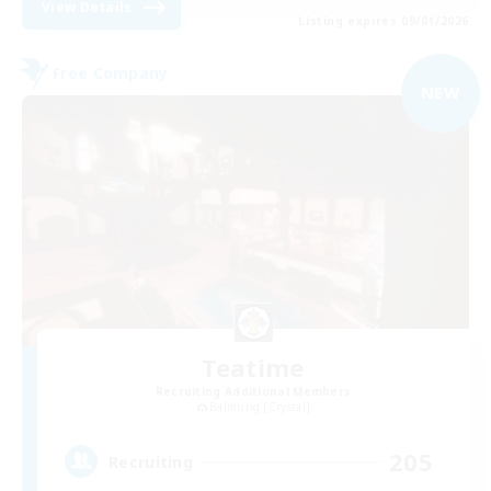
View Details
Listing expires 09/01/2026
Free Company
NEW
Teatime
Recruiting Additional Members
Balmung [Crystal]
205
Recruiting