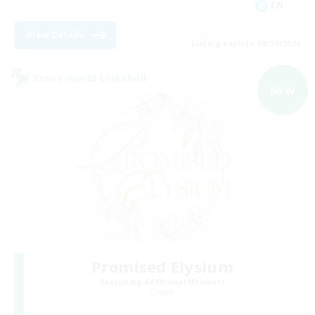
EN
View Details
Listing expires 08/31/2026
Cross-world Linkshell
NEW
Promised Elysium
Recruiting Additional Members
Crystal