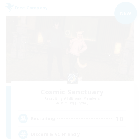
Free Company
NEW
Cosmic Sanctuary
Recruiting Additional Members
Balmung [Crystal]
10
Recruiting
Discord & VC Friendly