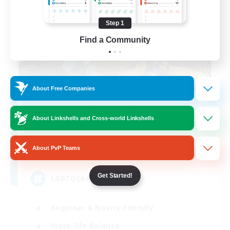
Step 1
Find a Community
About Free Companies
Degen Den
About Linkshells and Cross-world Linkshells
Recruiting Additional Members
Balmung [Crystal]
About PvP Teams
100
Recruiting
Get Started!
LGBTQIA+
Beginner & Novice Friendly
Work-life Balance