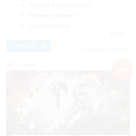
Beginner & Novice Friendly
Roleplay Enthusiasts
Casual/Laid-back
EN
View Details
Listing expires 09/05/2026
PvP Team
NEW