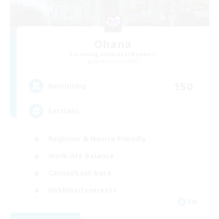
Ohana
Recruiting Additional Members
Balmung [Crystal]
150
Recruiting
Eorzians
Beginner & Novice Friendly
Work-life Balance
Casual/Laid-back
Hobbies/Interests
EN