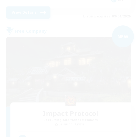
View Details
Listing expires 09/04/2026
Free Company
NEW
Impact Protocol
Recruiting Additional Members
Balmung [Crystal]