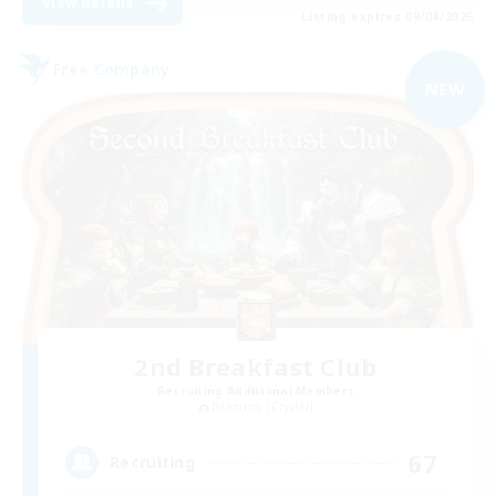
View Details
Listing expires 09/04/2026
Free Company
NEW
2nd Breakfast Club
Recruiting Additional Members
Balmung [Crystal]
67
Recruiting