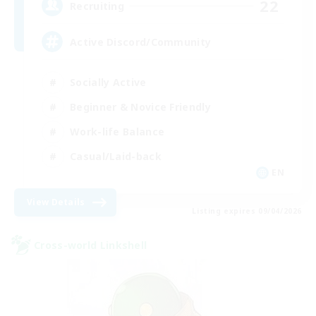
22
Recruiting
Active Discord/Community
Socially Active
Beginner & Novice Friendly
Work-life Balance
Casual/Laid-back
EN
View Details
Listing expires 09/04/2026
Cross-world Linkshell