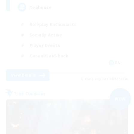
Teahouse
Roleplay Enthusiasts
Socially Active
Player Events
Casual/Laid-back
EN
View Details
Listing expires 08/31/2026
Free Company
NEW