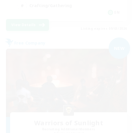
Crafting/Gathering
EN
View Details
Listing expires 09/03/2026
Free Company
NEW
Warriors of Sunlight
Recruiting Additional Members