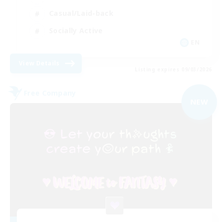
Casual/Laid-back
Socially Active
EN
View Details
Listing expires 09/03/2026
Free Company
NEW