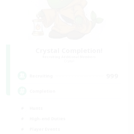
Crystal Completion!
Recruiting Additional Members
Crystal
999
Recruiting
Completion
Hunts
High-end Duties
Player Events