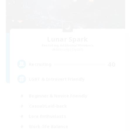
Lunar Spark
Recruiting Additional Members
Balmung [Crystal]
40
Recruiting
LGBT & Introvert Friendly
Beginner & Novice Friendly
Casual/Laid-back
Lore Enthusiasts
Work-life Balance