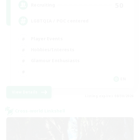
50
Recruiting
LGBTQIA / POC centered
Player Events
Hobbies/Interests
Glamour Enthusiasts
EN
View Details
Listing expires 08/30/2026
Cross-world Linkshell