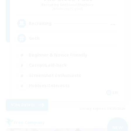
Recruiting Additional Members
Balmung [Crystal]
--
Recruiting
Goth
Beginner & Novice Friendly
Casual/Laid-back
Screenshot Enthusiasts
Hobbies/Interests
EN
View Details
Listing expires 09/05/2026
Free Company
NEW