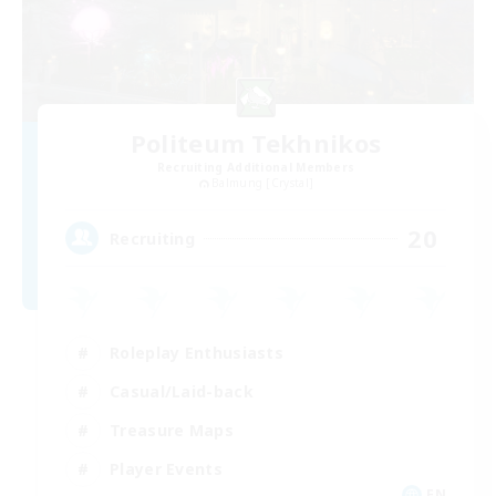
Politeum Tekhnikos
Recruiting Additional Members
Balmung [Crystal]
20
Recruiting
Roleplay Enthusiasts
Casual/Laid-back
Treasure Maps
Player Events
EN