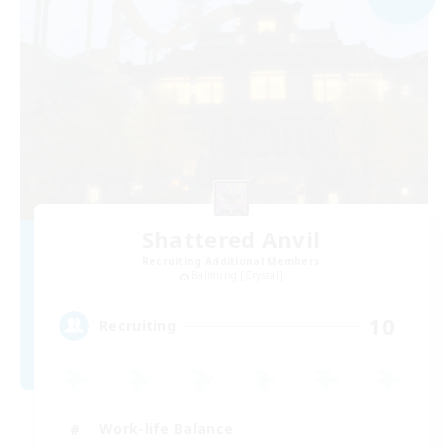
Shattered Anvil
Recruiting Additional Members
Balmung [Crystal]
10
Recruiting
Work-life Balance