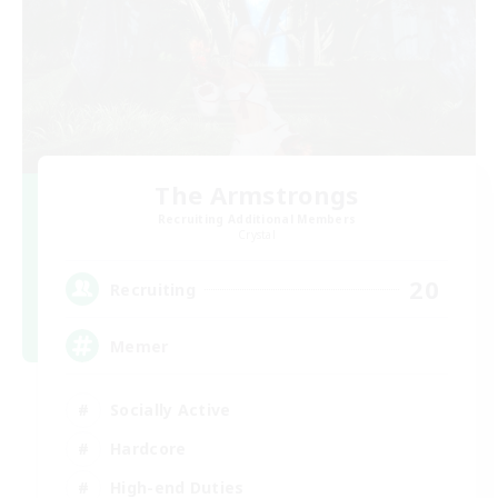
The Armstrongs
Recruiting Additional Members
Crystal
20
Recruiting
Memer
Socially Active
Hardcore
High-end Duties