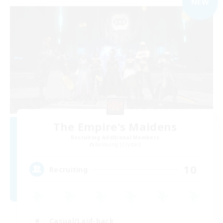
NEW
The Empire's Maidens
Recruiting Additional Members
Balmung [Crystal]
10
Recruiting
Casual/Laid-back