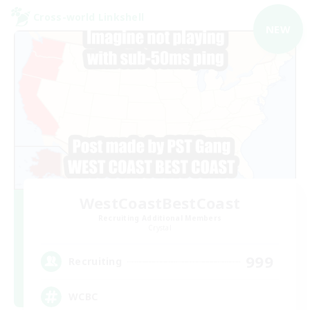
Cross-world Linkshell
NEW
WestCoastBestCoast
Recruiting Additional Members
Crystal
999
Recruiting
WCBC