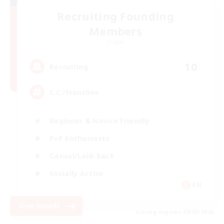
Recruiting Founding
Members
Crystal
10
Recruiting
C.C./Frontline
Beginner & Novice Friendly
PvP Enthusiasts
Casual/Laid-back
Socially Active
EN
View Details
Listing expires 09/05/2026