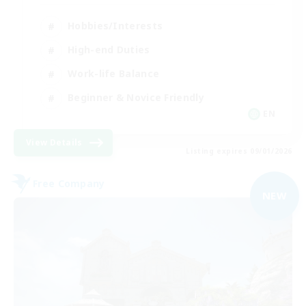
Hobbies/Interests
High-end Duties
Work-life Balance
Beginner & Novice Friendly
EN
View Details
Listing expires 09/01/2026
Free Company
NEW