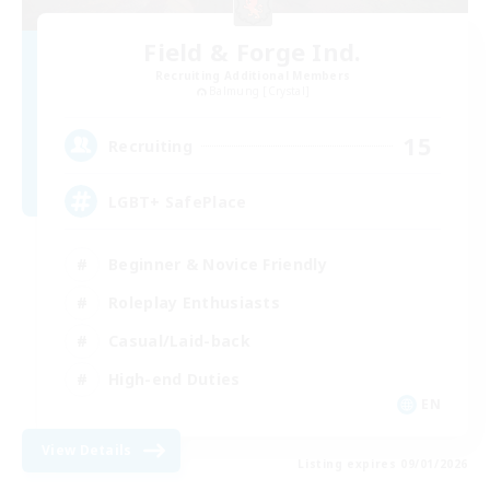
Field & Forge Ind.
Recruiting Additional Members
Balmung [Crystal]
15
Recruiting
LGBT+ SafePlace
Beginner & Novice Friendly
Roleplay Enthusiasts
Casual/Laid-back
High-end Duties
EN
View Details
Listing expires 09/01/2026