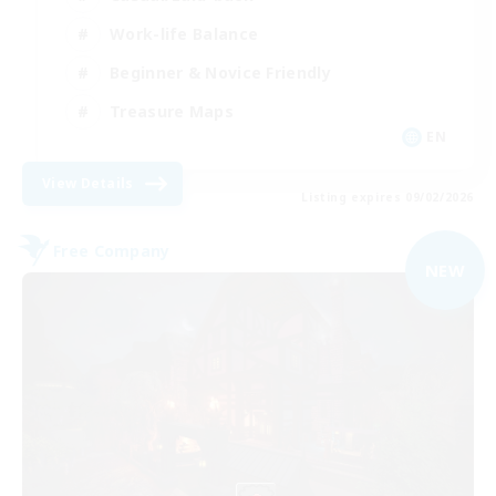
Work-life Balance
Beginner & Novice Friendly
Treasure Maps
EN
View Details
Listing expires 09/02/2026
Free Company
NEW