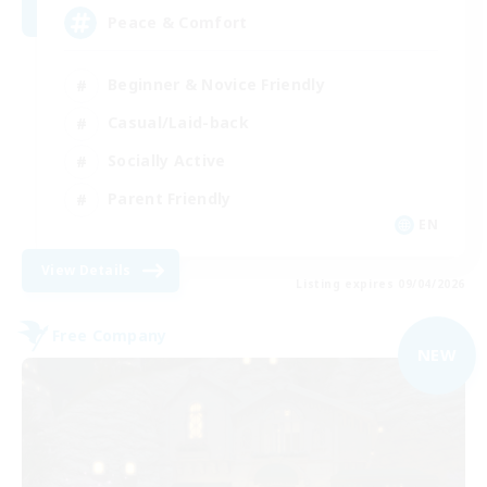
Peace & Comfort
Beginner & Novice Friendly
Casual/Laid-back
Socially Active
Parent Friendly
EN
View Details
Listing expires 09/04/2026
Free Company
NEW