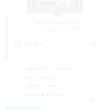
Goopy Goobers
Recruiting Additional Members
Balmung [Crystal]
50
Recruiting
Beginner & Novice Friendly
Work-life Balance
Casual/Laid-back
Roleplay Enthusiasts
EN