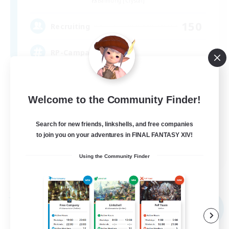
Balmung [Crystal]
150
Recruiting
RP-Campaigns!
Beginner & Novice Friendly
Welcome to the Community Finder!
Work-life Balance
Screenshot Enthusiasts
Search for new friends, linkshells, and free companies
Roleplay Enthusiasts
to join you on your adventures in FINAL FANTASY XIV!
EN
Using the Community Finder
View Details
Listing expires 09/03/2026
Free Company
NEW