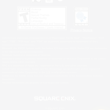
Privacy Notice
©2026 Sony Interactive Entertainment LLC."PlayStation Family Mark", "PlayStation", "PS5
logo", "PS5", "PS4 logo" and "PS4" are registered trademarks or trademarks of Sony
Interactive Entertainment Inc.
Microsoft, the XBOX Sphere mark, the Series X|S logo and XBOX Series X|S are trademarks
of the Microsoft group of companies.
Nintendo Switch is a trademark of Nintendo.
Windows is either a registered trademark or trademark of Microsoft Corporation in the United
States and/or other countries.
MAC is a trademark of Apple Inc., registered in the U.S. and other countries.
©2026 Valve Corporation. Steam and the Steam logo are trademarks and/or registered
trademarks of Valve Corporation in the U.S. and/or other countries.
ESRB and the ESRB rating icon are registered trademarks of the Entertainment Software
Association.
All other trademarks are property of their respective owners.
© SQUARE ENIX