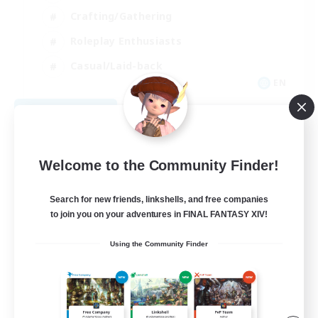
Crafting/Gathering
Roleplay Enthusiasts
Casual/Laid-back
EN
View Details
Listing expires 09/06/2026
Welcome to the Community Finder!
Search for new friends, linkshells, and free companies
to join you on your adventures in FINAL FANTASY XIV!
Using the Community Finder