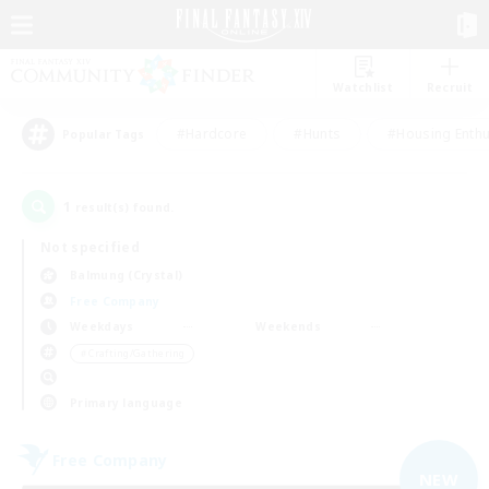
Watchlist
Recruit
#Hardcore
#Hunts
#Housing Enthu
Popular Tags
1
result(s) found.
Not specified
Balmung (Crystal)
Free Company
Weekdays
Weekends
＃Crafting/Gathering
Primary language
Free Company
NEW