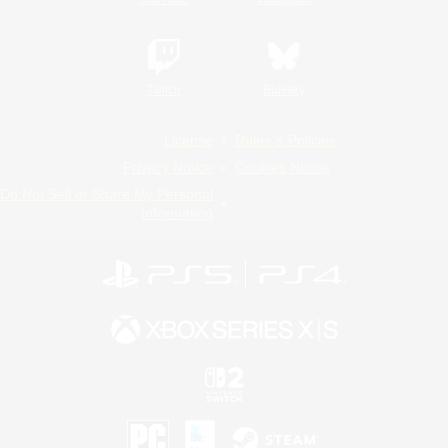
Twitch
Bluesky
License
Rules & Policies
Privacy Notice
Cookies Notice
Do Not Sell or Share My Personal
Information