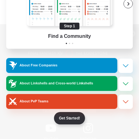
Step 1
Find a Community
View desktop version of the Lodestone
About Free Companies
Game Download
About Linkshells and Cross-world Linkshells
Official Information
About PvP Teams
/
Facebook
X
News
Get Started!
YouTube
Instagram