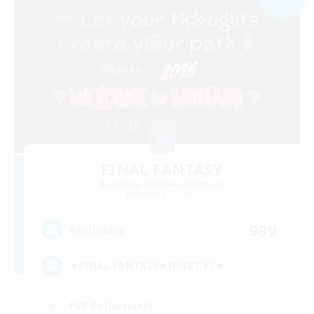
FINAL FANTASY
Recruiting Additional Members
Balmung [Crystal]
999
Recruiting
★FINAL FANTASY★QUIET FC★
PvP Enthusiasts