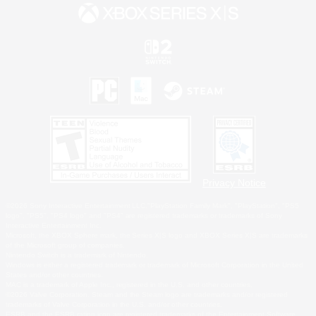
Privacy Notice
©2026 Sony Interactive Entertainment LLC."PlayStation Family Mark", "PlayStation", "PS5
logo", "PS5", "PS4 logo" and "PS4" are registered trademarks or trademarks of Sony
Interactive Entertainment Inc.
Microsoft, the XBOX Sphere mark, the Series X|S logo and XBOX Series X|S are trademarks
of the Microsoft group of companies.
Nintendo Switch is a trademark of Nintendo.
Windows is either a registered trademark or trademark of Microsoft Corporation in the United
States and/or other countries.
MAC is a trademark of Apple Inc., registered in the U.S. and other countries.
©2026 Valve Corporation. Steam and the Steam logo are trademarks and/or registered
trademarks of Valve Corporation in the U.S. and/or other countries.
ESRB and the ESRB rating icon are registered trademarks of the Entertainment Software