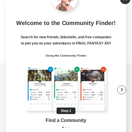
Welcome to the Community Finder!
Search for new friends, linkshells, and free companies
to join you on your adventures in FINAL FANTASY XIV!
Using the Community Finder
View desktop version of the Lodestone
Game Download
Step 1
Find a Community
Official Information