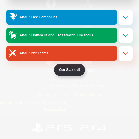
/
Facebook
X
News
About Free Companies
About Linkshells and Cross-world Linkshells
YouTube
Instagram
About PvP Teams
Get Started!
Twitch
Bluesky
License
Rules & Policies
Privacy Notice
Cookies Notice
Do Not Sell or Share My Personal
Information