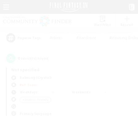
Watchlist
Recruit
#Hunts
#Hardcore
#Housing Enthu
Popular Tags
0
result(s) found.
Not specified
Balmung (Crystal)
PvP Team
Weekdays
Weekends
＃Student Friendly
Primary language