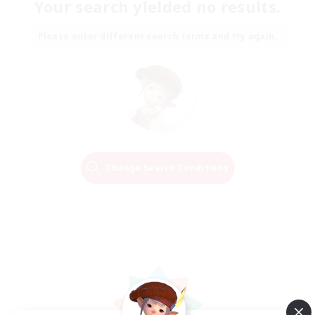
Your search yielded no results.
Please enter different search terms and try again.
Change Search Conditions