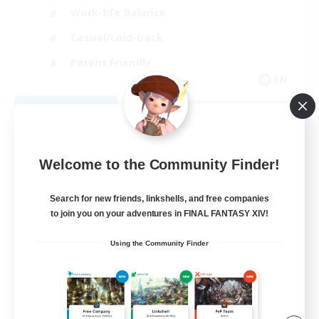
Work-life Balance
Casual/Laid-back
Parent Friendly
EN
View Details
Listing expires 09/01/2026
Welcome to the Community Finder!
Search for new friends, linkshells, and free companies
to join you on your adventures in FINAL FANTASY XIV!
Using the Community Finder