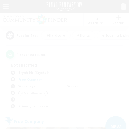
Watchlist
Recruit
#Hardcore
#Hunts
#Housing Enthu
Popular Tags
1
result(s) found.
Not specified
Brynhildr (Crystal)
Free Company
Weekdays
Weekends
＃PvP Enthusiasts
Primary language
Free Company
NEW