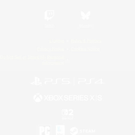
Twitch
Bluesky
License
Rules & Policies
Privacy Notice
Cookies Notice
Do Not Sell or Share My Personal
Information