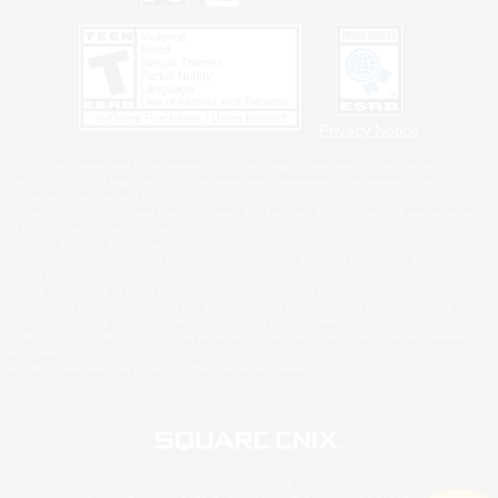
Privacy Notice
©2026 Sony Interactive Entertainment LLC."PlayStation Family Mark", "PlayStation", "PS5
logo", "PS5", "PS4 logo" and "PS4" are registered trademarks or trademarks of Sony
Interactive Entertainment Inc.
Microsoft, the XBOX Sphere mark, the Series X|S logo and XBOX Series X|S are trademarks
of the Microsoft group of companies.
Nintendo Switch is a trademark of Nintendo.
Windows is either a registered trademark or trademark of Microsoft Corporation in the United
States and/or other countries.
MAC is a trademark of Apple Inc., registered in the U.S. and other countries.
©2026 Valve Corporation. Steam and the Steam logo are trademarks and/or registered
trademarks of Valve Corporation in the U.S. and/or other countries.
ESRB and the ESRB rating icon are registered trademarks of the Entertainment Software
Association.
All other trademarks are property of their respective owners.
© SQUARE ENIX