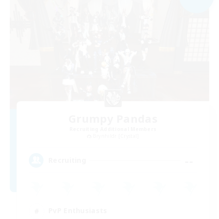
Grumpy Pandas
Recruiting Additional Members
Brynhildr [Crystal]
--
Recruiting
PvP Enthusiasts