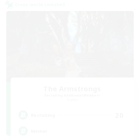
Cross-world Linkshell
The Armstrongs
Recruiting Additional Members
Crystal
20
Recruiting
Memer