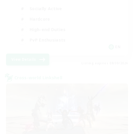
Socially Active
Hardcore
High-end Duties
PvP Enthusiasts
EN
View Details
Listing expires 08/30/2026
Cross-world Linkshell