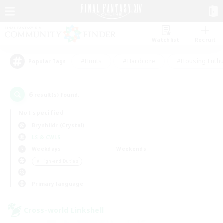
Watchlist
Recruit
#Hunts
#Hardcore
#Housing Enthu
Popular Tags
6
result(s) found.
Not specified
Brynhildr (Crystal)
LS & CWLS
Weekdays
Weekends
＃High-end Duties
Primary language
Cross-world Linkshell