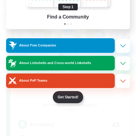
Listing expires 08/24/2026
Step 1
Cross-world Linkshell
Find a Community
About Free Companies
About Linkshells and Cross-world Linkshells
About PvP Teams
Bit Tipsy
Get Started!
Recruiting Additional Members
Crystal
45
Recruiting