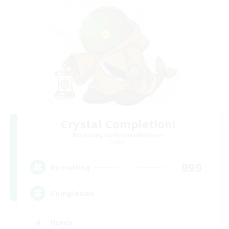
Crystal Completion!
Recruiting Additional Members
Crystal
999
Recruiting
Completion
Hunts