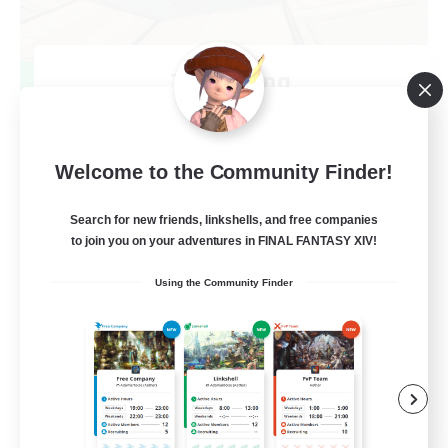
TeamDeng
Recruiting Additional Members
Crystal
20
Recruiting
Welcome to the Community Finder!
Cross-DC Moodeng Friends
Search for new friends, linkshells, and free companies
to join you on your adventures in FINAL FANTASY XIV!
Beginner & Novice Friendly
Using the Community Finder
Treasure Maps
High-end Duties
Casual/Laid-back
EN
View Details