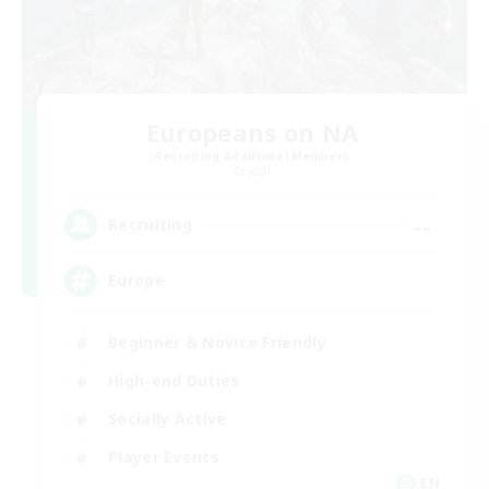
Europeans on NA
Recruiting Additional Members
Crystal
--
Recruiting
Europe
Beginner & Novice Friendly
High-end Duties
Socially Active
Player Events
EN