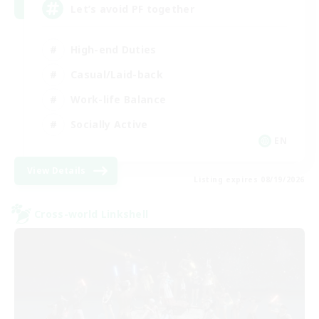
Let’s avoid PF together
High-end Duties
Casual/Laid-back
Work-life Balance
Socially Active
EN
View Details
Listing expires 08/19/2026
Cross-world Linkshell