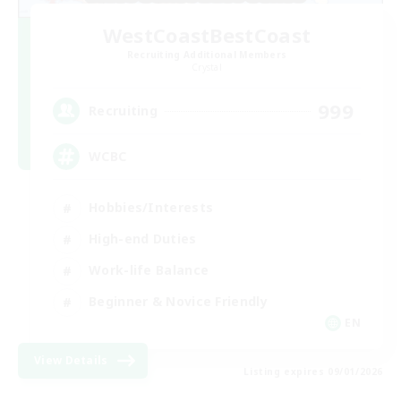
WestCoastBestCoast
Recruiting Additional Members
Crystal
999
Recruiting
WCBC
Hobbies/Interests
High-end Duties
Work-life Balance
Beginner & Novice Friendly
EN
View Details
Listing expires 09/01/2026