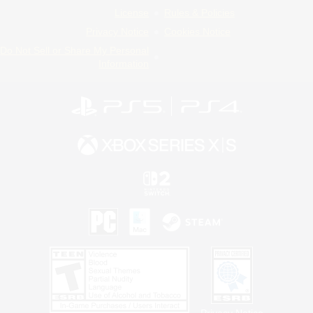
License
Rules & Policies
Privacy Notice
Cookies Notice
Do Not Sell or Share My Personal
Information