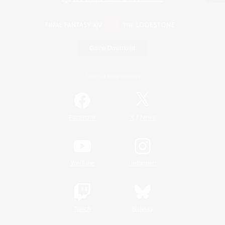
Game Download
Official Information
/
Facebook
X
News
YouTube
Instagram
Twitch
Bluesky