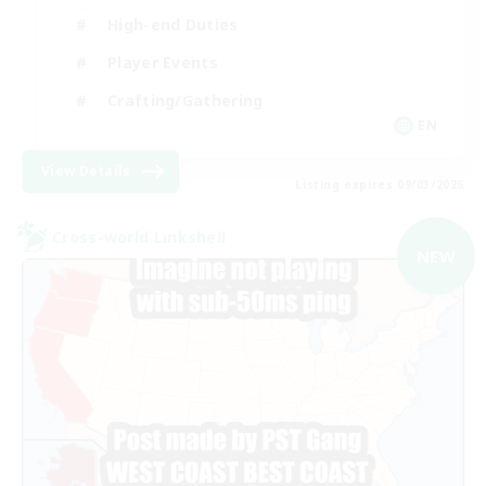
High-end Duties
Player Events
Crafting/Gathering
EN
View Details
Listing expires 09/03/2026
Cross-world Linkshell
NEW