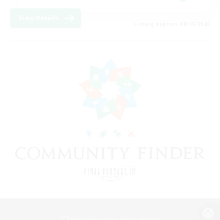
View Details
Listing expires 08/19/2026
View desktop version of the Lodestone