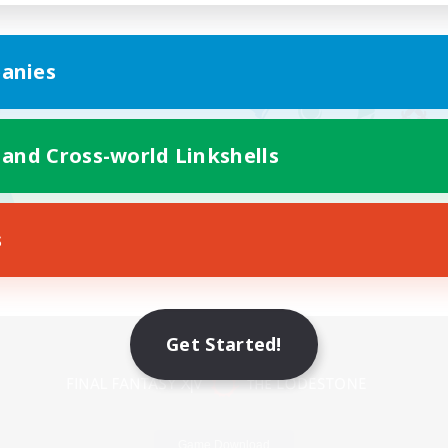
anies
 and Cross-world Linkshells
s
Mobile Version
Get Started!
Game Download