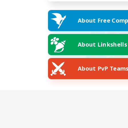
About Free Comp
About Linkshells
About PvP Team