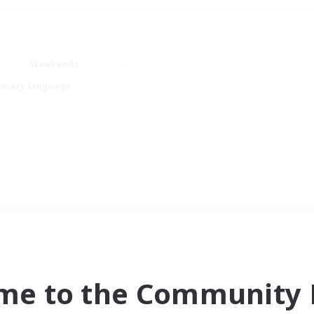
Weekends
imary language
me to the Community F