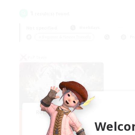
1
result(s) found.
Not specified
Weekdays
＃Beginner & Novice Friendly
Pr
PvP Team
Recruiting Founding
Members
Welco
Crystal