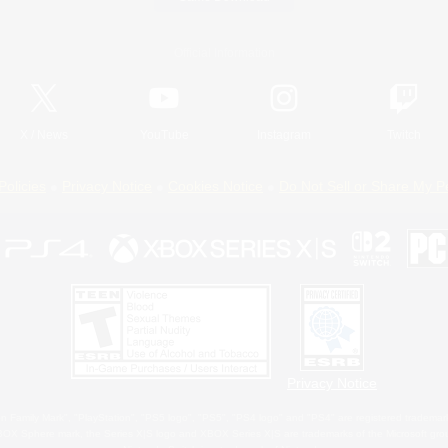
Official Information
X
/
News
YouTube
Instagram
Twitch
Policies
Privacy Notice
Cookies Notice
Do Not Sell or Share My P
Privacy Notice
 Family Mark", "PlayStation", "PS5 logo", "PS5", "PS4 logo" and "PS4" are registered trademark
XBOX Sphere mark, the Series X|S logo and XBOX Series X|S are trademarks of the Microsoft gro