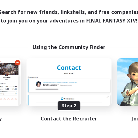
Search for new friends, linkshells, and free companie
to join you on your adventures in FINAL FANTASY XIV!
Using the Community Finder
Step 2
y
Contact the Recruiter
Jo