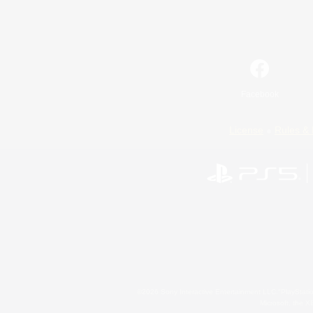
Facebook
License
Rules & 
©2026 Sony Interactive Entertainment LLC."PlayStation
Microsoft, the 