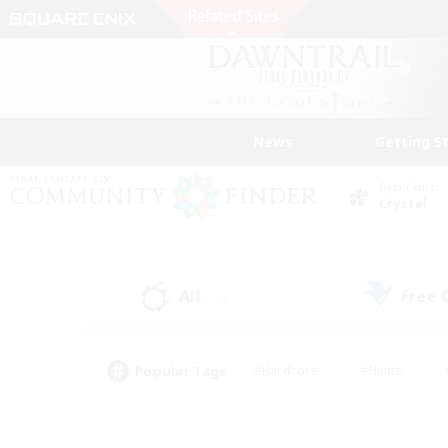
News
Getting S
Data Center
Crystal
All
Free
(35)
Popular Tags
#Hardcore
#Hunts
#PvP Enthusiasts
#Treasure Maps
#Glam
#Parent Friendly
#Craftin