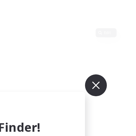
Edit
inder!