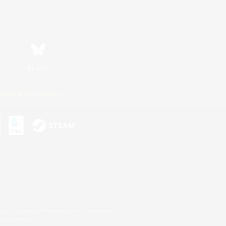
Bluesky
ersonal Information
s or trademarks of Sony Interactive Entertainment Inc.
up of companies.