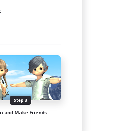
s
Step 3
in and Make Friends