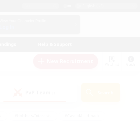
English (US)
View Your Character Profile
Log In
andings
Help & Support
New Recruitment
Watchlist
Guide
PvP Team
Search
(1)
s
#Hobbies/Interests
#Casual/Laid-back
ly
#Multilingual
#Screenshot Enthusiasts
iendly
#Work-life Balance