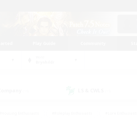
tarted
Play Guide
Community
St
World
Brynhildr
 Company
LS & CWLS
(19)
(15)
#Housing Enthusiasts
#Roleplay Enthusiasts
#Lore Enthusiast
our Enthusiasts
#High-end Duties
#Beginner & Novice Friend
g/Gathering
#Player Events
#Socially Active
#Student Fr