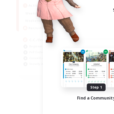
Active Hours
1:00
24:00
Weekdays
1:00
24:00
Weekends
10
Recruiting
C.C./Frontline
Beginner & Novice Friendly
PvP Enthusiasts
Casual/Laid-back
Socially Active
EN
Listing expires 09/05/2026
Step 1
Find a Communit