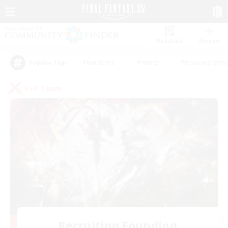
Watchlist
Recruit
#Hardcore
#Hunts
#Housing Enthu
Popular Tags
PvP Team
Recruiting Founding