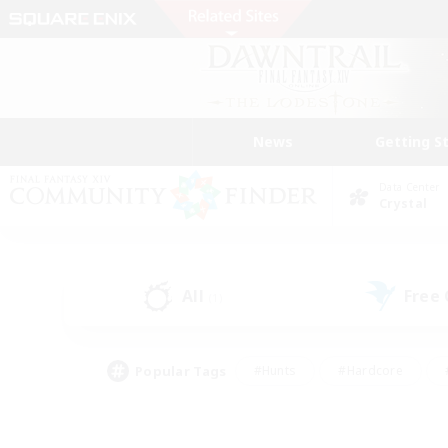
News
Getting S
Data Center
Crystal
All
Free
(1)
Popular Tags
#Hunts
#Hardcore
#PvP Enthusiasts
#High-end Duties
#Gla
#Crafting/Gathering
#Par