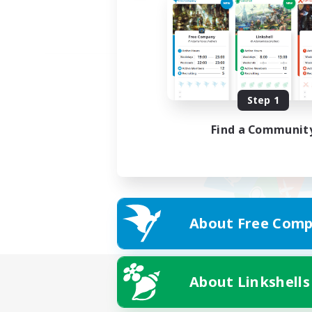
Step 1
Find a Communit
About Free Comp
About Linkshells