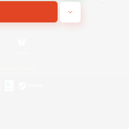
Bluesky
ersonal Information