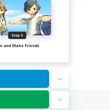
Step 3
in and Make Friends