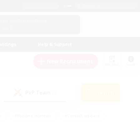
English (US)
View Your Character Profile
Log In
andings
Help & Support
New Recruitment
Watchlist
Guide
PvP Team
Search
(0)
s
#Hobbies/Interests
#Casual/Laid-back
ly
#Multilingual
#Screenshot Enthusiasts
iendly
#Work-life Balance