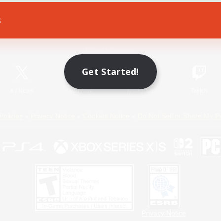
s
Game Download
Official Information
Get Started!
X
/
News
YouTube
Instagram
Twitch
Policies
Privacy Notice
Cookies Notice
Do Not Sell or Share My P
Privacy Notice