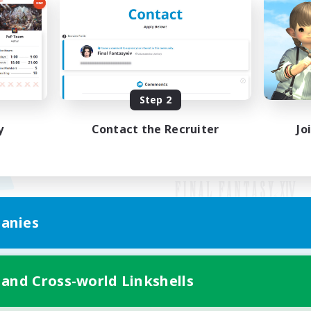
Step 2
y
Contact the Recruiter
Jo
anies
Mobile Version
 and Cross-world Linkshells