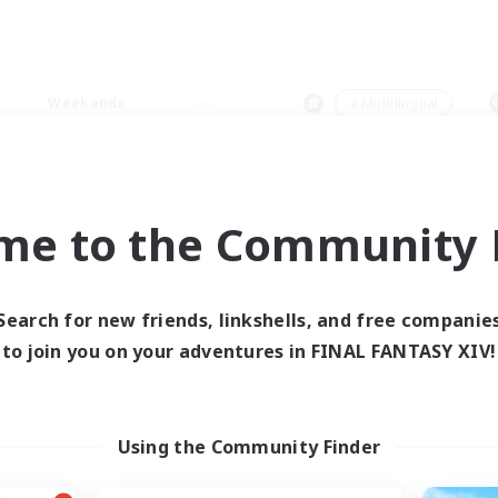
Weekends
＃Multilingual
me to the Community F
0 results
Search for new friends, linkshells, and free companie
to join you on your adventures in FINAL FANTASY XIV!
 search yielded no res
ase enter different search terms and try ag
Using the Community Finder