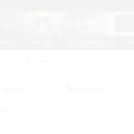
tarted
Play Guide
Community
St
World
Brynhildr
 Company
LS & CWLS
(1)
(0)
#Housing Enthusiasts
#Roleplay Enthusiasts
#Lore Enthusiast
mour Enthusiasts
#Treasure Maps
#Beginner & Novice Friend
ent Friendly
#Player Events
#Socially Active
#Student Fr