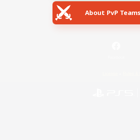
About PvP Team
Facebook
License
Rules & 