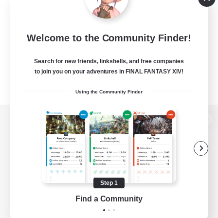
Welcome to the Community Finder!
Search for new friends, linkshells, and free companies
to join you on your adventures in FINAL FANTASY XIV!
Using the Community Finder
View desktop version of the Lodestone
Game Download
Step 1
Find a Community
Official Information