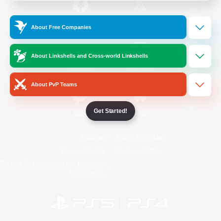
/
Facebook
X
News
About Free Companies
About Linkshells and Cross-world Linkshells
YouTube
Instagram
About PvP Teams
Get Started!
Twitch
Bluesky
License
Rules & Policies
Privacy Notice
Cookies Notice
Do Not Sell or Share My Personal
Information