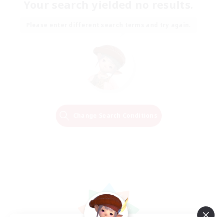
Your search yielded no results.
Please enter different search terms and try again.
Change Search Conditions