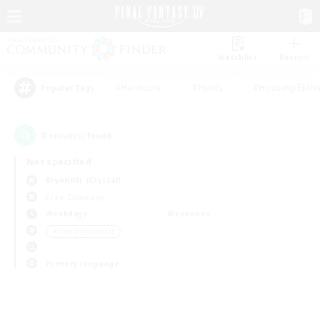
Watchlist
Recruit
#Hardcore
#Hunts
#Housing Enthu
Popular Tags
0
result(s) found.
Not specified
Brynhildr (Crystal)
Free Company
Weekdays
Weekends
＃Lore Enthusiasts
Primary language