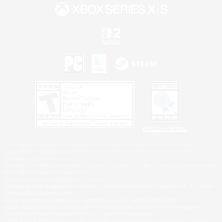
Privacy Notice
©2026 Sony Interactive Entertainment LLC."PlayStation Family Mark", "PlayStation", "PS5
logo", "PS5", "PS4 logo" and "PS4" are registered trademarks or trademarks of Sony
Interactive Entertainment Inc.
Microsoft, the XBOX Sphere mark, the Series X|S logo and XBOX Series X|S are trademarks
of the Microsoft group of companies.
Nintendo Switch is a trademark of Nintendo.
Windows is either a registered trademark or trademark of Microsoft Corporation in the United
States and/or other countries.
MAC is a trademark of Apple Inc., registered in the U.S. and other countries.
©2026 Valve Corporation. Steam and the Steam logo are trademarks and/or registered
trademarks of Valve Corporation in the U.S. and/or other countries.
ESRB and the ESRB rating icon are registered trademarks of the Entertainment Software