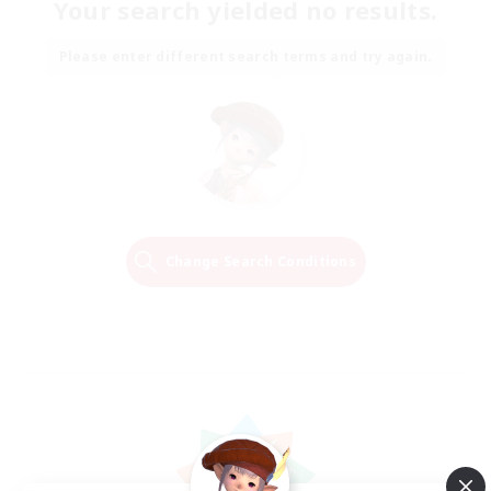
Your search yielded no results.
Please enter different search terms and try again.
Change Search Conditions