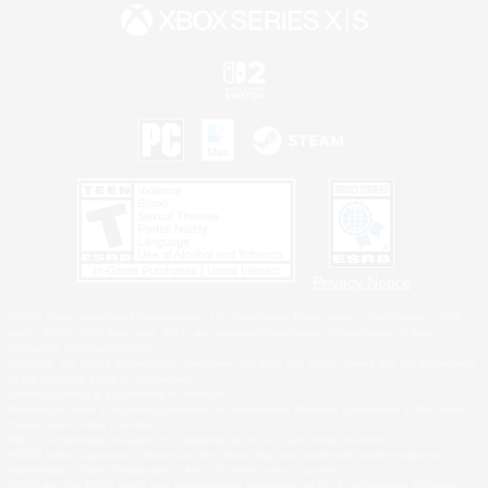
Privacy Notice
©2026 Sony Interactive Entertainment LLC."PlayStation Family Mark", "PlayStation", "PS5
logo", "PS5", "PS4 logo" and "PS4" are registered trademarks or trademarks of Sony
Interactive Entertainment Inc.
Microsoft, the XBOX Sphere mark, the Series X|S logo and XBOX Series X|S are trademarks
of the Microsoft group of companies.
Nintendo Switch is a trademark of Nintendo.
Windows is either a registered trademark or trademark of Microsoft Corporation in the United
States and/or other countries.
MAC is a trademark of Apple Inc., registered in the U.S. and other countries.
©2026 Valve Corporation. Steam and the Steam logo are trademarks and/or registered
trademarks of Valve Corporation in the U.S. and/or other countries.
ESRB and the ESRB rating icon are registered trademarks of the Entertainment Software