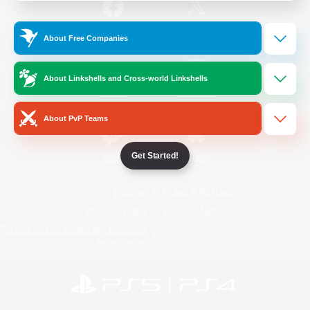
/
Facebook
X
News
About Free Companies
About Linkshells and Cross-world Linkshells
YouTube
Instagram
About PvP Teams
Get Started!
Twitch
Bluesky
License
Rules & Policies
Privacy Notice
Cookies Notice
Do Not Sell or Share My Personal
Information