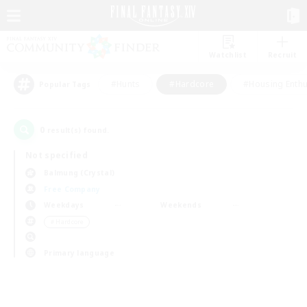
Watchlist
Recruit
#Hunts
#Hardcore
#Housing Enthu
Popular Tags
0
result(s) found.
Not specified
Balmung (Crystal)
Free Company
Weekdays
Weekends
＃Hardcore
Primary language