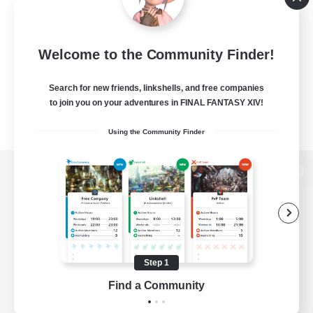
Welcome to the Community Finder!
Search for new friends, linkshells, and free companies
to join you on your adventures in FINAL FANTASY XIV!
Using the Community Finder
View desktop version of the Lodestone
Game Download
Step 1
Find a Community
Official Information