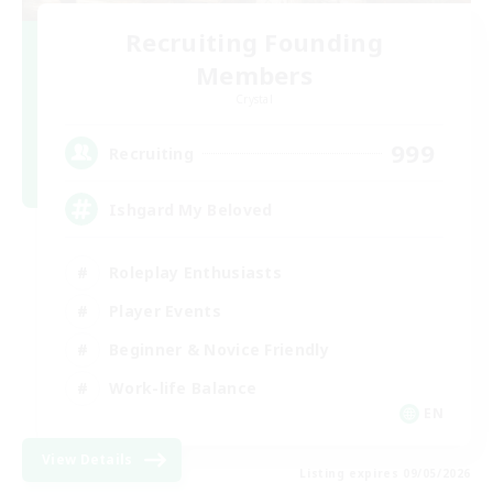
Recruiting Founding
Members
Crystal
999
Recruiting
Ishgard My Beloved
Roleplay Enthusiasts
Player Events
Beginner & Novice Friendly
Work-life Balance
EN
View Details
Listing expires 09/05/2026