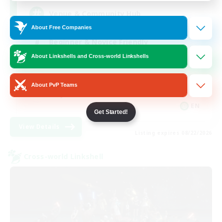
Venue & Community Hub
About Free Companies
Beginner & Novice Friendly
About Linkshells and Cross-world Linkshells
Roleplay Enthusiasts
Socially Active
About PvP Teams
Player Events
EN
Get Started!
View Details
Listing expires 08/22/2026
Cross-world Linkshell