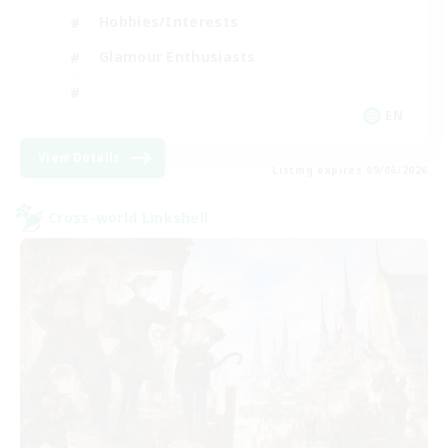
Hobbies/Interests
Glamour Enthusiasts
EN
View Details
Listing expires 09/06/2026
Cross-world Linkshell