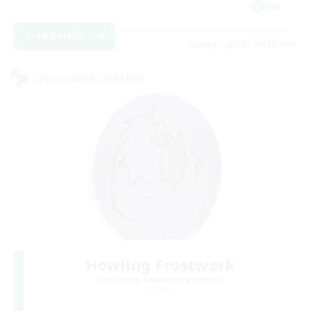
EN
View Details
Listing expires 08/19/2026
Cross-world Linkshell
Howling Frostwork
Recruiting Additional Members
Crystal