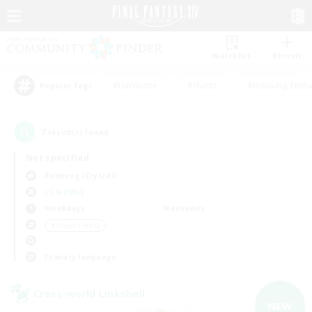
Watchlist
Recruit
#Hardcore
#Hunts
#Housing Enthu
Popular Tags
7
result(s) found.
Not specified
Balmung (Crystal)
LS & CWLS
Weekdays
Weekends
＃Player Events
Primary language
Cross-world Linkshell
NEW