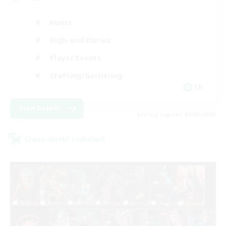
Hunts
High-end Duties
Player Events
Crafting/Gathering
EN
View Details
Listing expires 09/03/2026
Cross-world Linkshell