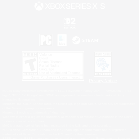
Privacy Notice
©2026 Sony Interactive Entertainment LLC."PlayStation Family Mark", "PlayStation", "PS5
logo", "PS5", "PS4 logo" and "PS4" are registered trademarks or trademarks of Sony
Interactive Entertainment Inc.
Microsoft, the XBOX Sphere mark, the Series X|S logo and XBOX Series X|S are trademarks
of the Microsoft group of companies.
Nintendo Switch is a trademark of Nintendo.
Windows is either a registered trademark or trademark of Microsoft Corporation in the United
States and/or other countries.
MAC is a trademark of Apple Inc., registered in the U.S. and other countries.
©2026 Valve Corporation. Steam and the Steam logo are trademarks and/or registered
trademarks of Valve Corporation in the U.S. and/or other countries.
ESRB and the ESRB rating icon are registered trademarks of the Entertainment Software