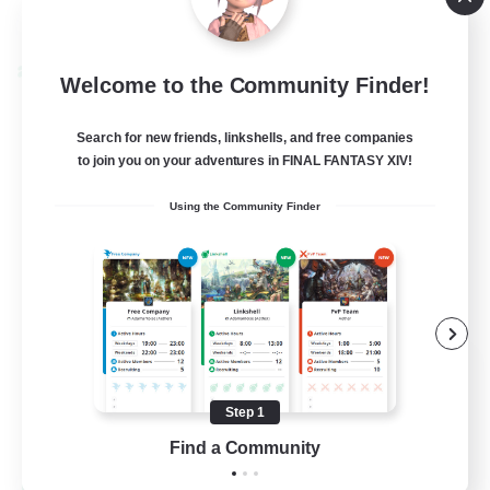
View Details
Listing expires 08/24/2026
Cross-world Linkshell
Welcome to the Community Finder!
Search for new friends, linkshells, and free companies
to join you on your adventures in FINAL FANTASY XIV!
Using the Community Finder
Florette
Recruiting Additional Members
Crystal
Step 1
Find a Community
25
Recruiting