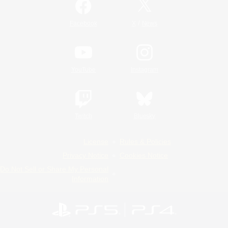
/
Facebook
X
News
YouTube
Instagram
Twitch
Bluesky
License
Rules & Policies
Privacy Notice
Cookies Notice
Do Not Sell or Share My Personal
Information