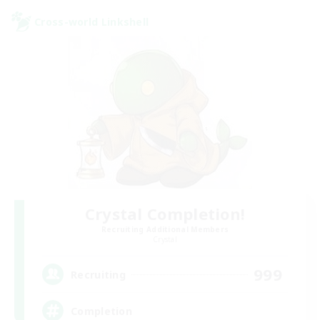
Cross-world Linkshell
Crystal Completion!
Recruiting Additional Members
Crystal
999
Recruiting
Completion