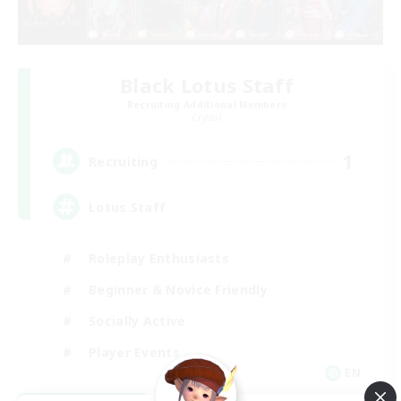
Black Lotus Staff
Recruiting Additional Members
Crystal
1
Recruiting
Lotus Staff
Roleplay Enthusiasts
Beginner & Novice Friendly
Socially Active
Player Events
EN