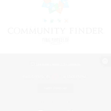
View desktop version of the Lodestone
Game Download
Official Information