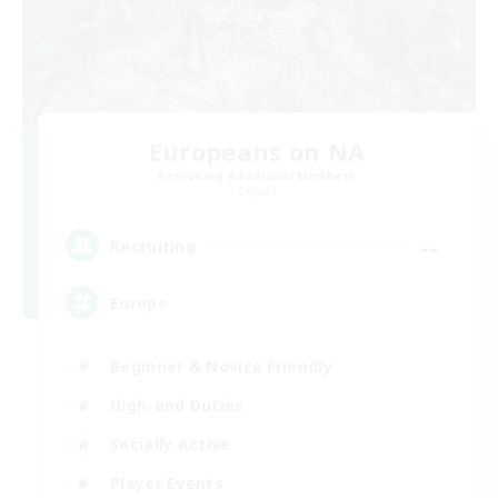
Europeans on NA
Recruiting Additional Members
Crystal
--
Recruiting
Europe
Beginner & Novice Friendly
High-end Duties
Socially Active
Player Events