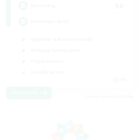
50
Recruiting
Adventure Guild
Beginner & Novice Friendly
Roleplay Enthusiasts
Player Events
Socially Active
EN
View Details
Listing expires 08/16/2026