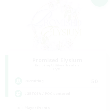
Promised Elysium
Recruiting Additional Members
Crystal
50
Recruiting
LGBTQIA / POC centered
Player Events