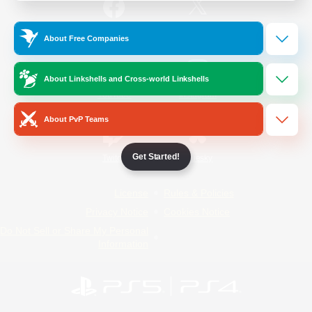
/
Facebook
X
News
About Free Companies
About Linkshells and Cross-world Linkshells
YouTube
Instagram
About PvP Teams
Get Started!
Twitch
Bluesky
License
Rules & Policies
Privacy Notice
Cookies Notice
Do Not Sell or Share My Personal
Information