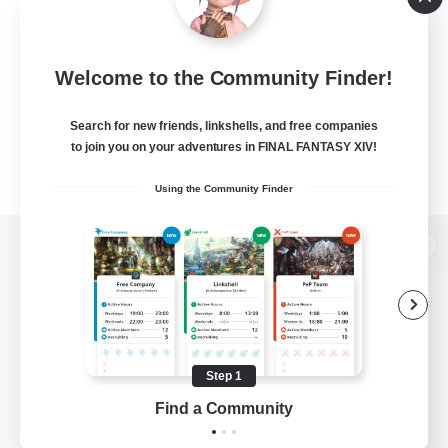
Welcome to the Community Finder!
Search for new friends, linkshells, and free companies
to join you on your adventures in FINAL FANTASY XIV!
Using the Community Finder
View desktop version of the Lodestone
Game Download
Step 1
Find a Community
Official Information