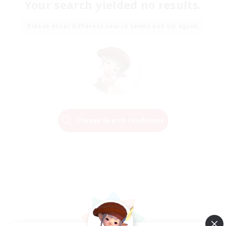
Your search yielded no results.
Please enter different search terms and try again.
Change Search Conditions