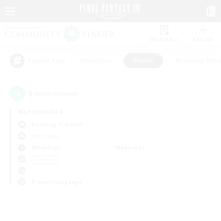
Watchlist
Recruit
#Hardcore
#Hunts
#Housing Enthu
Popular Tags
0
result(s) found.
Not specified
Balmung (Crystal)
PvP Team
Weekdays
Weekends
＃Hunts
Primary language