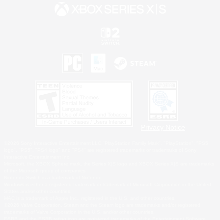
Privacy Notice
©2026 Sony Interactive Entertainment LLC."PlayStation Family Mark", "PlayStation", "PS5
logo", "PS5", "PS4 logo" and "PS4" are registered trademarks or trademarks of Sony
Interactive Entertainment Inc.
Microsoft, the XBOX Sphere mark, the Series X|S logo and XBOX Series X|S are trademarks
of the Microsoft group of companies.
Nintendo Switch is a trademark of Nintendo.
Windows is either a registered trademark or trademark of Microsoft Corporation in the United
States and/or other countries.
MAC is a trademark of Apple Inc., registered in the U.S. and other countries.
©2026 Valve Corporation. Steam and the Steam logo are trademarks and/or registered
trademarks of Valve Corporation in the U.S. and/or other countries.
ESRB and the ESRB rating icon are registered trademarks of the Entertainment Software