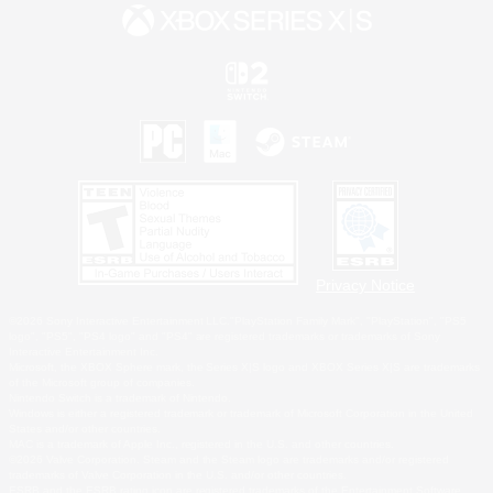
Privacy Notice
©2026 Sony Interactive Entertainment LLC."PlayStation Family Mark", "PlayStation", "PS5
logo", "PS5", "PS4 logo" and "PS4" are registered trademarks or trademarks of Sony
Interactive Entertainment Inc.
Microsoft, the XBOX Sphere mark, the Series X|S logo and XBOX Series X|S are trademarks
of the Microsoft group of companies.
Nintendo Switch is a trademark of Nintendo.
Windows is either a registered trademark or trademark of Microsoft Corporation in the United
States and/or other countries.
MAC is a trademark of Apple Inc., registered in the U.S. and other countries.
©2026 Valve Corporation. Steam and the Steam logo are trademarks and/or registered
trademarks of Valve Corporation in the U.S. and/or other countries.
ESRB and the ESRB rating icon are registered trademarks of the Entertainment Software