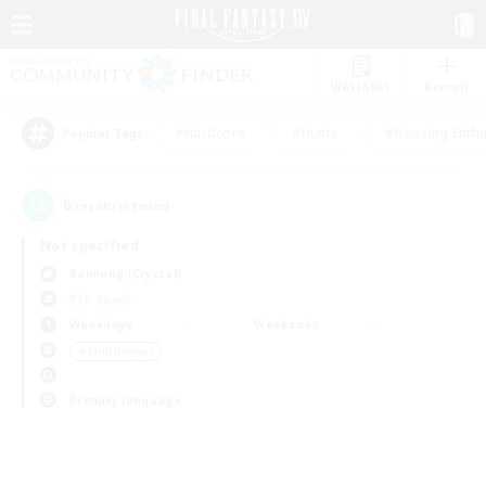
Watchlist
Recruit
#Hardcore
#Hunts
#Housing Enthu
Popular Tags
0
result(s) found.
Not specified
Balmung (Crystal)
PvP Team
Weekdays
Weekends
＃Multilingual
Primary language