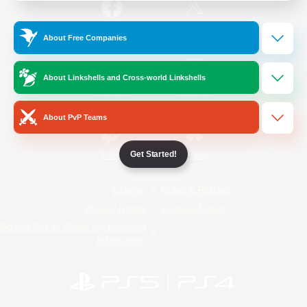
/
Facebook
X
News
About Free Companies
About Linkshells and Cross-world Linkshells
YouTube
Instagram
About PvP Teams
Get Started!
Twitch
Bluesky
License
Rules & Policies
Privacy Notice
Cookies Notice
Do Not Sell or Share My Personal
Information