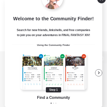
Welcome to the Community Finder!
Search for new friends, linkshells, and free companies
to join you on your adventures in FINAL FANTASY XIV!
Using the Community Finder
View desktop version of the Lodestone
Game Download
Step 1
Find a Community
Official Information