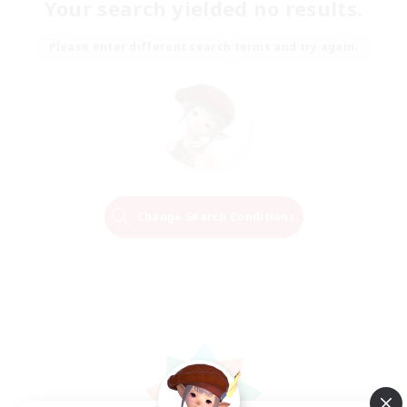
Your search yielded no results.
Please enter different search terms and try again.
Change Search Conditions