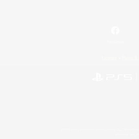
Facebook
License
Rules & 
©2026 Sony Interactive Entertainment LLC."PlayStation
Microsoft, the 