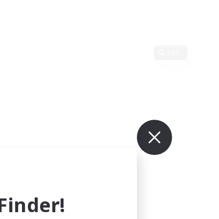
Edit
inder!