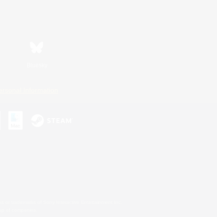
Bluesky
ersonal Information
s or trademarks of Sony Interactive Entertainment Inc.
up of companies.