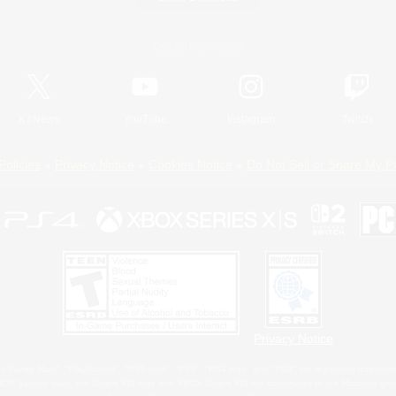
Official Information
X
/
News
YouTube
Instagram
Twitch
Policies
Privacy Notice
Cookies Notice
Do Not Sell or Share My P
Privacy Notice
 Family Mark", "PlayStation", "PS5 logo", "PS5", "PS4 logo" and "PS4" are registered trademark
XBOX Sphere mark, the Series X|S logo and XBOX Series X|S are trademarks of the Microsoft gro