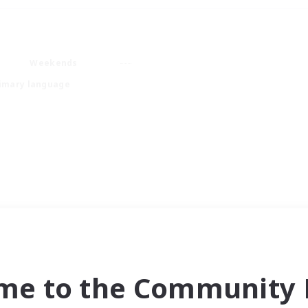
Weekends
imary language
me to the Community F