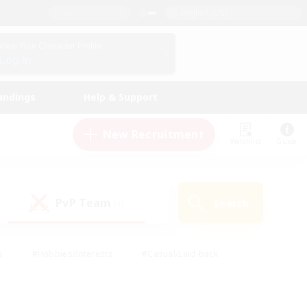
English (US)
View Your Character Profile
Log In
andings
Help & Support
New Recruitment
Watchlist
Guide
PvP Team
Search
(1)
s
#Hobbies/Interests
#Casual/Laid-back
ly
#Multilingual
#Screenshot Enthusiasts
iendly
#Work-life Balance