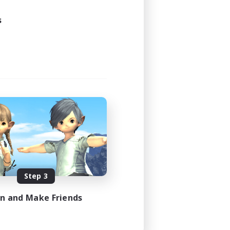
s
Step 3
in and Make Friends