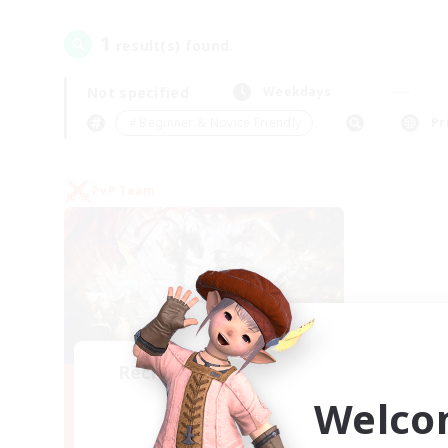
1
result(s) found.
Not specified
Weekdays
＃Beginner & Novice Friendly
Pr
PvP Team
Recruiting Founding
Members
Welco
Crystal