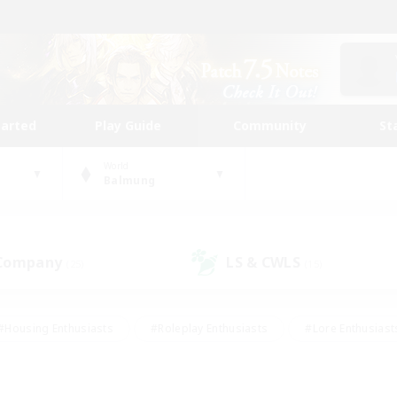
tarted
Play Guide
Community
St
World
Balmung
 Company
LS & CWLS
(25)
(15)
#Housing Enthusiasts
#Roleplay Enthusiasts
#Lore Enthusiast
our Enthusiasts
#High-end Duties
#Beginner & Novice Friend
g/Gathering
#Player Events
#Socially Active
#Student Fr