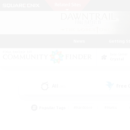
News
Getting S
Data Center
Crystal
All
Free
(41)
Popular Tags
#Hardcore
#Hunts
#PvP Enthusiasts
#Treasure Maps
#Glam
#Parent Friendly
#Craftin