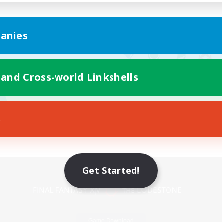
anies
 and Cross-world Linkshells
s
Mobile Version
Get Started!
Game Download