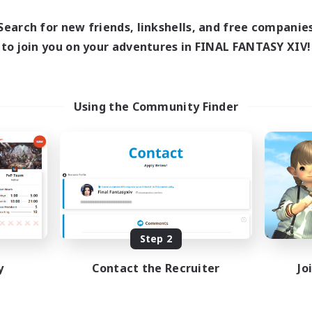
Search for new friends, linkshells, and free companie
to join you on your adventures in FINAL FANTASY XIV!
Using the Community Finder
Step 2
y
Contact the Recruiter
Jo