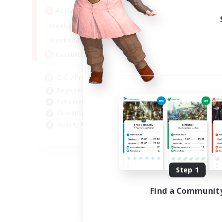
Active Hours
1:00
24:00
Weekdays
1:00
24:00
Weekends
10
Recruiting
C.C./Frontline
Beginner & Novice Friendly
PvP Enthusiasts
Casual/Laid-back
Socially Active
EN
Listing expires 09/05/2026
Step 1
Find a Communit