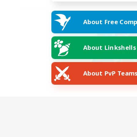
About Free Comp
About Linkshells
About PvP Team