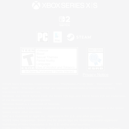
Privacy Notice
©2026 Sony Interactive Entertainment LLC."PlayStation Family Mark", "PlayStation", "PS5
logo", "PS5", "PS4 logo" and "PS4" are registered trademarks or trademarks of Sony
Interactive Entertainment Inc.
Microsoft, the XBOX Sphere mark, the Series X|S logo and XBOX Series X|S are trademarks
of the Microsoft group of companies.
Nintendo Switch is a trademark of Nintendo.
Windows is either a registered trademark or trademark of Microsoft Corporation in the United
States and/or other countries.
MAC is a trademark of Apple Inc., registered in the U.S. and other countries.
©2026 Valve Corporation. Steam and the Steam logo are trademarks and/or registered
trademarks of Valve Corporation in the U.S. and/or other countries.
ESRB and the ESRB rating icon are registered trademarks of the Entertainment Software