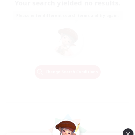
Your search yielded no results.
Please enter different search terms and try again.
Change Search Conditions