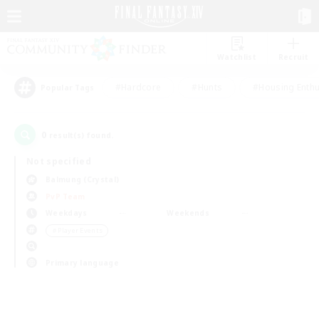
Watchlist
Recruit
#Hardcore
#Hunts
#Housing Enthu
Popular Tags
0
result(s) found.
Not specified
Balmung (Crystal)
PvP Team
Weekdays
Weekends
＃Player Events
Primary language