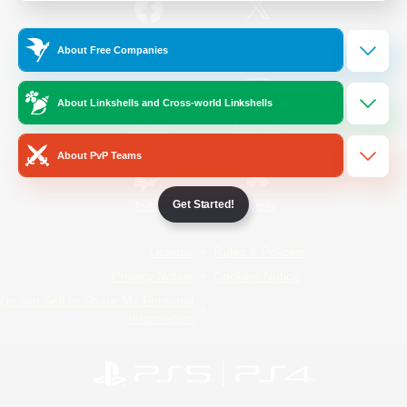
/
Facebook
X
News
About Free Companies
About Linkshells and Cross-world Linkshells
YouTube
Instagram
About PvP Teams
Get Started!
Twitch
Bluesky
License
Rules & Policies
Privacy Notice
Cookies Notice
Do Not Sell or Share My Personal
Information