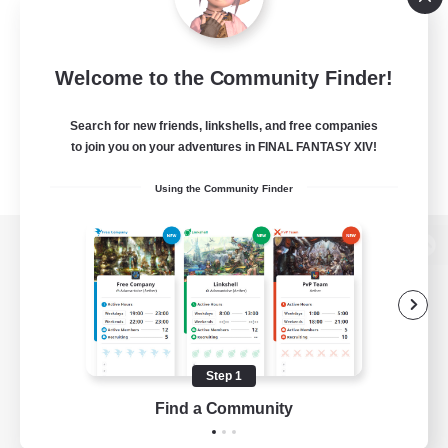
Welcome to the Community Finder!
Search for new friends, linkshells, and free companies
to join you on your adventures in FINAL FANTASY XIV!
Using the Community Finder
View desktop version of the Lodestone
Game Download
Step 1
Find a Community
Official Information