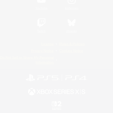
YouTube
Instagram
Twitch
Bluesky
License
Rules & Policies
Privacy Notice
Cookies Notice
Do Not Sell or Share My Personal
Information