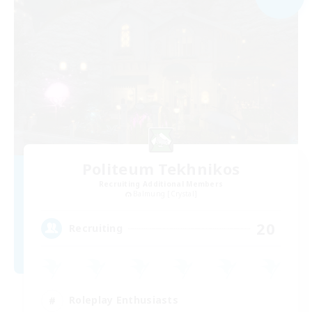
Politeum Tekhnikos
Recruiting Additional Members
Balmung [Crystal]
20
Recruiting
Roleplay Enthusiasts