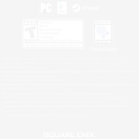
Privacy Notice
©2026 Sony Interactive Entertainment LLC."PlayStation Family Mark", "PlayStation", "PS5
logo", "PS5", "PS4 logo" and "PS4" are registered trademarks or trademarks of Sony
Interactive Entertainment Inc.
Microsoft, the XBOX Sphere mark, the Series X|S logo and XBOX Series X|S are trademarks
of the Microsoft group of companies.
Nintendo Switch is a trademark of Nintendo.
Windows is either a registered trademark or trademark of Microsoft Corporation in the United
States and/or other countries.
MAC is a trademark of Apple Inc., registered in the U.S. and other countries.
©2026 Valve Corporation. Steam and the Steam logo are trademarks and/or registered
trademarks of Valve Corporation in the U.S. and/or other countries.
ESRB and the ESRB rating icon are registered trademarks of the Entertainment Software
Association.
All other trademarks are property of their respective owners.