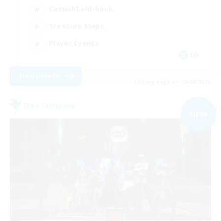
Casual/Laid-back
Treasure Maps
Player Events
EN
View Details
Listing expires 09/04/2026
Free Company
NEW