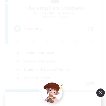
The Empire's Maidens
Recruiting Additional Members
Balmung [Crystal]
10
Recruiting
Casual/Laid-back
Work-life Balance
Beginner & Novice Friendly
Treasure Maps
EN
View Details
Listing expires 09/02/2026