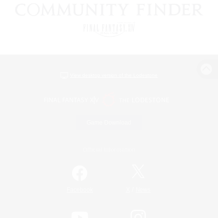
View desktop version of the Lodestone
Game Download
Official Information
/
Facebook
X
News