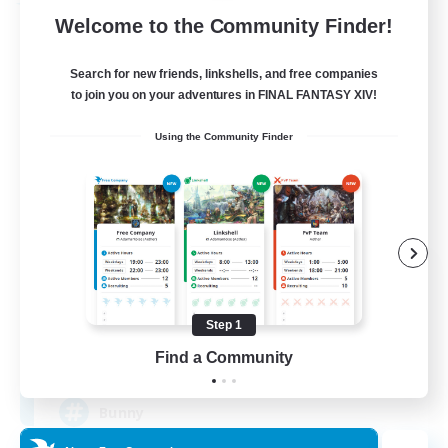
Free Company
Welcome to the Community Finder!
Search for new friends, linkshells, and free companies
to join you on your adventures in FINAL FANTASY XIV!
Using the Community Finder
Bunny-PlayTime
Recruiting Additional Members
Balmung [Crystal]
Step 1
15
Find a Community
Recruiting
Bunny