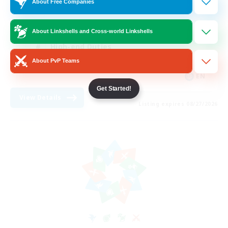
About Free Companies
Casual/Laid-back
Treasure Maps
About Linkshells and Cross-world Linkshells
High-end Duties
About PvP Teams
Roleplay Enthusiasts
EN
Get Started!
View Details
Listing expires 08/27/2026