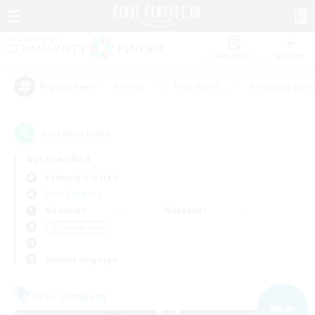
Watchlist
Recruit
#Hunts
#Hardcore
#Housing Enthu
Popular Tags
3
result(s) found.
Not specified
Balmung (Crystal)
Free Company
Weekdays
Weekends
＃Treasure Maps
Primary language
Free Company
NEW