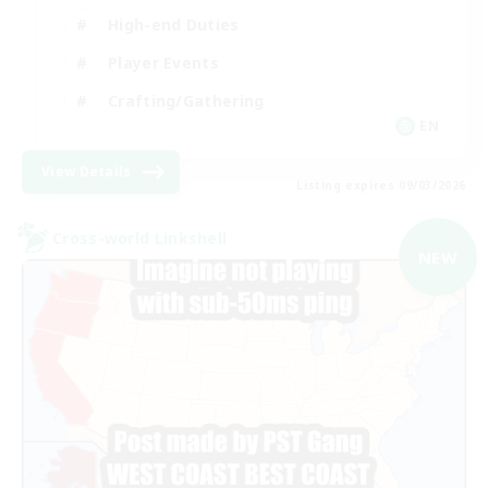
High-end Duties
Player Events
Crafting/Gathering
EN
View Details
Listing expires 09/03/2026
Cross-world Linkshell
NEW