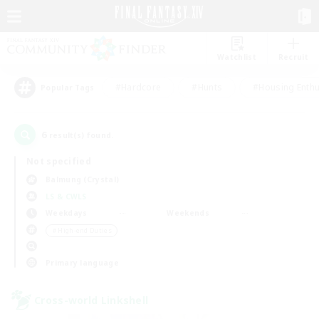
Watchlist
Recruit
#Hardcore
#Hunts
#Housing Enthu
Popular Tags
6
result(s) found.
Not specified
Balmung (Crystal)
LS & CWLS
Weekdays
Weekends
＃High-end Duties
Primary language
Cross-world Linkshell