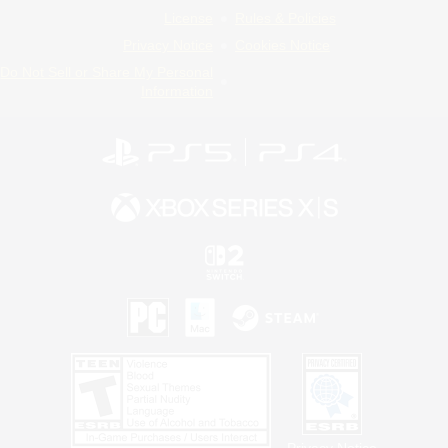
License
Rules & Policies
Privacy Notice
Cookies Notice
Do Not Sell or Share My Personal
Information