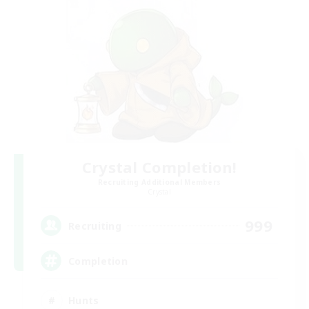
Crystal Completion!
Recruiting Additional Members
Crystal
999
Recruiting
Completion
Hunts