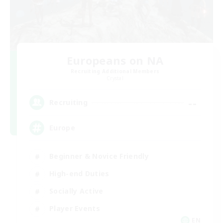
Europeans on NA
Recruiting Additional Members
Crystal
--
Recruiting
Europe
Beginner & Novice Friendly
High-end Duties
Socially Active
Player Events
EN