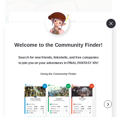
TeamDeng
Recruiting Additional Members
Crystal
20
Recruiting
Welcome to the Community Finder!
Cross-DC Moodeng Friends
Search for new friends, linkshells, and free companies
to join you on your adventures in FINAL FANTASY XIV!
Beginner & Novice Friendly
Using the Community Finder
Treasure Maps
High-end Duties
Casual/Laid-back
EN
View Details