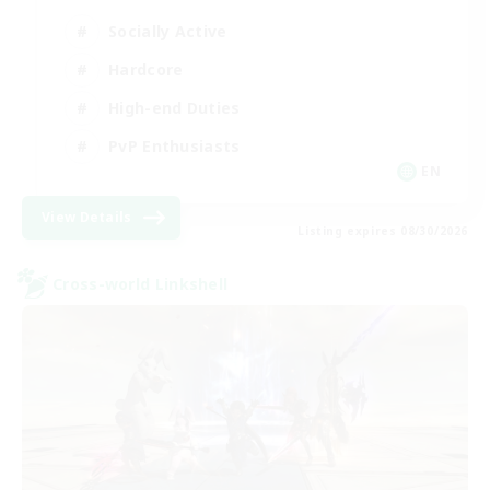
Socially Active
Hardcore
High-end Duties
PvP Enthusiasts
EN
View Details
Listing expires 08/30/2026
Cross-world Linkshell