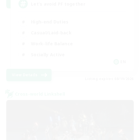
Let’s avoid PF together
High-end Duties
Casual/Laid-back
Work-life Balance
Socially Active
EN
View Details
Listing expires 08/19/2026
Cross-world Linkshell