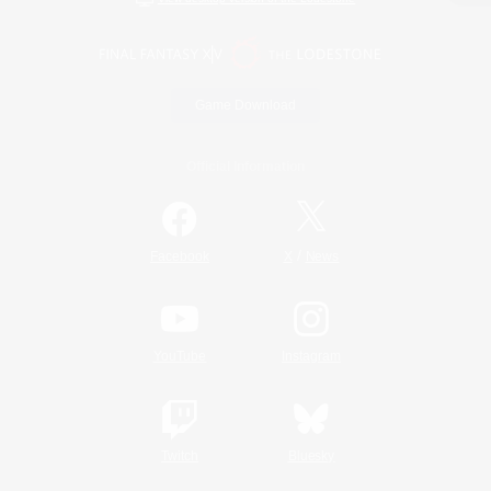
Game Download
Official Information
/
Facebook
X
News
YouTube
Instagram
Twitch
Bluesky