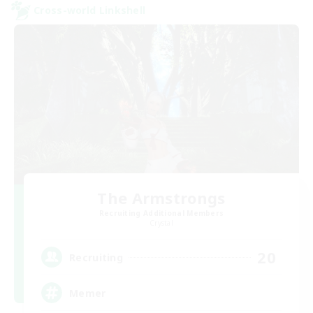
Cross-world Linkshell
The Armstrongs
Recruiting Additional Members
Crystal
20
Recruiting
Memer