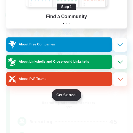
Listing expires 08/24/2026
Step 1
Cross-world Linkshell
Find a Community
About Free Companies
About Linkshells and Cross-world Linkshells
About PvP Teams
Bit Tipsy
Get Started!
Recruiting Additional Members
Crystal
45
Recruiting