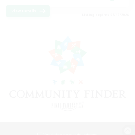
View Details
Listing expires 08/19/2026
View desktop version of the Lodestone