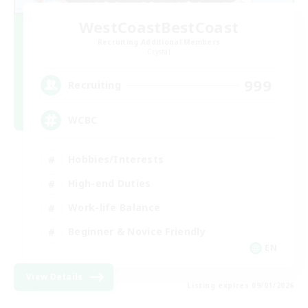
WestCoastBestCoast
Recruiting Additional Members
Crystal
999
Recruiting
WCBC
Hobbies/Interests
High-end Duties
Work-life Balance
Beginner & Novice Friendly
EN
View Details
Listing expires 09/01/2026