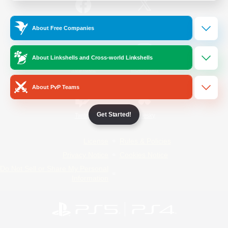
/
Facebook
X
News
About Free Companies
About Linkshells and Cross-world Linkshells
YouTube
Instagram
About PvP Teams
Get Started!
Twitch
Bluesky
License
Rules & Policies
Privacy Notice
Cookies Notice
Do Not Sell or Share My Personal
Information