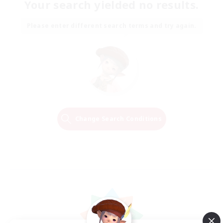
Your search yielded no results.
Please enter different search terms and try again.
Change Search Conditions