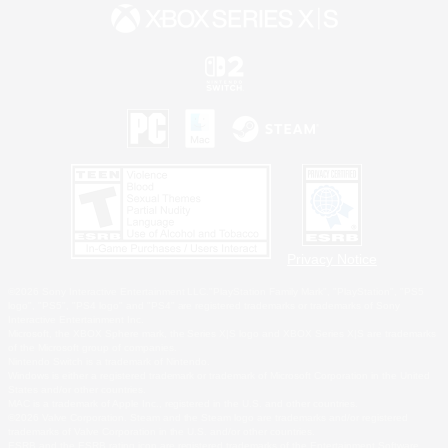
Privacy Notice
©2026 Sony Interactive Entertainment LLC."PlayStation Family Mark", "PlayStation", "PS5
logo", "PS5", "PS4 logo" and "PS4" are registered trademarks or trademarks of Sony
Interactive Entertainment Inc.
Microsoft, the XBOX Sphere mark, the Series X|S logo and XBOX Series X|S are trademarks
of the Microsoft group of companies.
Nintendo Switch is a trademark of Nintendo.
Windows is either a registered trademark or trademark of Microsoft Corporation in the United
States and/or other countries.
MAC is a trademark of Apple Inc., registered in the U.S. and other countries.
©2026 Valve Corporation. Steam and the Steam logo are trademarks and/or registered
trademarks of Valve Corporation in the U.S. and/or other countries.
ESRB and the ESRB rating icon are registered trademarks of the Entertainment Software