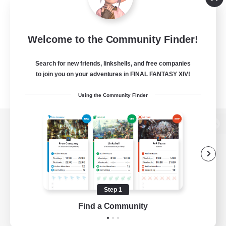
Welcome to the Community Finder!
Search for new friends, linkshells, and free companies
to join you on your adventures in FINAL FANTASY XIV!
Using the Community Finder
View desktop version of the Lodestone
Game Download
Step 1
Find a Community
Official Information