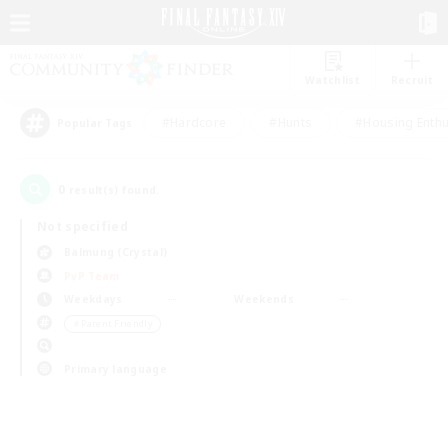
Watchlist
Recruit
#Hardcore
#Hunts
#Housing Enthu
Popular Tags
0
result(s) found.
Not specified
Balmung (Crystal)
PvP Team
Weekdays
Weekends
＃Parent Friendly
Primary language