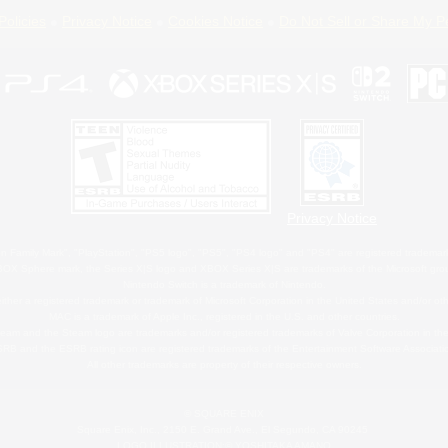
Policies
Privacy Notice
Cookies Notice
Do Not Sell or Share My P
Privacy Notice
 Family Mark", "PlayStation", "PS5 logo", "PS5", "PS4 logo" and "PS4" are registered trademark
XBOX Sphere mark, the Series X|S logo and XBOX Series X|S are trademarks of the Microsoft gro
Nintendo Switch is a trademark of Nintendo.
ither a registered trademark or trademark of Microsoft Corporation in the United States and/or oth
MAC is a trademark of Apple Inc., registered in the U.S. and other countries.
eam and the Steam logo are trademarks and/or registered trademarks of Valve Corporation in the 
RB and the ESRB rating icon are registered trademarks of the Entertainment Software Associati
All other trademarks are property of their respective owners.
© SQUARE ENIX
Square Enix, Inc., 2150 E. Grand Ave., El Segundo, CA 90245
LOGO ILLUSTRATION:© YOSHITAKA AMANO