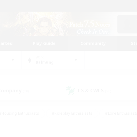
tarted
Play Guide
Community
St
World
Balmung
 Company
LS & CWLS
(30)
(20)
#Housing Enthusiasts
#Roleplay Enthusiasts
#Lore Enthusiast
mour Enthusiasts
#Treasure Maps
#Beginner & Novice Friend
ent Friendly
#Player Events
#Socially Active
#Student Fr