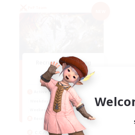
PvP Team
NEW
Recruiting Founding
Members
Crystal
Active Hours
Welco
1:00
24:00
Weekdays
1:00
24:00
Weekends
10
Recruiting
C.C./Frontline