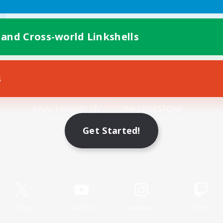
 and Cross-world Linkshells
s
Mobile Version
Get Started!
Game Download
Official Information
X
/
News
YouTube
Instagram
Twitch