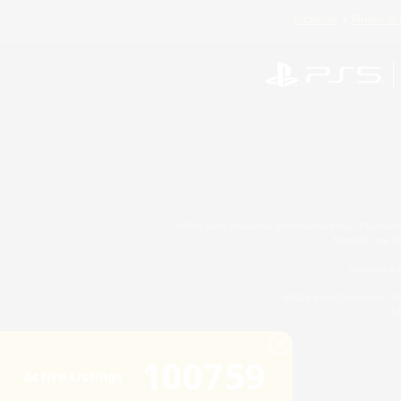
License
Rules & 
©2026 Sony Interactive Entertainment LLC."PlayStation
Microsoft, the 
Windows is e
©2026 Valve Corporation. St
ES
100759
Active Listings