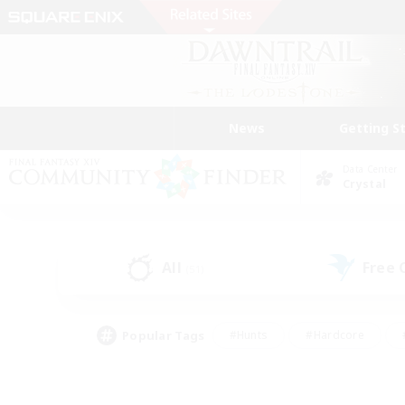
News
Getting S
Data Center
Crystal
All
Free
(51)
Popular Tags
#Hunts
#Hardcore
#PvP Enthusiasts
#High-end Duties
#Gla
#Crafting/Gathering
#Par