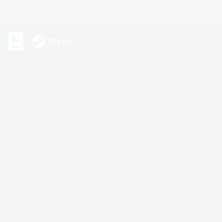
ersonal Information
s or trademarks of Sony Interactive Entertainment Inc.
up of companies.
er countries.
U.S. and/or other countries.
on.