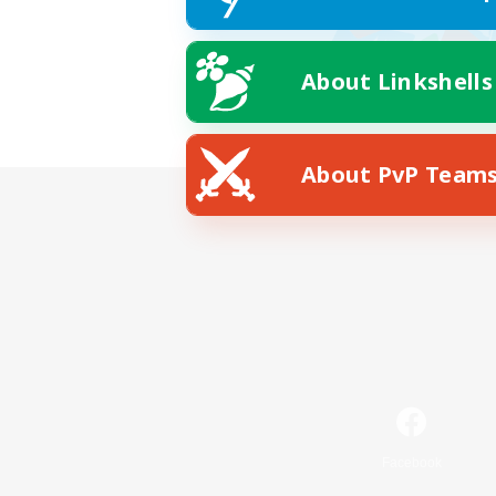
About Linkshells
About PvP Team
Facebook