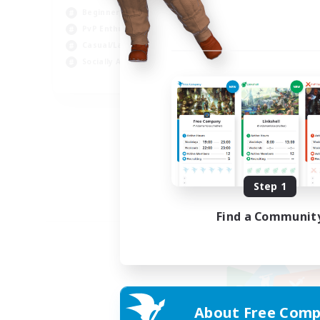
Beginner & Novice Friendly
PvP Enthusiasts
Casual/Laid-back
Socially Active
EN
Listing expires 09/04/2026
Step 1
Find a Communit
About Free Comp