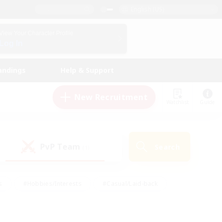
English (US)
View Your Character Profile
Log In
andings
Help & Support
New Recruitment
Watchlist
Guide
PvP Team
Search
(1)
s
#Hobbies/Interests
#Casual/Laid-back
ly
#Multilingual
#Screenshot Enthusiasts
iendly
#Work-life Balance