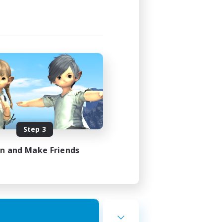
Step 3
in and Make Friends