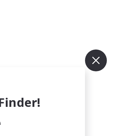
inder!
s