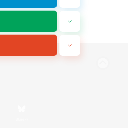
Bluesky