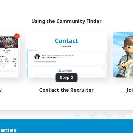
Using the Community Finder
Step 2
y
Contact the Recruiter
Jo
anies