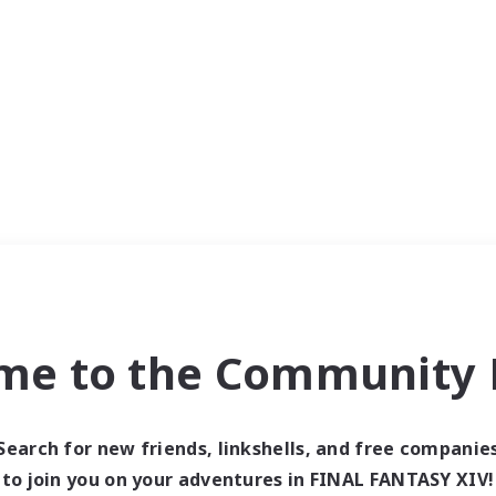
me to the Community F
Search for new friends, linkshells, and free companie
to join you on your adventures in FINAL FANTASY XIV!