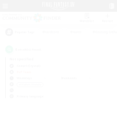
Watchlist
Recruit
#Hardcore
#Hunts
#Housing Enthu
Popular Tags
0
result(s) found.
Not specified
Coeurl (Crystal)
PvP Team
Weekdays
Weekends
＃Student Friendly
Primary language