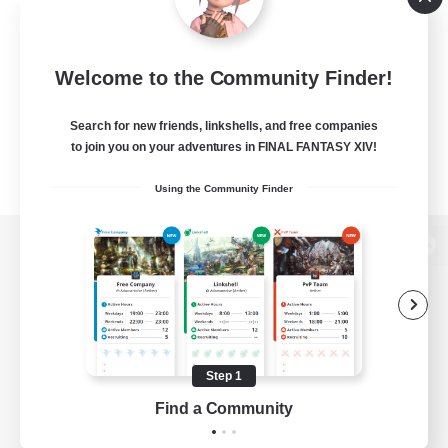
Welcome to the Community Finder!
Search for new friends, linkshells, and free companies
to join you on your adventures in FINAL FANTASY XIV!
Using the Community Finder
View desktop version of the Lodestone
Game Download
Step 1
Find a Community
Official Information