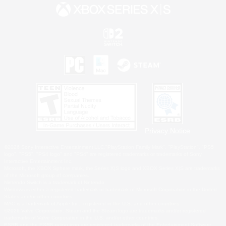
Privacy Notice
©2026 Sony Interactive Entertainment LLC."PlayStation Family Mark", "PlayStation", "PS5
logo", "PS5", "PS4 logo" and "PS4" are registered trademarks or trademarks of Sony
Interactive Entertainment Inc.
Microsoft, the XBOX Sphere mark, the Series X|S logo and XBOX Series X|S are trademarks
of the Microsoft group of companies.
Nintendo Switch is a trademark of Nintendo.
Windows is either a registered trademark or trademark of Microsoft Corporation in the United
States and/or other countries.
MAC is a trademark of Apple Inc., registered in the U.S. and other countries.
©2026 Valve Corporation. Steam and the Steam logo are trademarks and/or registered
trademarks of Valve Corporation in the U.S. and/or other countries.
ESRB and the ESRB rating icon are registered trademarks of the Entertainment Software