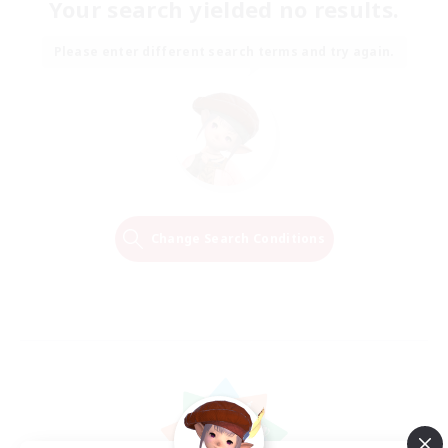
Your search yielded no results.
Please enter different search terms and try again.
Change Search Conditions