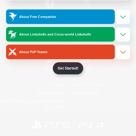
/
Facebook
X
News
About Free Companies
About Linkshells and Cross-world Linkshells
YouTube
Instagram
About PvP Teams
Get Started!
Twitch
Bluesky
License
Rules & Policies
Privacy Notice
Cookies Notice
Do Not Sell or Share My Personal
Information