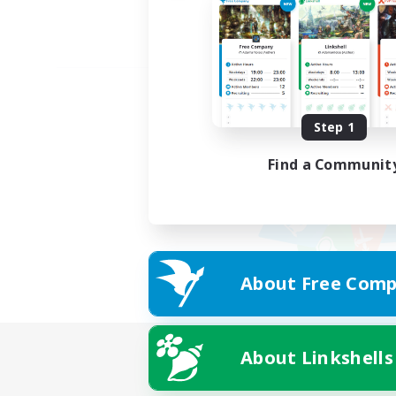
Step 1
Find a Communit
About Free Comp
About Linkshells