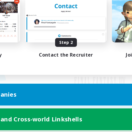
Step 2
y
Contact the Recruiter
Jo
anies
Mobile Version
 and Cross-world Linkshells