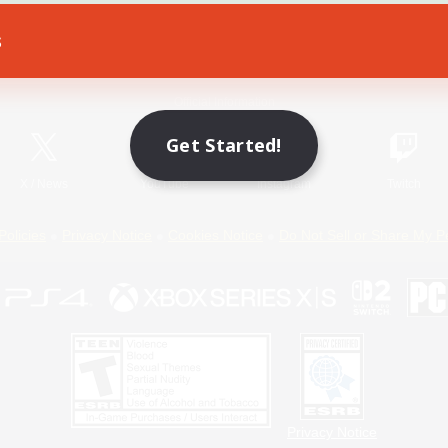
s
Game Download
Official Information
Get Started!
X
/
News
YouTube
Instagram
Twitch
Policies
Privacy Notice
Cookies Notice
Do Not Sell or Share My P
Privacy Notice