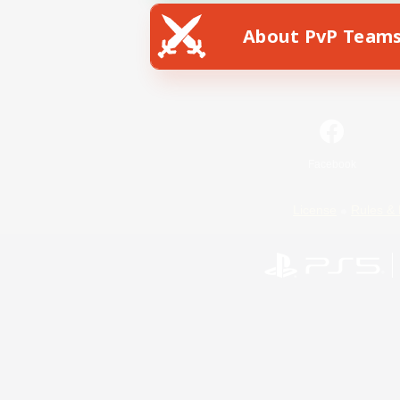
About PvP Team
Facebook
License
Rules & 