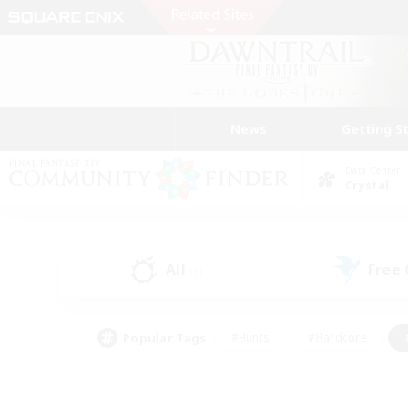
News
Getting S
Data Center
Crystal
All
Free
(1)
Popular Tags
#Hunts
#Hardcore
#PvP Enthusiasts
#High-end Duties
#Gla
#Crafting/Gathering
#Par