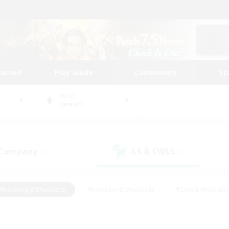
tarted
Play Guide
Community
St
World
Coeurl
 Company
LS & CWLS
(1)
(0)
#Housing Enthusiasts
#Roleplay Enthusiasts
#Lore Enthusiast
mour Enthusiasts
#Treasure Maps
#Beginner & Novice Friend
ent Friendly
#Player Events
#Socially Active
#Student Fr