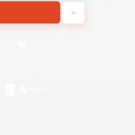
Bluesky
ersonal Information