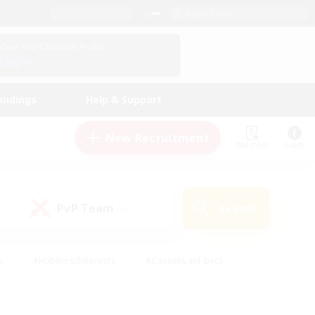
English (US)
View Your Character Profile
Log In
andings
Help & Support
New Recruitment
Watchlist
Guide
PvP Team
Search
(0)
s
#Hobbies/Interests
#Casual/Laid-back
ly
#Multilingual
#Screenshot Enthusiasts
iendly
#Work-life Balance