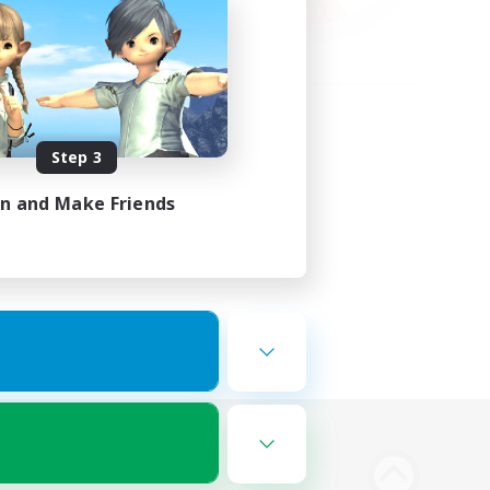
Step 3
in and Make Friends