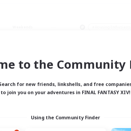
Weekends
＃Housing Enthusiasts
me to the Community F
0 results
Search for new friends, linkshells, and free companie
to join you on your adventures in FINAL FANTASY XIV!
 search yielded no res
ase enter different search terms and try ag
Using the Community Finder