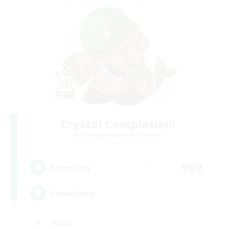
Crystal Completion!
Recruiting Additional Members
Crystal
999
Recruiting
Completion
Hunts