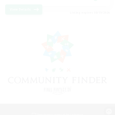
View Details
Listing expires 08/19/2026
View desktop version of the Lodestone