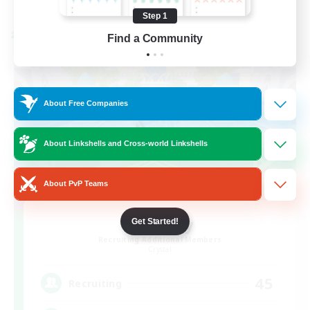
Listing expires 08/24/2026
Step 1
Cross-world Linkshell
Find a Community
About Free Companies
About Linkshells and Cross-world Linkshells
About PvP Teams
Bit Tipsy
Get Started!
Recruiting Additional Members
Crystal
45
Recruiting