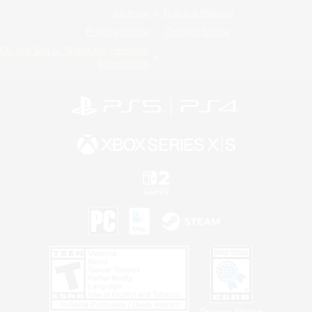
License
Rules & Policies
Privacy Notice
Cookies Notice
Do Not Sell or Share My Personal
Information