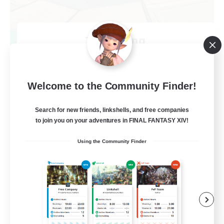
TeamDeng
Recruiting Additional Members
Crystal
20
Recruiting
Welcome to the Community Finder!
Cross-DC Moodeng Friends
Search for new friends, linkshells, and free companies
to join you on your adventures in FINAL FANTASY XIV!
Beginner & Novice Friendly
Using the Community Finder
Treasure Maps
High-end Duties
Casual/Laid-back
EN
View Details