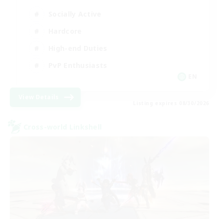
Socially Active
Hardcore
High-end Duties
PvP Enthusiasts
EN
View Details
Listing expires 08/30/2026
Cross-world Linkshell