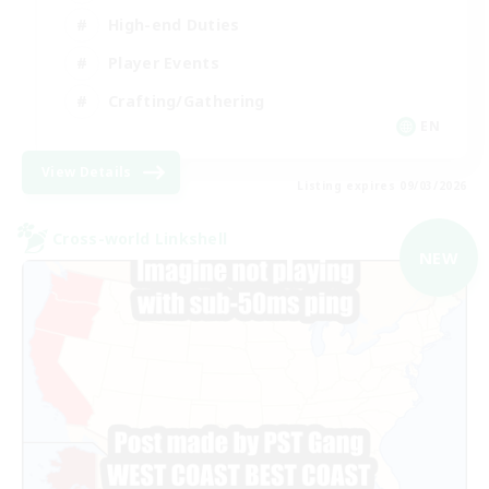
High-end Duties
Player Events
Crafting/Gathering
EN
View Details
Listing expires 09/03/2026
Cross-world Linkshell
NEW