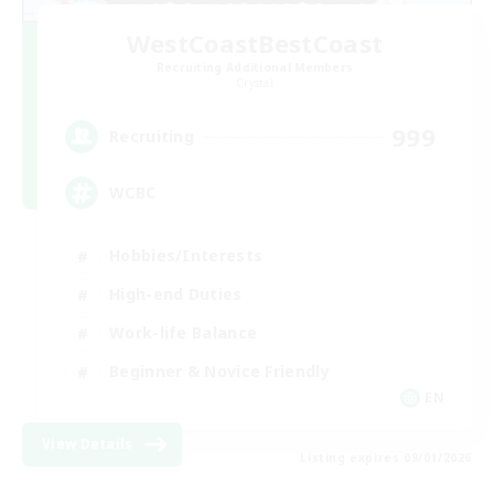
WestCoastBestCoast
Recruiting Additional Members
Crystal
999
Recruiting
WCBC
Hobbies/Interests
High-end Duties
Work-life Balance
Beginner & Novice Friendly
EN
View Details
Listing expires 09/01/2026