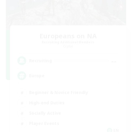
Europeans on NA
Recruiting Additional Members
Crystal
--
Recruiting
Europe
Beginner & Novice Friendly
High-end Duties
Socially Active
Player Events
EN