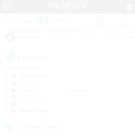
Watchlist
Recruit
#Hardcore
#Hunts
#Housing Enthu
Popular Tags
6
result(s) found.
Not specified
Coeurl (Crystal)
LS & CWLS
Weekdays
Weekends
＃High-end Duties
Primary language
Cross-world Linkshell