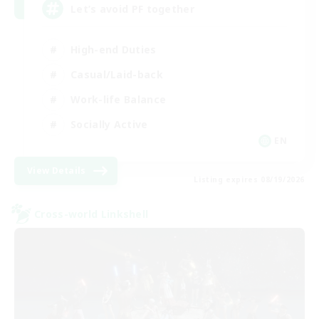
Let’s avoid PF together
High-end Duties
Casual/Laid-back
Work-life Balance
Socially Active
EN
View Details
Listing expires 08/19/2026
Cross-world Linkshell