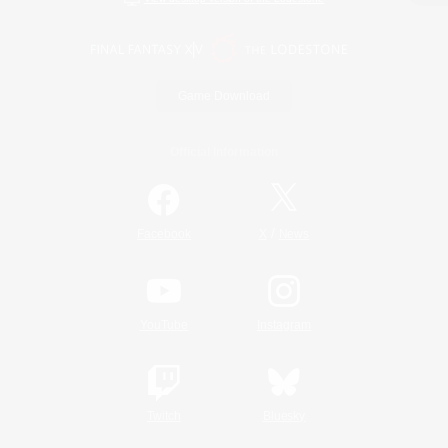
Game Download
Official Information
/
Facebook
X
News
YouTube
Instagram
Twitch
Bluesky