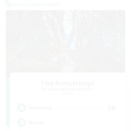
Cross-world Linkshell
The Armstrongs
Recruiting Additional Members
Crystal
20
Recruiting
Memer