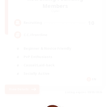
Members
Crystal
10
Recruiting
C.C./Frontline
Beginner & Novice Friendly
PvP Enthusiasts
Casual/Laid-back
Socially Active
EN
View Details
Listing expires 09/05/2026