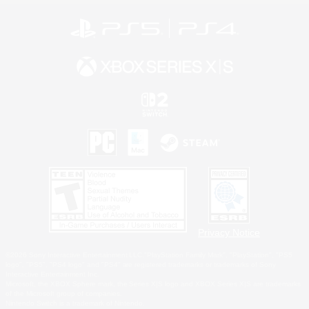
Privacy Notice
©2026 Sony Interactive Entertainment LLC."PlayStation Family Mark", "PlayStation", "PS5
logo", "PS5", "PS4 logo" and "PS4" are registered trademarks or trademarks of Sony
Interactive Entertainment Inc.
Microsoft, the XBOX Sphere mark, the Series X|S logo and XBOX Series X|S are trademarks
of the Microsoft group of companies.
Nintendo Switch is a trademark of Nintendo.