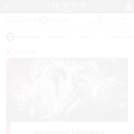
Watchlist
Recruit
#Hardcore
#Hunts
#Housing Enthu
Popular Tags
PvP Team
Recruiting Founding