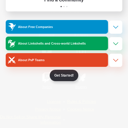
Official Information
About Free Companies
/
Facebook
X
News
About Linkshells and Cross-world Linkshells
About PvP Teams
YouTube
Instagram
Get Started!
Twitch
Bluesky
License
Rules & Policies
Privacy Notice
Cookies Notice
Do Not Sell or Share My Personal
Information