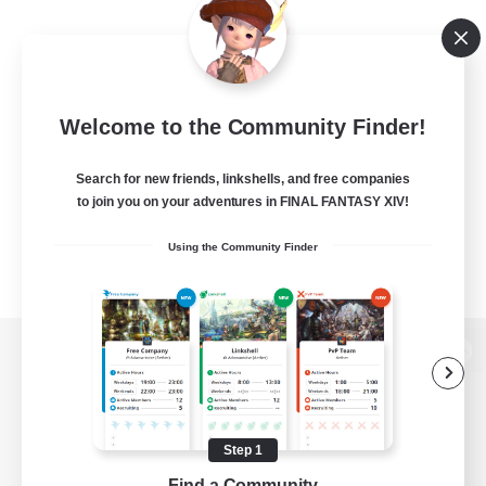
Welcome to the Community Finder!
Search for new friends, linkshells, and free companies
to join you on your adventures in FINAL FANTASY XIV!
Using the Community Finder
View desktop version of the Lodestone
Step 1
Game Download
Find a Community