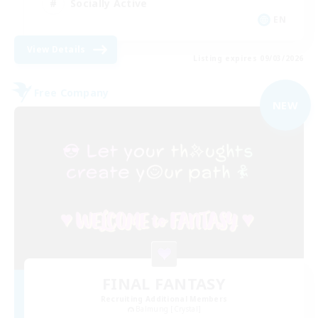
Socially Active
EN
View Details
Listing expires 09/03/2026
Free Company
NEW
FINAL FANTASY
Recruiting Additional Members
Balmung [Crystal]