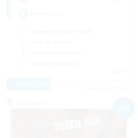
RP-Campaigns!
Beginner & Novice Friendly
Work-life Balance
Screenshot Enthusiasts
Roleplay Enthusiasts
EN
View Details
Listing expires 09/03/2026
Free Company
NEW