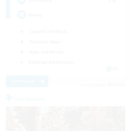
Bunny
Casual/Laid-back
Treasure Maps
High-end Duties
Roleplay Enthusiasts
EN
View Details
Listing expires 08/27/2026
Free Company