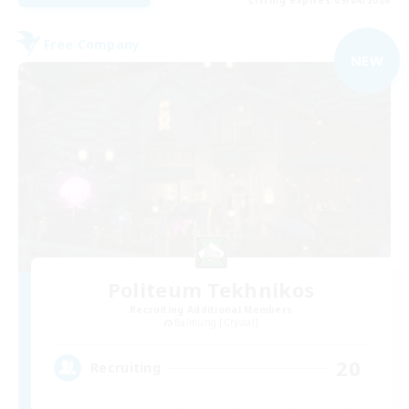
Listing expires 09/04/2026
Free Company
NEW
Politeum Tekhnikos
Recruiting Additional Members
Balmung [Crystal]
20
Recruiting