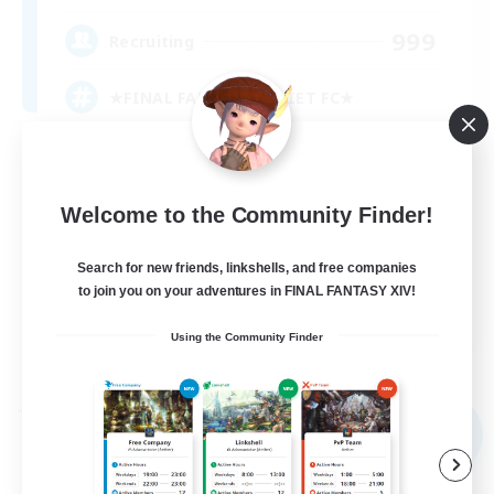
999
Recruiting
★FINAL FANTASY★QUIET FC★
PvP Enthusiasts
Crafting/Gathering
Welcome to the Community Finder!
Roleplay Enthusiasts
Search for new friends, linkshells, and free companies
Casual/Laid-back
to join you on your adventures in FINAL FANTASY XIV!
EN
Using the Community Finder
View Details
Listing expires 09/02/2026
Free Company
NEW