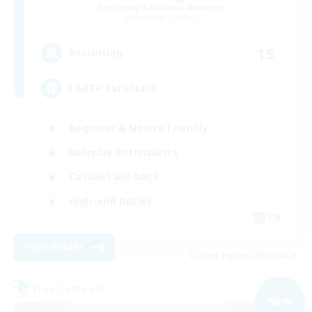
Recruiting Additional Members
Balmung [Crystal]
15
Recruiting
LGBT+ SafePlace
Beginner & Novice Friendly
Roleplay Enthusiasts
Casual/Laid-back
High-end Duties
EN
View Details
Listing expires 09/01/2026
Free Company
NEW