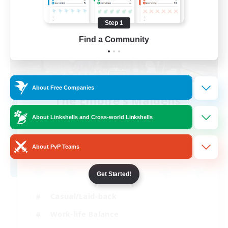
Step 1
Find a Community
About Free Companies
The Empire's Maidens
Recruiting Additional Members
About Linkshells and Cross-world Linkshells
Balmung [Crystal]
10
Recruiting
About PvP Teams
Get Started!
Casual/Laid-back
Work-life Balance