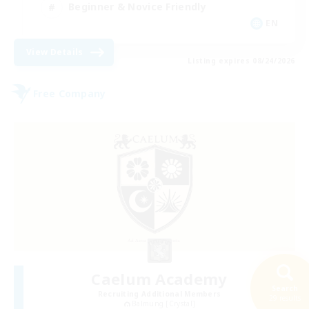
Beginner & Novice Friendly
EN
View Details
Listing expires 08/24/2026
Free Company
Caelum Academy
Search
Recruiting Additional Members
29 results
Balmung [Crystal]