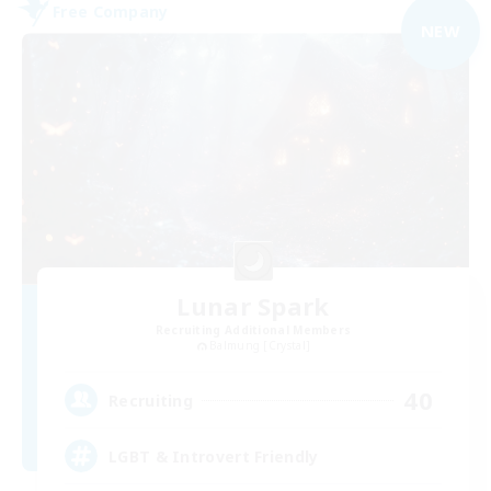
Free Company
NEW
Lunar Spark
Recruiting Additional Members
Balmung [Crystal]
40
Recruiting
LGBT & Introvert Friendly