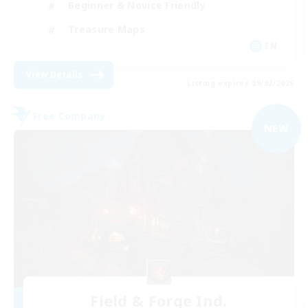
Beginner & Novice Friendly
Treasure Maps
EN
View Details
Listing expires 09/02/2026
Free Company
NEW
Field & Forge Ind.