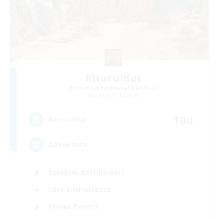
Khuruldai
Recruiting Additional Members
Balmung [Crystal]
100
Recruiting
Adventure
Roleplay Enthusiasts
Lore Enthusiasts
Player Events