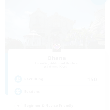
Ohana
Recruiting Additional Members
Balmung [Crystal]
150
Recruiting
Eorzians
Beginner & Novice Friendly