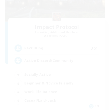
Impact Protocol
Recruiting Additional Members
Balmung [Crystal]
22
Recruiting
Active Discord/Community
Socially Active
Beginner & Novice Friendly
Work-life Balance
Casual/Laid-back
EN