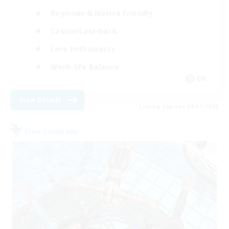
Beginner & Novice Friendly
Casual/Laid-back
Lore Enthusiasts
Work-life Balance
EN
View Details
Listing expires 08/31/2026
Free Company