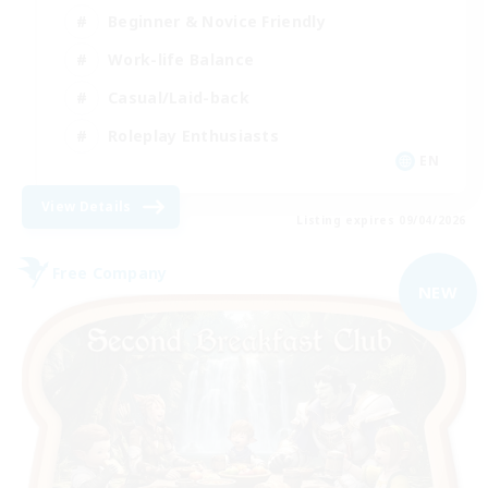
Beginner & Novice Friendly
Work-life Balance
Casual/Laid-back
Roleplay Enthusiasts
EN
View Details
Listing expires 09/04/2026
Free Company
NEW