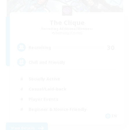
The Clique
Recruiting Additional Members
Balmung [Crystal]
30
Recruiting
Chill and Friendly
Socially Active
Casual/Laid-back
Player Events
Beginner & Novice Friendly
EN
View Details