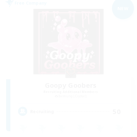
Free Company
NEW
Goopy Goobers
Recruiting Additional Members
Balmung [Crystal]
50
Recruiting