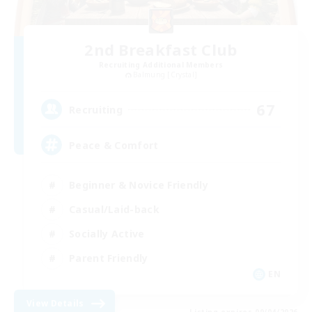
2nd Breakfast Club
Recruiting Additional Members
Balmung [Crystal]
67
Recruiting
Peace & Comfort
Beginner & Novice Friendly
Casual/Laid-back
Socially Active
Parent Friendly
EN
View Details