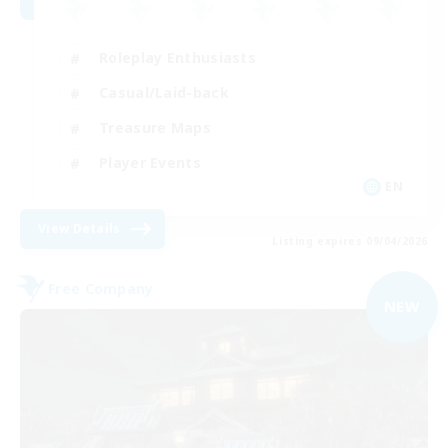
Roleplay Enthusiasts
Casual/Laid-back
Treasure Maps
Player Events
EN
View Details
Listing expires 09/04/2026
Free Company
NEW