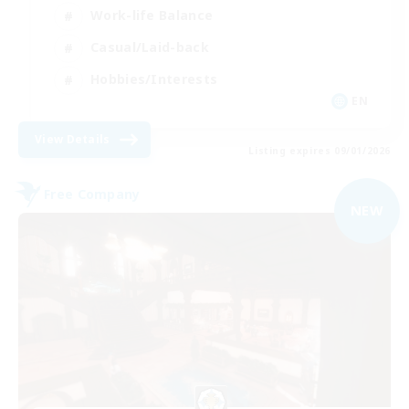
Work-life Balance
Casual/Laid-back
Hobbies/Interests
EN
View Details
Listing expires 09/01/2026
Free Company
NEW