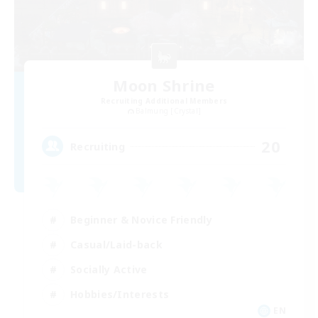
Moon Shrine
Recruiting Additional Members
Balmung [Crystal]
20
Recruiting
Beginner & Novice Friendly
Casual/Laid-back
Socially Active
Hobbies/Interests
EN