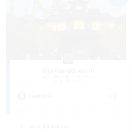
Shattered Anvil
Recruiting Additional Members
Balmung [Crystal]
10
Recruiting
Work-life Balance