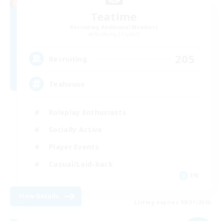
Teatime
Recruiting Additional Members
Balmung [Crystal]
205
Recruiting
Teahouse
Roleplay Enthusiasts
Socially Active
Player Events
Casual/Laid-back
EN
View Details
Listing expires 08/31/2026