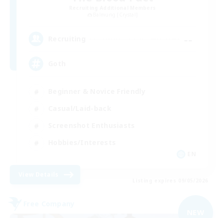
Recruiting Additional Members
Balmung [Crystal]
--
Recruiting
Goth
Beginner & Novice Friendly
Casual/Laid-back
Screenshot Enthusiasts
Hobbies/Interests
EN
View Details
Listing expires 09/05/2026
Free Company
NEW