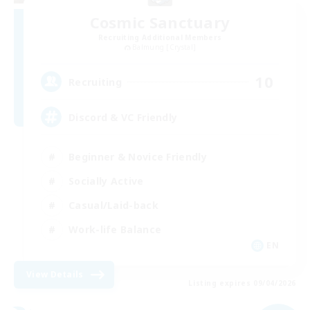
Cosmic Sanctuary
Recruiting Additional Members
Balmung [Crystal]
10
Recruiting
Discord & VC Friendly
Beginner & Novice Friendly
Socially Active
Casual/Laid-back
Work-life Balance
EN
View Details
Listing expires 09/04/2026