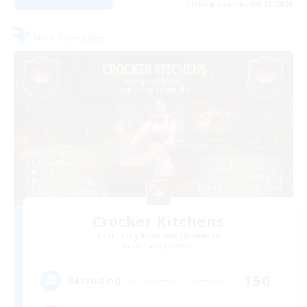
Listing expires 08/29/2026
Free Company
Crocker Kitchens
Recruiting Additional Members
Balmung [Crystal]
150
Recruiting