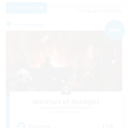
View Details
Listing expires 09/04/2026
Free Company
NEW
Warriors of Sunlight
Recruiting Additional Members
Balmung [Crystal]
150
Recruiting