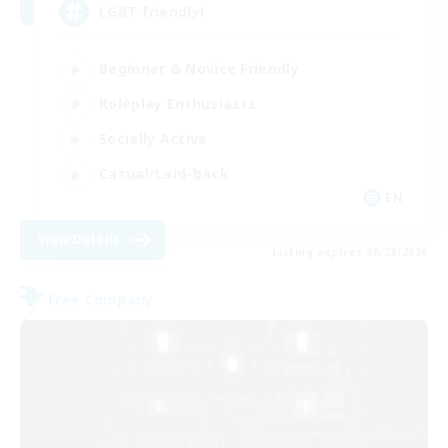
LGBT friendly!
Beginner & Novice Friendly
Roleplay Enthusiasts
Socially Active
Casual/Laid-back
EN
View Details
Listing expires 08/28/2026
Free Company