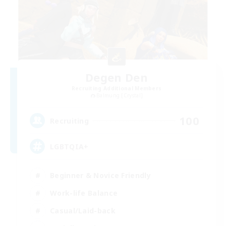
Degen Den
Recruiting Additional Members
Balmung [Crystal]
100
Recruiting
LGBTQIA+
Beginner & Novice Friendly
Work-life Balance
Casual/Laid-back