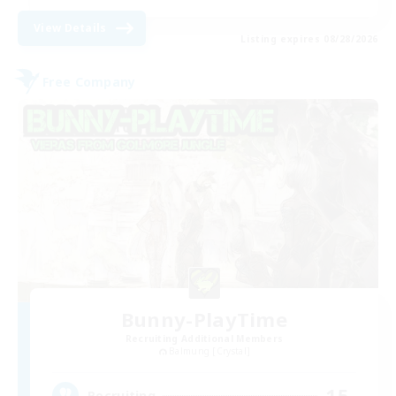
View Details
Listing expires 08/28/2026
Free Company
Bunny-PlayTime
Recruiting Additional Members
Balmung [Crystal]
15
Recruiting