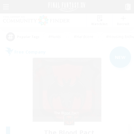
Watchlist
Recruit
#Hunts
#Hardcore
#Housing Enthu
Popular Tags
Free Company
NEW
The Blood Pact