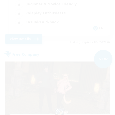
Beginner & Novice Friendly
Roleplay Enthusiasts
Casual/Laid-back
EN
View Details
Listing expires 09/05/2026
Free Company
NEW