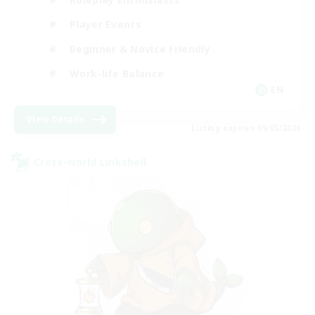
Player Events
Beginner & Novice Friendly
Work-life Balance
EN
View Details
Listing expires 09/05/2026
Cross-world Linkshell