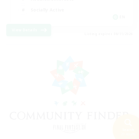
Socially Active
EN
View Details
Listing expires 08/11/2026
Search
20 results