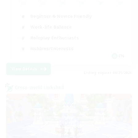
Beginner & Novice Friendly
Work-life Balance
Roleplay Enthusiasts
Hobbies/Interests
EN
View Details
Listing expires 08/21/2026
Cross-world Linkshell