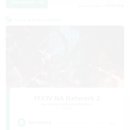
View Details
Listing expires 08/30/2026
Cross-world Linkshell
FFXIV NA Network 2
Recruiting Additional Members
Crystal
--
Recruiting