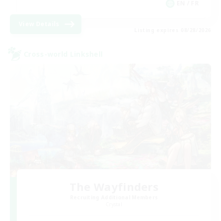
EN / FR
View Details
Listing expires 08/28/2026
Cross-world Linkshell
The Wayfinders
Recruiting Additional Members
Crystal