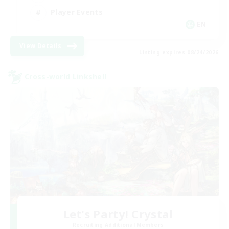
Player Events
EN
View Details
Listing expires 08/24/2026
Cross-world Linkshell
Let's Party! Crystal
Recruiting Additional Members