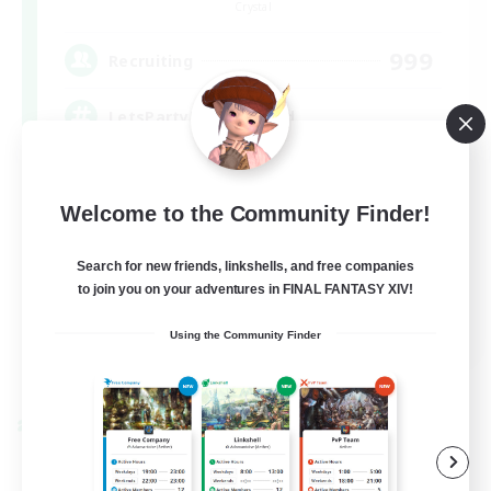
Crystal
999
Recruiting
LetsPartyFFXIVDiscord
Beginner & Novice Friendly
Welcome to the Community Finder!
Casual/Laid-back
Hobbies/Interests
Search for new friends, linkshells, and free companies
to join you on your adventures in FINAL FANTASY XIV!
Socially Active
EN
Using the Community Finder
View Details
Listing expires 08/24/2026
Cross-world Linkshell