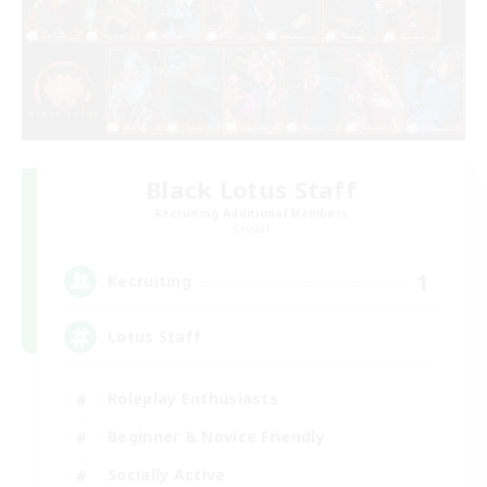
Black Lotus Staff
Recruiting Additional Members
Crystal
1
Recruiting
Lotus Staff
Roleplay Enthusiasts
Beginner & Novice Friendly
Socially Active