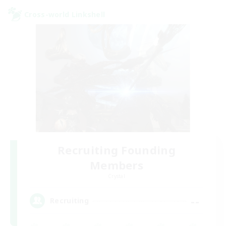
Cross-world Linkshell
Recruiting Founding
Members
Crystal
--
Recruiting