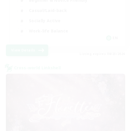
Beginner & Novice Friendly
Casual/Laid-back
Socially Active
Work-life Balance
EN
View Details
Listing expires 08/23/2026
Cross-world Linkshell