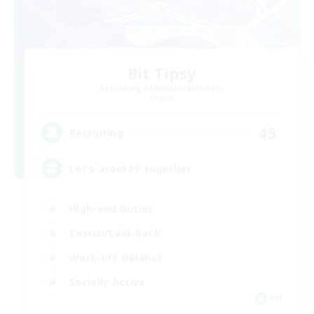
Bit Tipsy
Recruiting Additional Members
Crystal
45
Recruiting
Let’s avoid PF together
High-end Duties
Casual/Laid-back
Work-life Balance
Socially Active
EN