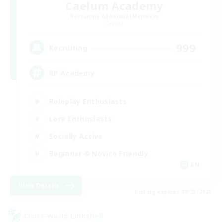
Caelum Academy
Recruiting Additional Members
Crystal
999
Recruiting
RP Academy
Roleplay Enthusiasts
Lore Enthusiasts
Socially Active
Beginner & Novice Friendly
EN
View Details
Listing expires 08/23/2026
Cross-world Linkshell