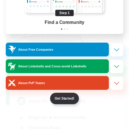
Step 1
Find a Community
About Free Companies
TeamDeng
About Linkshells and Cross-world Linkshells
Recruiting Additional Members
Crystal
About PvP Teams
20
Recruiting
Get Started!
Cross-DC Moodeng Friends
Beginner & Novice Friendly
Treasure Maps