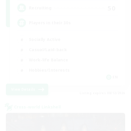
50
Recruiting
Players in their 30s
Socially Active
Casual/Laid-back
Work-life Balance
Hobbies/Interests
EN
View Details
Listing expires 08/12/2026
Cross-world Linkshell