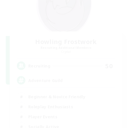
Howling Frostwork
Recruiting Additional Members
Crystal
50
Recruiting
Adventure Guild
Beginner & Novice Friendly
Roleplay Enthusiasts
Player Events
Socially Active