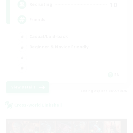
10
Recruiting
Friends
Casual/Laid-back
Beginner & Novice Friendly
EN
View Details
Listing expires 08/27/2026
Cross-world Linkshell