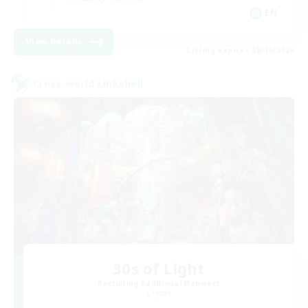
EN
View Details
Listing expires 08/16/2026
Cross-world Linkshell
30s of Light
Recruiting Additional Members
Crystal