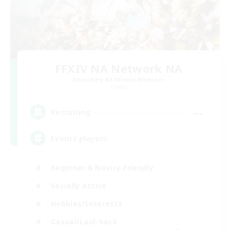
FFXIV NA Network NA
Recruiting Additional Members
Crystal
--
Recruiting
Events players
Beginner & Novice Friendly
Socially Active
Hobbies/Interests
Casual/Laid-back