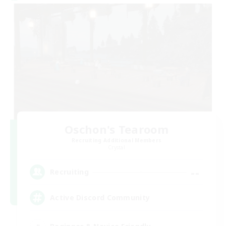
Oschon's Tearoom
Recruiting Additional Members
Crystal
--
Recruiting
Active Discord Community