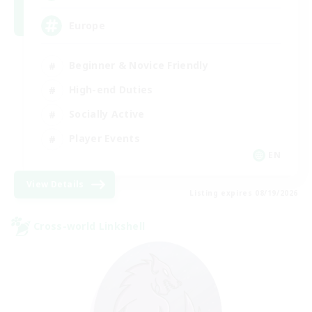
Europe
Beginner & Novice Friendly
High-end Duties
Socially Active
Player Events
EN
View Details
Listing expires 08/19/2026
Cross-world Linkshell