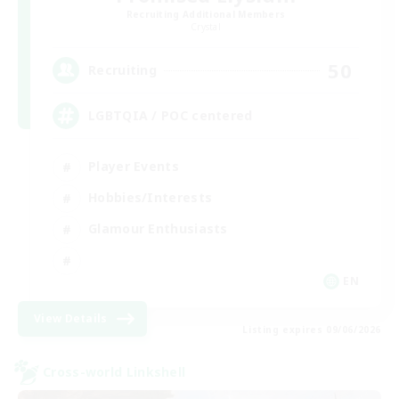
Recruiting Additional Members
Crystal
50
Recruiting
LGBTQIA / POC centered
Player Events
Hobbies/Interests
Glamour Enthusiasts
EN
View Details
Listing expires 09/06/2026
Cross-world Linkshell