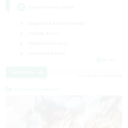
Players events social
Beginner & Novice Friendly
Socially Active
Hobbies/Interests
Casual/Laid-back
EN / FR
View Details
Listing expires 08/28/2026
Cross-world Linkshell