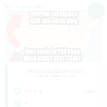
Cross-world Linkshell
NEW
WestCoastBestCoast
Recruiting Additional Members
Crystal
999
Recruiting
WCBC