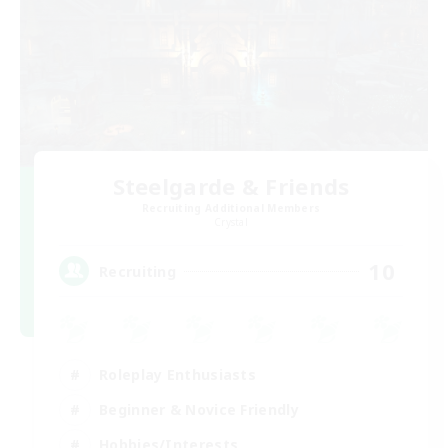
Steelgarde & Friends
Recruiting Additional Members
Crystal
10
Recruiting
Roleplay Enthusiasts
Beginner & Novice Friendly
Hobbies/Interests