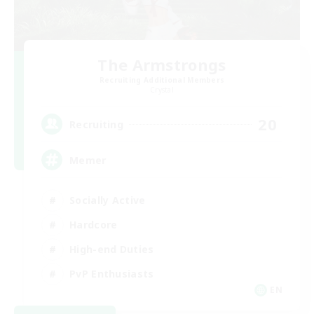
The Armstrongs
Recruiting Additional Members
Crystal
20
Recruiting
Memer
Socially Active
Hardcore
High-end Duties
PvP Enthusiasts
EN