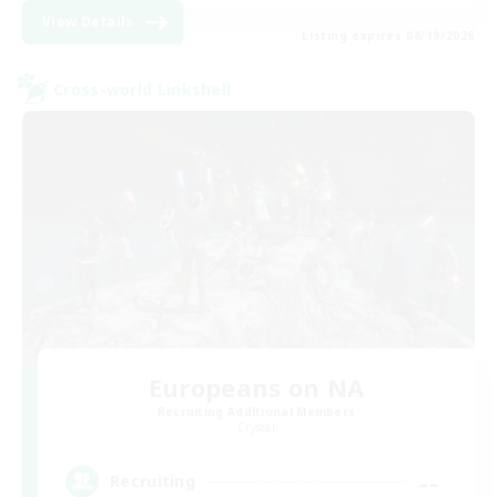
View Details
Listing expires 08/19/2026
Cross-world Linkshell
Europeans on NA
Recruiting Additional Members
Crystal
--
Recruiting