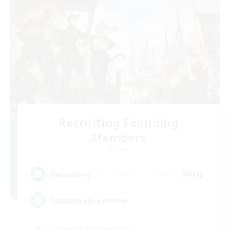
Recruiting Founding
Members
Crystal
999
Recruiting
Ishgard My Beloved
Roleplay Enthusiasts