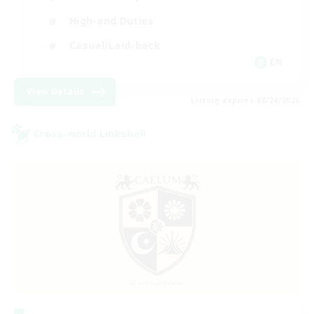
High-end Duties
Casual/Laid-back
EN
View Details
Listing expires 08/24/2026
Cross-world Linkshell