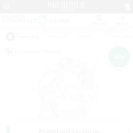
Watchlist
Recruit
#Hardcore
#Hunts
#Housing Enthu
Popular Tags
Cross-world Linkshell
NEW
Promised Elysium