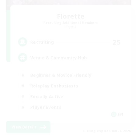
Florette
Recruiting Additional Members
Crystal
25
Recruiting
Venue & Community Hub
Beginner & Novice Friendly
Roleplay Enthusiasts
Socially Active
Player Events
EN
View Details
Listing expires 08/22/2026