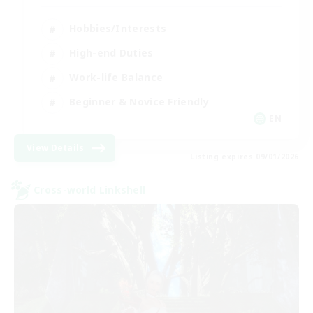
Hobbies/Interests
High-end Duties
Work-life Balance
Beginner & Novice Friendly
EN
View Details
Listing expires 09/01/2026
Cross-world Linkshell