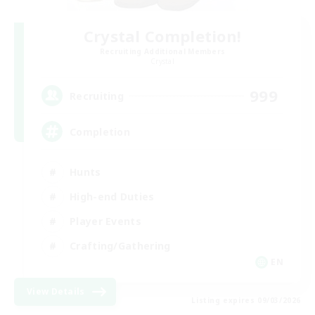
Crystal Completion!
Recruiting Additional Members
Crystal
999
Recruiting
Completion
Hunts
High-end Duties
Player Events
Crafting/Gathering
EN
View Details
Listing expires 09/03/2026