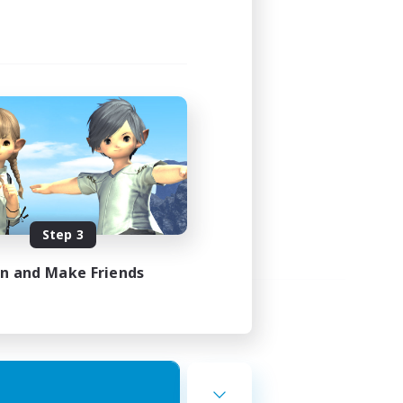
Step 3
in and Make Friends