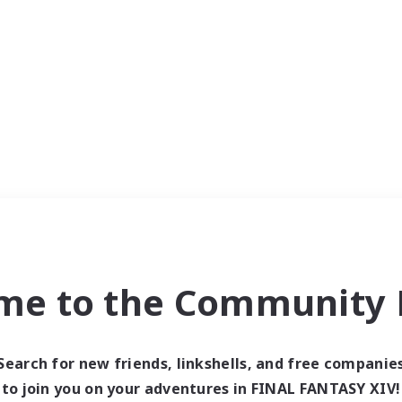
me to the Community F
Search for new friends, linkshells, and free companie
to join you on your adventures in FINAL FANTASY XIV!