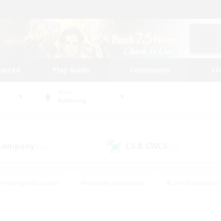
tarted
Play Guide
Community
St
World
Balmung
 Company
LS & CWLS
(29)
(20)
Housing Enthusiasts
#Roleplay Enthusiasts
#Lore Enthusiasts
bies/Interests
#High-end Duties
#Beginner & Novice Friendl
Events
#Crafting/Gathering
#Student Friendly
#Socially 