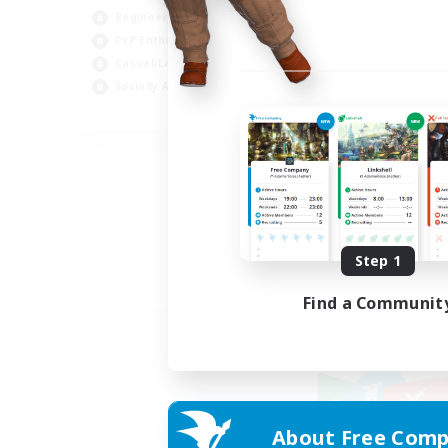
Beginner & Novice Friendly
PvP Enthusiasts
Casual/Laid-back
Socially Active
EN
Listing expires 09/05/2026
Step 1
Find a Communit
About Free Comp