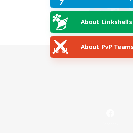
About Linkshells
About PvP Team
Facebook