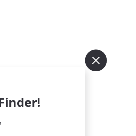
inder!
s