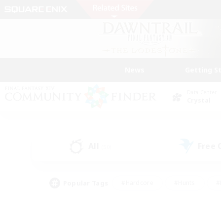
News
Getting S
Data Center
Crystal
All
Free
(50)
Popular Tags
#Hardcore
#Hunts
#
#PvP Enthusiasts
#Treasure Maps
#Hob
#Parent Friendly
#Player 