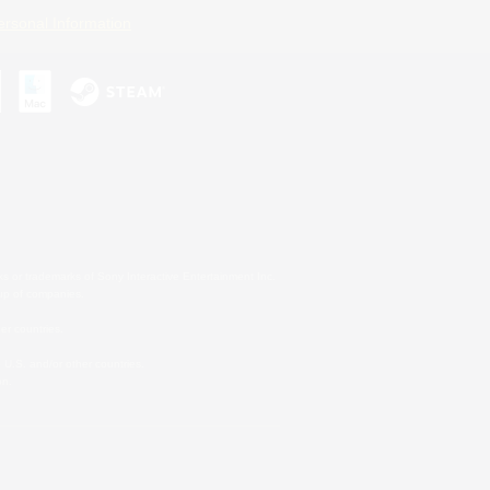
ersonal Information
s or trademarks of Sony Interactive Entertainment Inc.
up of companies.
er countries.
U.S. and/or other countries.
on.