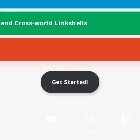
 and Cross-world Linkshells
s
Mobile Version
Get Started!
Game Download
Official Information
X
/
News
YouTube
Instagram
Twitch