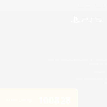
License
Rules & 
©2026 Sony Interactive Entertainment LLC."PlayStation
Microsoft, the 
Windows is e
©2026 Valve Corporation. St
ES
100828
Active Listings