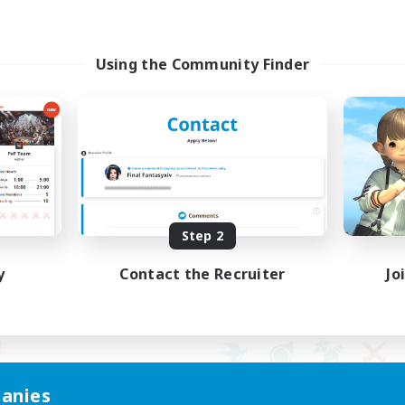
Using the Community Finder
Step 2
y
Contact the Recruiter
Jo
anies