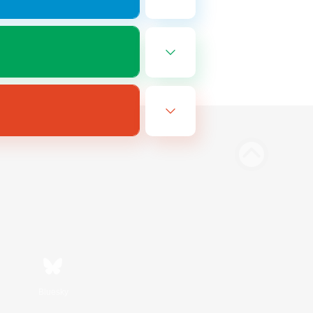
Bluesky