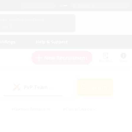
English (US)
View Your Character Profile
Log In
andings
Help & Support
New Recruitment
Watchlist
Guide
PvP Team
Search
(1)
#Glamour Enthusiasts
#Casual/Laid-back
y
#Screenshot Enthusiasts
#Multilingual
Active
#Work-life Balance