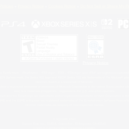
Policies
Privacy Notice
Cookies Notice
Do Not Sell or Share My P
Privacy Notice
 Family Mark", "PlayStation", "PS5 logo", "PS5", "PS4 logo" and "PS4" are registered trademark
XBOX Sphere mark, the Series X|S logo and XBOX Series X|S are trademarks of the Microsoft gro
Nintendo Switch is a trademark of Nintendo.
ither a registered trademark or trademark of Microsoft Corporation in the United States and/or oth
MAC is a trademark of Apple Inc., registered in the U.S. and other countries.
eam and the Steam logo are trademarks and/or registered trademarks of Valve Corporation in the 
RB and the ESRB rating icon are registered trademarks of the Entertainment Software Associati
All other trademarks are property of their respective owners.
© SQUARE ENIX
Square Enix, Inc., 2150 E. Grand Ave., El Segundo, CA 90245
LOGO ILLUSTRATION:© YOSHITAKA AMANO