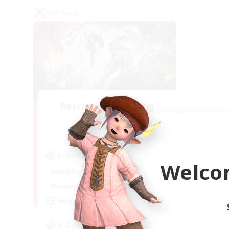
PvP Team
Recruiting Founding
Members
Crystal
Active Hours
Welco
1:00
24:00
Weekdays
1:00
24:00
Weekends
10
Recruiting
C.C./Frontline