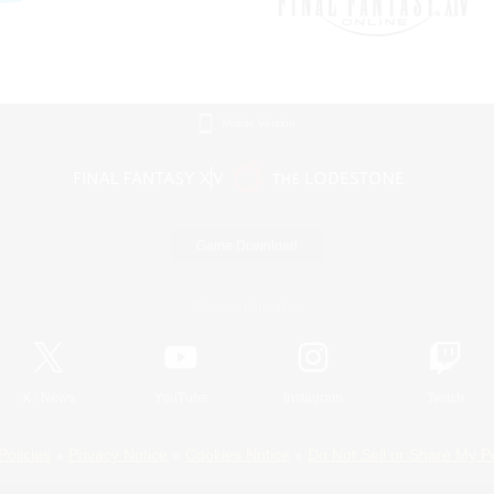
Mobile Version
Game Download
Official Information
X
/
News
YouTube
Instagram
Twitch
Policies
Privacy Notice
Cookies Notice
Do Not Sell or Share My P