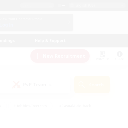
English (US)
View Your Character Profile
Log In
andings
Help & Support
New Recruitment
Watchlist
Guide
PvP Team
Search
(0)
s
#Hobbies/Interests
#Casual/Laid-back
ly
#Multilingual
#Screenshot Enthusiasts
iendly
#Work-life Balance