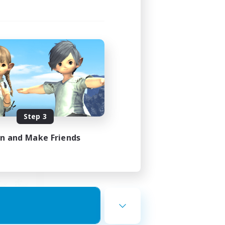
ends
mbers
23:00
Step 3
23:00
in and Make Friends
12
10