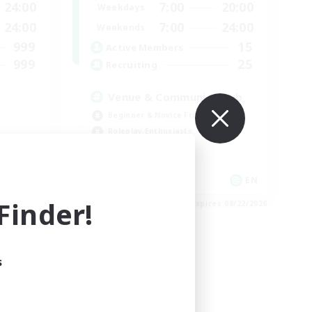
24:00
7:00
20:00
Weekdays
24:00
7:00
24:00
Weekends
999
15
Active Members
999
25
Recruiting
Venue & Community Hub
Beginner & Novice Friendly
Roleplay Enthusiasts
Socially Active
Player Events
EN
EN
inder!
es 08/23/2026
Listing expires 08/22/2026
s