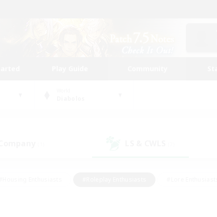
tarted
Play Guide
Community
St
World
Diabolos
 Company
LS & CWLS
(1)
(7)
#Housing Enthusiasts
#Roleplay Enthusiasts
#Lore Enthusiast
mour Enthusiasts
#Treasure Maps
#Beginner & Novice Friend
ent Friendly
#Player Events
#Socially Active
#Student Fr