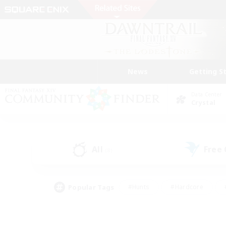
News
Getting S
Data Center
Crystal
All
Free
(8)
Popular Tags
#Hunts
#Hardcore
#PvP Enthusiasts
#High-end Duties
#Gla
#Crafting/Gathering
#Par