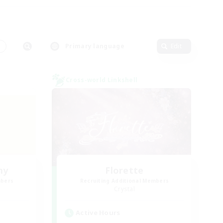
s
Primary language
Edit
Cross-world Linkshell
my
Florette
mbers
Recruiting Additional Members
Crystal
Active Hours