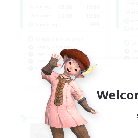
Week
13:00
19:00
Weekdays
Week
13:00
19:00
Weekends
Act
999
Recruiting
Rec
Ishgard My Beloved
Lo
Roleplay Enthusiasts
Rol
Player Events
Beg
Beginner & Novice Friendly
Soc
Work-life Balance
Pla
EN
Welco
Listing expires 08/29/2026
Cross-world Linkshell
Cross-