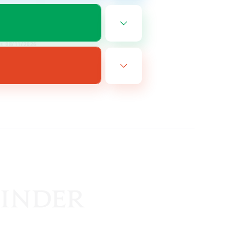
EN
es 08/11/2026