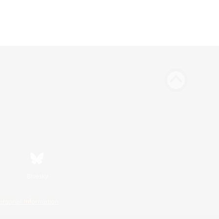
Bluesky
ersonal Information