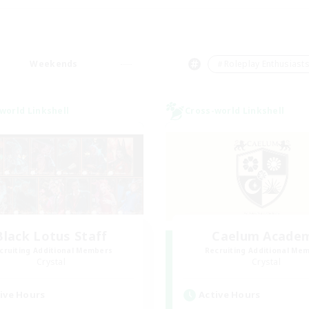
Weekends
＃Roleplay Enthusiast
world Linkshell
Cross-world Linkshell
Black Lotus Staff
Caelum Acade
cruiting Additional Members
Recruiting Additional Me
Crystal
Crystal
ive Hours
Active Hours