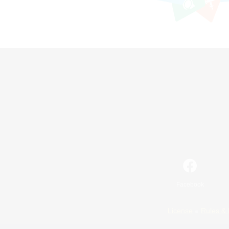
Facebook
License
Rules & 