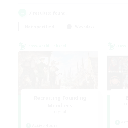
7
result(s) found.
Not specified
Weekdays
Cross-world Linkshell
Cross-
Recruiting Founding
Re
Members
Crystal
Act
Active Hours