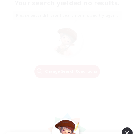
Your search yielded no results.
Please enter different search terms and try again.
Change Search Conditions