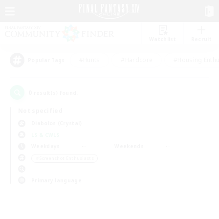
Watchlist
Recruit
#Hunts
#Hardcore
#Housing Enthu
Popular Tags
0
result(s) found.
Not specified
Diabolos (Crystal)
LS & CWLS
Weekdays
Weekends
＃Screenshot Enthusiasts
Primary language