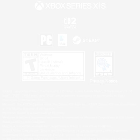
Privacy Notice
©2026 Sony Interactive Entertainment LLC."PlayStation Family Mark", "PlayStation", "PS5
logo", "PS5", "PS4 logo" and "PS4" are registered trademarks or trademarks of Sony
Interactive Entertainment Inc.
Microsoft, the XBOX Sphere mark, the Series X|S logo and XBOX Series X|S are trademarks
of the Microsoft group of companies.
Nintendo Switch is a trademark of Nintendo.
Windows is either a registered trademark or trademark of Microsoft Corporation in the United
States and/or other countries.
MAC is a trademark of Apple Inc., registered in the U.S. and other countries.
©2026 Valve Corporation. Steam and the Steam logo are trademarks and/or registered
trademarks of Valve Corporation in the U.S. and/or other countries.
ESRB and the ESRB rating icon are registered trademarks of the Entertainment Software