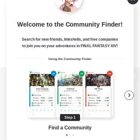
Welcome to the Community Finder!
Search for new friends, linkshells, and free companies
to join you on your adventures in FINAL FANTASY XIV!
Using the Community Finder
View desktop version of the Lodestone
Game Download
Step 1
Find a Community
Official Information