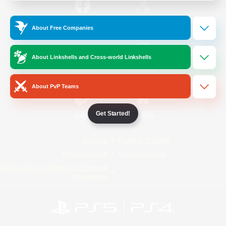
/
Facebook
X
News
About Free Companies
About Linkshells and Cross-world Linkshells
YouTube
Instagram
About PvP Teams
Get Started!
Twitch
Bluesky
License
Rules & Policies
Privacy Notice
Cookies Notice
Do Not Sell or Share My Personal
Information