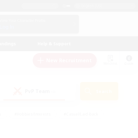
English (US)
View Your Character Profile
Log In
andings
Help & Support
New Recruitment
Watchlist
Guide
PvP Team
Search
(0)
s
#Hobbies/Interests
#Casual/Laid-back
ly
#Multilingual
#Screenshot Enthusiasts
iendly
#Work-life Balance