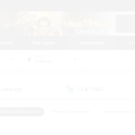
tarted
Play Guide
Community
St
World
Diabolos
 Company
LS & CWLS
(0)
(0)
#Housing Enthusiasts
#Roleplay Enthusiasts
#Lore Enthusiast
our Enthusiasts
#High-end Duties
#Beginner & Novice Friend
g/Gathering
#Player Events
#Socially Active
#Student Fr