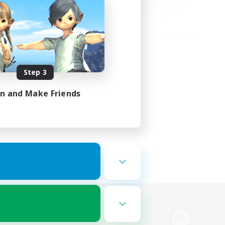
Step 3
in and Make Friends