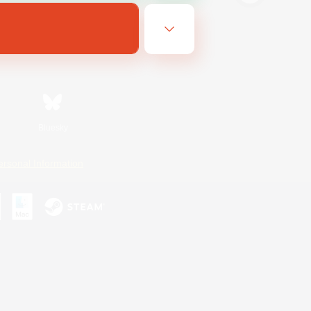
Bluesky
ersonal Information