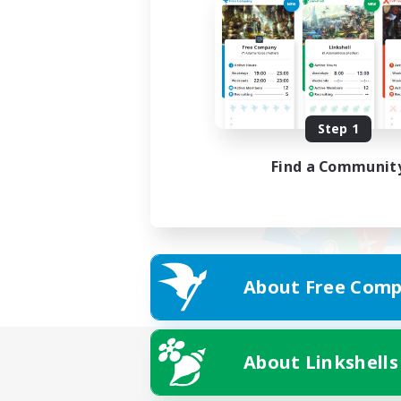
Step 1
Find a Communit
About Free Comp
About Linkshells