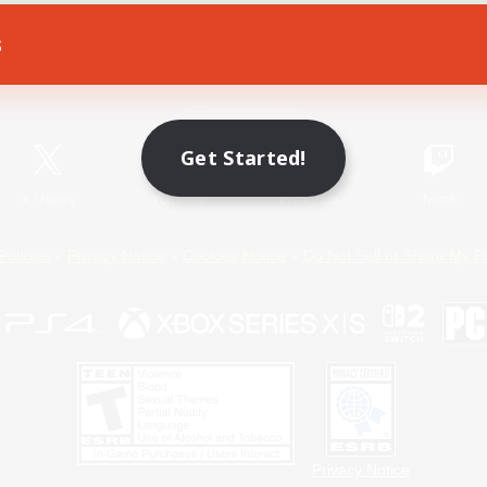
s
Game Download
Official Information
Get Started!
X
/
News
YouTube
Instagram
Twitch
Policies
Privacy Notice
Cookies Notice
Do Not Sell or Share My P
Privacy Notice