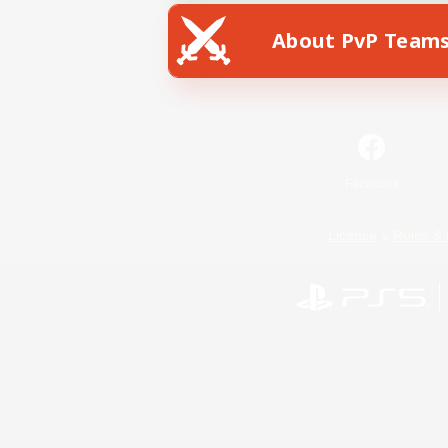
About PvP Team
Facebook
License
Rules & 