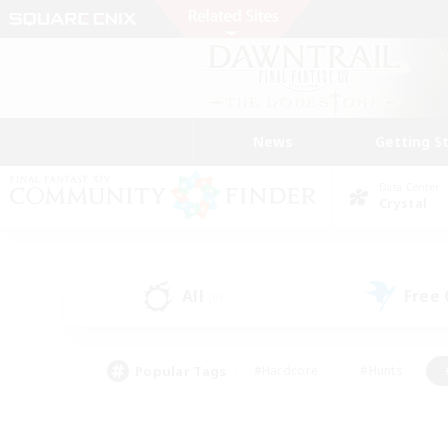
News
Getting S
Data Center
Crystal
All
Free
(0)
Popular Tags
#Hardcore
#Hunts
#PvP Enthusiasts
#Treasure Maps
#Glam
#Parent Friendly
#Craftin