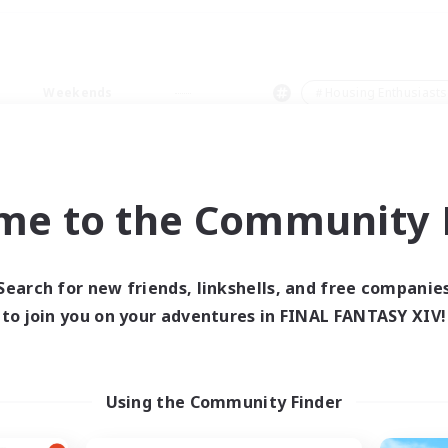
Weekends
＃Housing Enthusiasts
me to the Community F
0 results
Search for new friends, linkshells, and free companie
to join you on your adventures in FINAL FANTASY XIV!
 search yielded no res
ase enter different search terms and try ag
Using the Community Finder