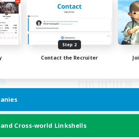
Step 2
y
Contact the Recruiter
Jo
anies
Mobile Version
 and Cross-world Linkshells