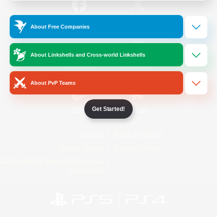
/
Facebook
X
News
About Free Companies
About Linkshells and Cross-world Linkshells
YouTube
Instagram
About PvP Teams
Get Started!
Twitch
Bluesky
License
Rules & Policies
Privacy Notice
Cookies Notice
Do Not Sell or Share My Personal
Information