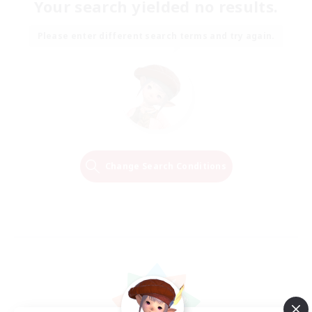
Your search yielded no results.
Please enter different search terms and try again.
Change Search Conditions