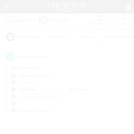
Watchlist
Recruit
#Hardcore
#Hunts
#Housing Enthu
Popular Tags
0
result(s) found.
Not specified
Diabolos (Crystal)
PvP Team
Weekdays
Weekends
＃Screenshot Enthusiasts
Primary language