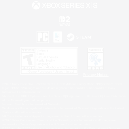
Privacy Notice
©2026 Sony Interactive Entertainment LLC."PlayStation Family Mark", "PlayStation", "PS5
logo", "PS5", "PS4 logo" and "PS4" are registered trademarks or trademarks of Sony
Interactive Entertainment Inc.
Microsoft, the XBOX Sphere mark, the Series X|S logo and XBOX Series X|S are trademarks
of the Microsoft group of companies.
Nintendo Switch is a trademark of Nintendo.
Windows is either a registered trademark or trademark of Microsoft Corporation in the United
States and/or other countries.
MAC is a trademark of Apple Inc., registered in the U.S. and other countries.
©2026 Valve Corporation. Steam and the Steam logo are trademarks and/or registered
trademarks of Valve Corporation in the U.S. and/or other countries.
ESRB and the ESRB rating icon are registered trademarks of the Entertainment Software