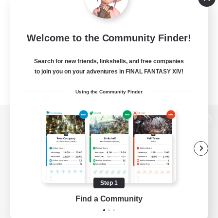
Welcome to the Community Finder!
Search for new friends, linkshells, and free companies
to join you on your adventures in FINAL FANTASY XIV!
Using the Community Finder
View desktop version of the Lodestone
Game Download
Step 1
Find a Community
Official Information