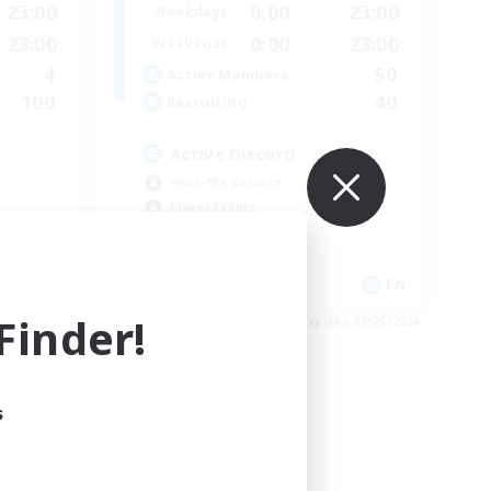
23:00
0:00
23:00
Weekdays
23:00
0:00
23:00
Weekends
4
50
Active Members
100
40
Recruiting
Active Discord
Work-life Balance
Player Events
High-end Duties
Glamour Enthusiasts
EN
EN
inder!
es 09/03/2026
Listing expires 08/25/2026
s