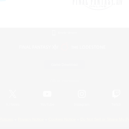
Mobile Version
Game Download
Official Information
X
/
News
YouTube
Instagram
Twitch
Policies
Privacy Notice
Cookies Notice
Do Not Sell or Share My P