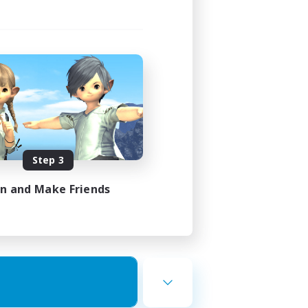
Step 3
in and Make Friends