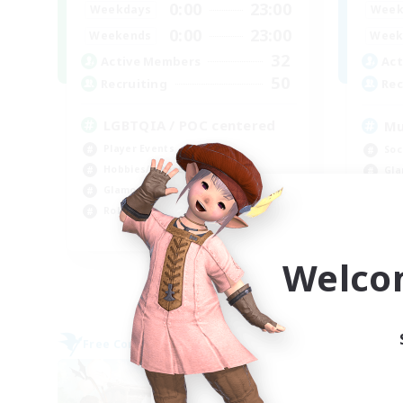
0:00
23:00
Weekdays
Week
0:00
23:00
Weekends
Week
32
Active Members
Act
50
Recruiting
Rec
LGBTQIA / POC centered
Mu
Player Events
Soc
Hobbies/Interests
Gla
Glamour Enthusiasts
Wor
Roleplay Enthusiasts
Cas
EN
Welco
Listing expires 09/07/2026
Free Company
Free 