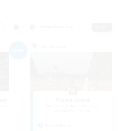
s
Primary language
Edit
Free Company
NEW
ion
Maple Grove
mbers
Recruiting Additional Members
Diabolos [Crystal]
Active Hours