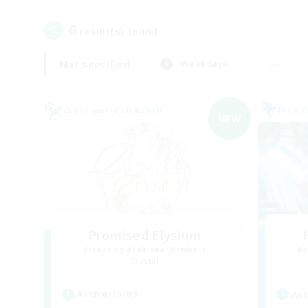
6
result(s) found.
Not specified
Weekdays
Cross-world Linkshell
Free 
NEW
Promised Elysium
Recruiting Additional Members
Re
Crystal
Active Hours
Act