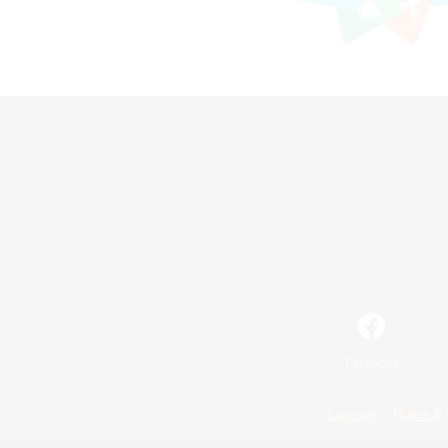
Facebook
License
Rules & 