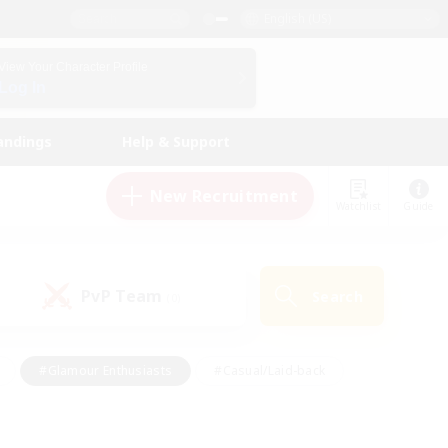
English (US)
View Your Character Profile
Log In
andings
Help & Support
New Recruitment
Watchlist
Guide
PvP Team
Search
(0)
#Glamour Enthusiasts
#Casual/Laid-back
y
#Screenshot Enthusiasts
#Multilingual
Active
#Work-life Balance