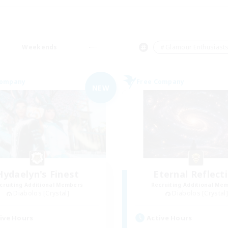
Weekends
＃Glamour Enthusiast
Company
Free Company
NEW
Hydaelyn's Finest
Eternal Reflect
cruiting Additional Members
Recruiting Additional Me
Diabolos [Crystal]
Diabolos [Crystal]
ive Hours
Active Hours