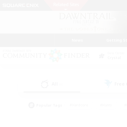
News
Getting S
Data Center
Crystal
All
Free
(6)
Popular Tags
#Hardcore
#Hunts
#
#PvP Enthusiasts
#Treasure Maps
#Hob
#Parent Friendly
#Player 