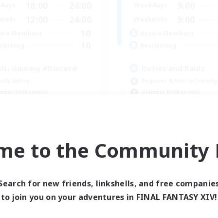
18:00
24:00
9:00
days
Weekdays
12:00
24:00
9:00
ends
Weekends
10
ive Members
Active Members
10
ruiting
Recruiting
lti Gaming #Discord
Duties and Raids
ially Active
Beginner & Novice Friendly
mour Enthusiasts
Glamour Enthusiasts
k-life Balance
Work-life Balance
ual/Laid-back
Casual/Laid-back
EN
me to the Community F
Listing expires 09/05/2026
Listing expir
Search for new friends, linkshells, and free companie
Company
to join you on your adventures in FINAL FANTASY XIV!