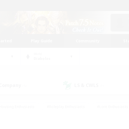
tarted
Play Guide
Community
St
World
Diabolos
 Company
LS & CWLS
(5)
(1)
Housing Enthusiasts
#Roleplay Enthusiasts
#Lore Enthusiasts
bies/Interests
#High-end Duties
#Beginner & Novice Friendl
Events
#Crafting/Gathering
#Student Friendly
#Socially 