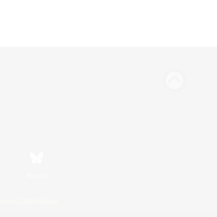
Bluesky
ersonal Information