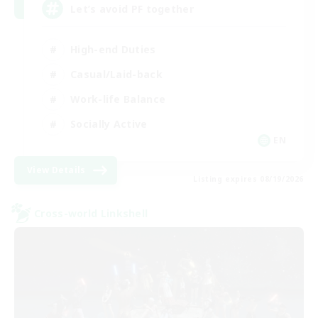
Let’s avoid PF together
High-end Duties
Casual/Laid-back
Work-life Balance
Socially Active
EN
View Details
Listing expires 08/19/2026
Cross-world Linkshell