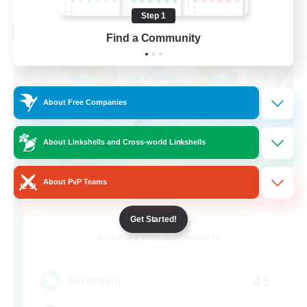
Listing expires 08/24/2026
Step 1
Cross-world Linkshell
Find a Community
About Free Companies
About Linkshells and Cross-world Linkshells
About PvP Teams
Bit Tipsy
Get Started!
Recruiting Additional Members
Crystal
45
Recruiting