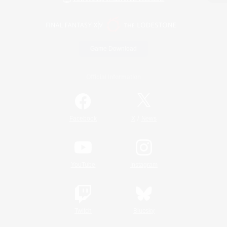
Game Download
Official Information
/
Facebook
X
News
YouTube
Instagram
Twitch
Bluesky