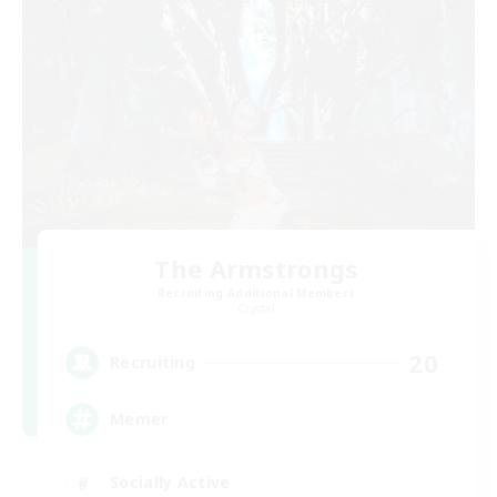
The Armstrongs
Recruiting Additional Members
Crystal
20
Recruiting
Memer
Socially Active