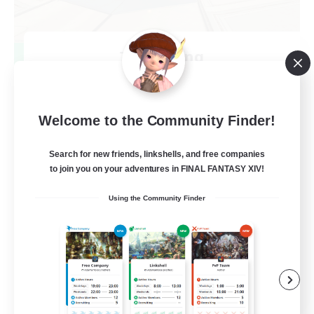
TeamDeng
Recruiting Additional Members
Crystal
20
Recruiting
Welcome to the Community Finder!
Cross-DC Moodeng Friends
Search for new friends, linkshells, and free companies
to join you on your adventures in FINAL FANTASY XIV!
Beginner & Novice Friendly
Using the Community Finder
Treasure Maps
High-end Duties
Casual/Laid-back
EN
View Details