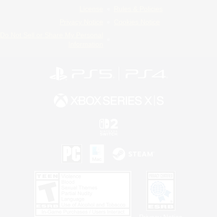
License
Rules & Policies
Privacy Notice
Cookies Notice
Do Not Sell or Share My Personal
Information