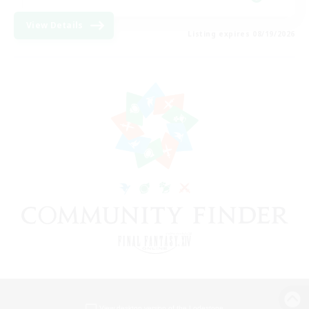
View Details
Listing expires 08/19/2026
View desktop version of the Lodestone