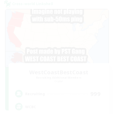
Cross-world Linkshell
WestCoastBestCoast
Recruiting Additional Members
Crystal
999
Recruiting
WCBC