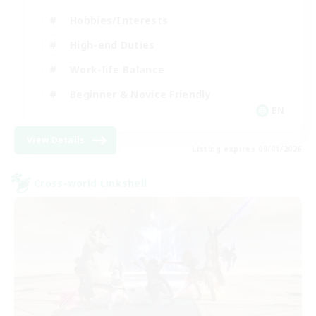
Hobbies/Interests
High-end Duties
Work-life Balance
Beginner & Novice Friendly
EN
View Details
Listing expires 09/01/2026
Cross-world Linkshell