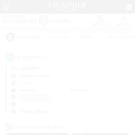
Watchlist
Recruit
#Hardcore
#Hunts
#Housing Enthu
Popular Tags
6
result(s) found.
Not specified
Diabolos (Crystal)
LS & CWLS
Weekdays
Weekends
＃High-end Duties
Primary language
Cross-world Linkshell