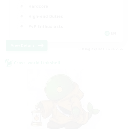
Hardcore
High-end Duties
PvP Enthusiasts
EN
View Details
Listing expires 09/08/2026
Cross-world Linkshell