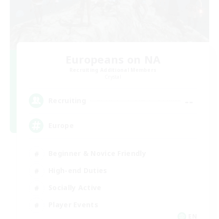
Europeans on NA
Recruiting Additional Members
Crystal
--
Recruiting
Europe
Beginner & Novice Friendly
High-end Duties
Socially Active
Player Events
EN