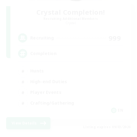
Crystal Completion!
Recruiting Additional Members
Crystal
999
Recruiting
Completion
Hunts
High-end Duties
Player Events
Crafting/Gathering
EN
View Details
Listing expires 09/03/2026