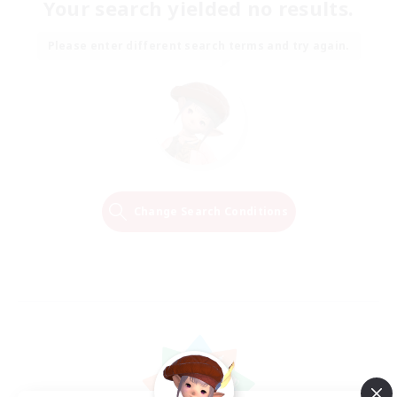
Your search yielded no results.
Please enter different search terms and try again.
Change Search Conditions