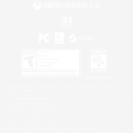
Privacy Notice
©2026 Sony Interactive Entertainment LLC."PlayStation Family Mark", "PlayStation", "PS5
logo", "PS5", "PS4 logo" and "PS4" are registered trademarks or trademarks of Sony
Interactive Entertainment Inc.
Microsoft, the XBOX Sphere mark, the Series X|S logo and XBOX Series X|S are trademarks
of the Microsoft group of companies.
Nintendo Switch is a trademark of Nintendo.
Windows is either a registered trademark or trademark of Microsoft Corporation in the United
States and/or other countries.
MAC is a trademark of Apple Inc., registered in the U.S. and other countries.
©2026 Valve Corporation. Steam and the Steam logo are trademarks and/or registered
trademarks of Valve Corporation in the U.S. and/or other countries.
ESRB and the ESRB rating icon are registered trademarks of the Entertainment Software