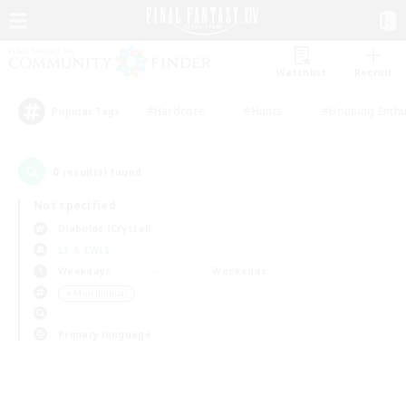
Watchlist
Recruit
#Hardcore
#Hunts
#Housing Enthu
Popular Tags
0
result(s) found.
Not specified
Diabolos (Crystal)
LS & CWLS
Weekdays
Weekends
＃Multilingual
Primary language