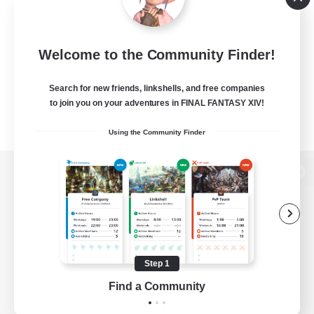
Welcome to the Community Finder!
Search for new friends, linkshells, and free companies
to join you on your adventures in FINAL FANTASY XIV!
Using the Community Finder
View desktop version of the Lodestone
Game Download
Step 1
Find a Community
Official Information