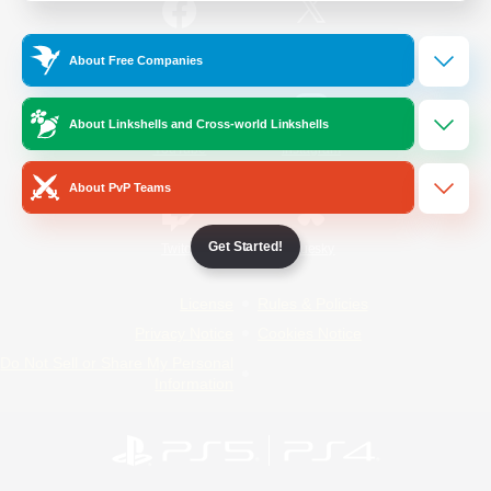
/
Facebook
X
News
About Free Companies
About Linkshells and Cross-world Linkshells
YouTube
Instagram
About PvP Teams
Get Started!
Twitch
Bluesky
License
Rules & Policies
Privacy Notice
Cookies Notice
Do Not Sell or Share My Personal
Information