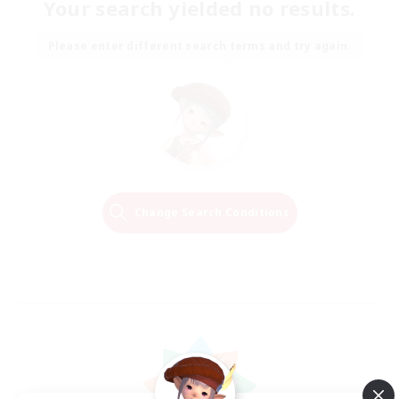
Your search yielded no results.
Please enter different search terms and try again.
Change Search Conditions