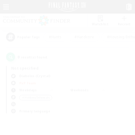
Watchlist
Recruit
#Hunts
#Hardcore
#Housing Enthu
Popular Tags
0
result(s) found.
Not specified
Diabolos (Crystal)
PvP Team
Weekdays
Weekends
＃Hobbies/Interests
Primary language