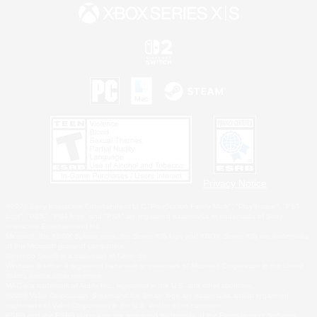
Privacy Notice
©2026 Sony Interactive Entertainment LLC."PlayStation Family Mark", "PlayStation", "PS5
logo", "PS5", "PS4 logo" and "PS4" are registered trademarks or trademarks of Sony
Interactive Entertainment Inc.
Microsoft, the XBOX Sphere mark, the Series X|S logo and XBOX Series X|S are trademarks
of the Microsoft group of companies.
Nintendo Switch is a trademark of Nintendo.
Windows is either a registered trademark or trademark of Microsoft Corporation in the United
States and/or other countries.
MAC is a trademark of Apple Inc., registered in the U.S. and other countries.
©2026 Valve Corporation. Steam and the Steam logo are trademarks and/or registered
trademarks of Valve Corporation in the U.S. and/or other countries.
ESRB and the ESRB rating icon are registered trademarks of the Entertainment Software