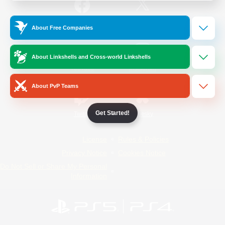
/
Facebook
X
News
About Free Companies
About Linkshells and Cross-world Linkshells
YouTube
Instagram
About PvP Teams
Get Started!
Twitch
Bluesky
License
Rules & Policies
Privacy Notice
Cookies Notice
Do Not Sell or Share My Personal
Information