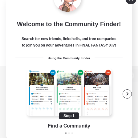
Welcome to the Community Finder!
Search for new friends, linkshells, and free companies
to join you on your adventures in FINAL FANTASY XIV!
Using the Community Finder
View desktop version of the Lodestone
Game Download
Step 1
Find a Community
Official Information