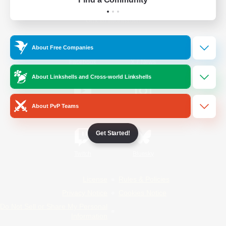
Official Information
About Free Companies
/
Facebook
X
News
About Linkshells and Cross-world Linkshells
About PvP Teams
YouTube
Instagram
Get Started!
Twitch
Bluesky
License
Rules & Policies
Privacy Notice
Cookies Notice
Do Not Sell or Share My Personal
Information