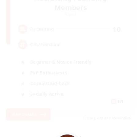
Members
Crystal
10
Recruiting
C.C./Frontline
Beginner & Novice Friendly
PvP Enthusiasts
Casual/Laid-back
Socially Active
EN
View Details
Listing expires 09/05/2026