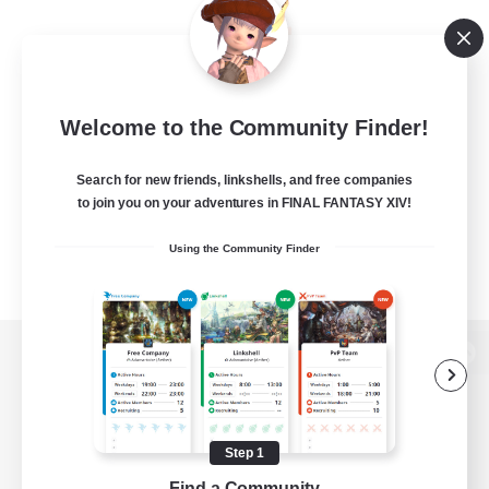
Welcome to the Community Finder!
Search for new friends, linkshells, and free companies
to join you on your adventures in FINAL FANTASY XIV!
Using the Community Finder
View desktop version of the Lodestone
Step 1
Game Download
Find a Community