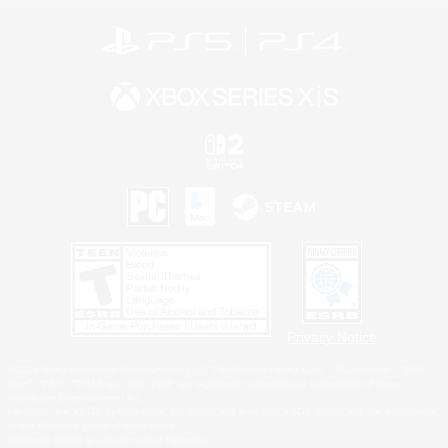
Privacy Notice
©2026 Sony Interactive Entertainment LLC."PlayStation Family Mark", "PlayStation", "PS5
logo", "PS5", "PS4 logo" and "PS4" are registered trademarks or trademarks of Sony
Interactive Entertainment Inc.
Microsoft, the XBOX Sphere mark, the Series X|S logo and XBOX Series X|S are trademarks
of the Microsoft group of companies.
Nintendo Switch is a trademark of Nintendo.