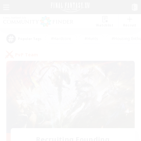
Watchlist
Recruit
#Hardcore
#Hunts
#Housing Enthu
Popular Tags
PvP Team
Recruiting Founding