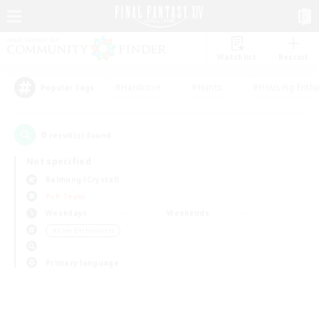
Watchlist
Recruit
#Hardcore
#Hunts
#Housing Enthu
Popular Tags
0
result(s) found.
Not specified
Balmung (Crystal)
PvP Team
Weekdays
Weekends
＃Lore Enthusiasts
Primary language