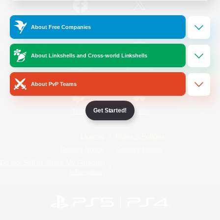
/
Facebook
X
News
About Free Companies
About Linkshells and Cross-world Linkshells
YouTube
Instagram
About PvP Teams
Get Started!
Twitch
Bluesky
License
Rules & Policies
Privacy Notice
Cookies Notice
Do Not Sell or Share My Personal
Information