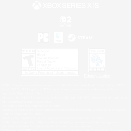
Privacy Notice
©2026 Sony Interactive Entertainment LLC."PlayStation Family Mark", "PlayStation", "PS5
logo", "PS5", "PS4 logo" and "PS4" are registered trademarks or trademarks of Sony
Interactive Entertainment Inc.
Microsoft, the XBOX Sphere mark, the Series X|S logo and XBOX Series X|S are trademarks
of the Microsoft group of companies.
Nintendo Switch is a trademark of Nintendo.
Windows is either a registered trademark or trademark of Microsoft Corporation in the United
States and/or other countries.
MAC is a trademark of Apple Inc., registered in the U.S. and other countries.
©2026 Valve Corporation. Steam and the Steam logo are trademarks and/or registered
trademarks of Valve Corporation in the U.S. and/or other countries.
ESRB and the ESRB rating icon are registered trademarks of the Entertainment Software