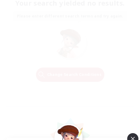
Your search yielded no results.
Please enter different search terms and try again.
Change Search Conditions