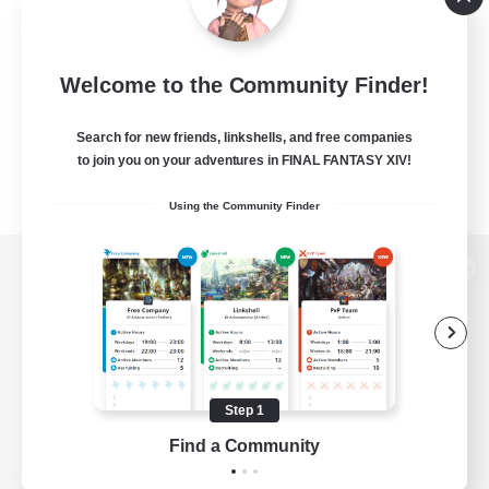
Welcome to the Community Finder!
Search for new friends, linkshells, and free companies
to join you on your adventures in FINAL FANTASY XIV!
Using the Community Finder
View desktop version of the Lodestone
Game Download
Step 1
Find a Community
Official Information