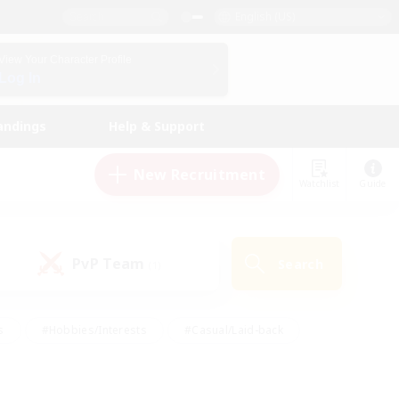
English (US)
View Your Character Profile
Log In
andings
Help & Support
New Recruitment
Watchlist
Guide
PvP Team
Search
(1)
s
#Hobbies/Interests
#Casual/Laid-back
ly
#Multilingual
#Screenshot Enthusiasts
iendly
#Work-life Balance