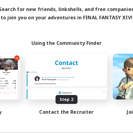
Search for new friends, linkshells, and free companie
to join you on your adventures in FINAL FANTASY XIV!
Using the Community Finder
Step 2
y
Contact the Recruiter
Jo