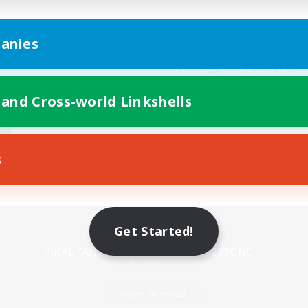
anies
 and Cross-world Linkshells
s
Mobile Version
Get Started!
Game Download