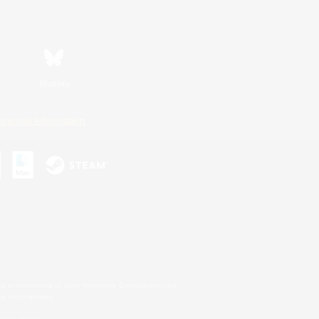
Bluesky
ersonal Information
s or trademarks of Sony Interactive Entertainment Inc.
up of companies.