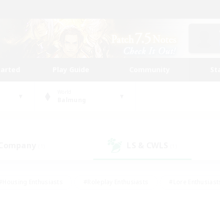
tarted
Play Guide
Community
St
World
Balmung
 Company
LS & CWLS
(1)
(1)
#Housing Enthusiasts
#Roleplay Enthusiasts
#Lore Enthusiast
our Enthusiasts
#High-end Duties
#Beginner & Novice Friend
g/Gathering
#Player Events
#Socially Active
#Student Fr