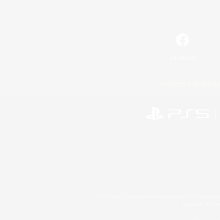
Facebook
License
Rules & 
©2026 Sony Interactive Entertainment LLC."PlayStation
Microsoft, the 