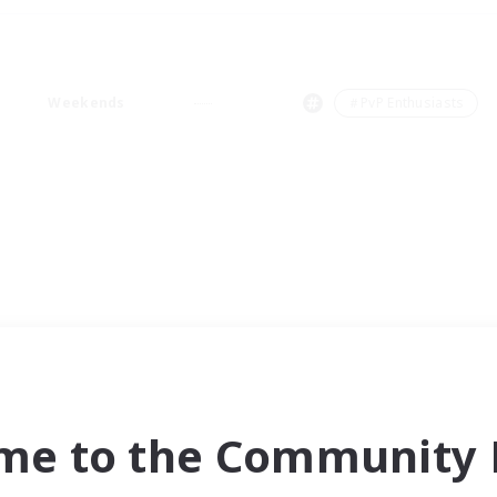
Weekends
＃PvP Enthusiasts
me to the Community F