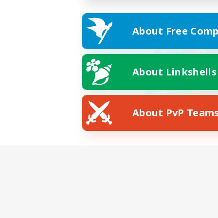
About Free Comp
About Linkshells
About PvP Team