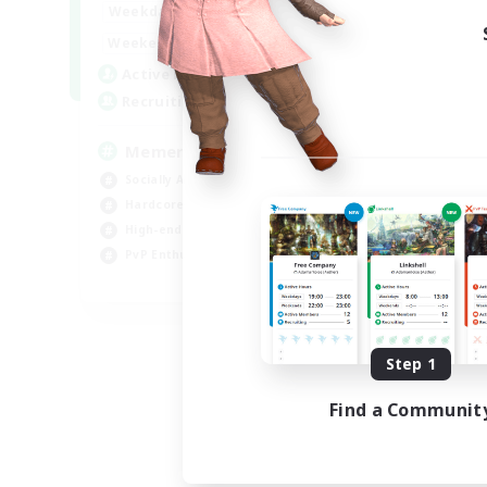
1:00
24:00
Weekdays
1:00
24:00
Weekends
1
Active Members
20
Recruiting
Memer
Socially Active
Hardcore
High-end Duties
PvP Enthusiasts
EN
Listing expires 08/30/2026
Step 1
Find a Communit