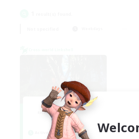
1
result(s) found.
Not specified
Weekdays
Cross-world Linkshell
The Armstrongs
Recruiting Additional Members
Crystal
Welco
Active Hours