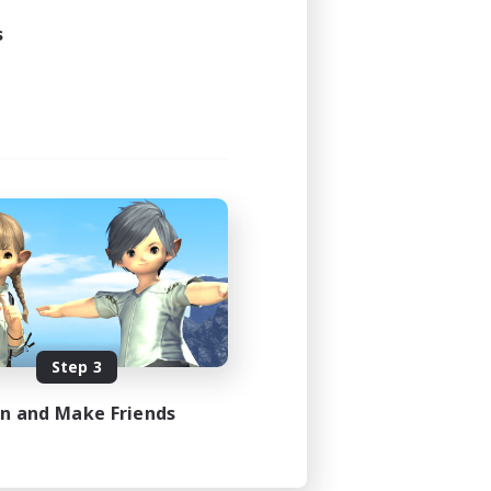
s
Step 3
in and Make Friends