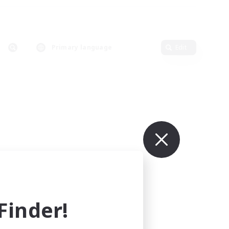
Primary language
Edit
inder!