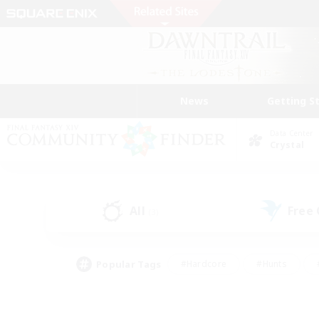
News
Getting S
Data Center
Crystal
All
Free
(3)
Popular Tags
#Hardcore
#Hunts
#PvP Enthusiasts
#Treasure Maps
#Glam
#Parent Friendly
#Craftin