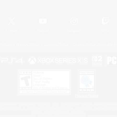
Official Information
X
/
News
YouTube
Instagram
Twitch
Policies
Privacy Notice
Cookies Notice
Do Not Sell or Share My P
Privacy Notice
 Family Mark", "PlayStation", "PS5 logo", "PS5", "PS4 logo" and "PS4" are registered trademark
XBOX Sphere mark, the Series X|S logo and XBOX Series X|S are trademarks of the Microsoft gro
Nintendo Switch is a trademark of Nintendo.