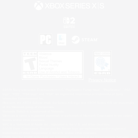
Privacy Notice
©2026 Sony Interactive Entertainment LLC."PlayStation Family Mark", "PlayStation", "PS5
logo", "PS5", "PS4 logo" and "PS4" are registered trademarks or trademarks of Sony
Interactive Entertainment Inc.
Microsoft, the XBOX Sphere mark, the Series X|S logo and XBOX Series X|S are trademarks
of the Microsoft group of companies.
Nintendo Switch is a trademark of Nintendo.
Windows is either a registered trademark or trademark of Microsoft Corporation in the United
States and/or other countries.
MAC is a trademark of Apple Inc., registered in the U.S. and other countries.
©2026 Valve Corporation. Steam and the Steam logo are trademarks and/or registered
trademarks of Valve Corporation in the U.S. and/or other countries.
ESRB and the ESRB rating icon are registered trademarks of the Entertainment Software