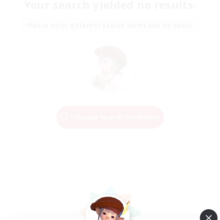
Your search yielded no results.
Please enter different search terms and try again.
Change Search Conditions