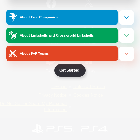
/
Facebook
X
News
About Free Companies
About Linkshells and Cross-world Linkshells
YouTube
Instagram
About PvP Teams
Get Started!
Twitch
Bluesky
License
Rules & Policies
Privacy Notice
Cookies Notice
Do Not Sell or Share My Personal
Information