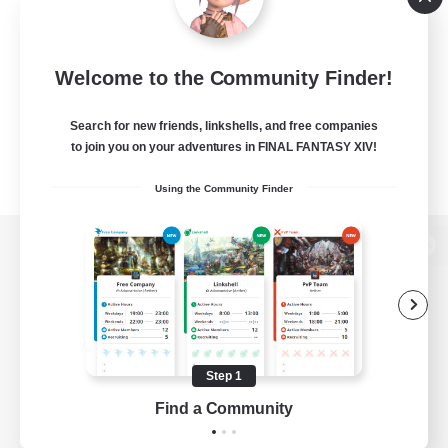
Welcome to the Community Finder!
Search for new friends, linkshells, and free companies
to join you on your adventures in FINAL FANTASY XIV!
Using the Community Finder
View desktop version of the Lodestone
Game Download
Step 1
Find a Community
Official Information