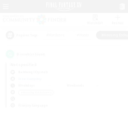
Watchlist
Recruit
#Hardcore
#Hunts
#Housing Enthu
Popular Tags
0
result(s) found.
Not specified
Balmung (Crystal)
Free Company
Weekdays
Weekends
＃Housing Enthusiasts
Primary language