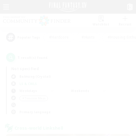
Watchlist
Recruit
#Hardcore
#Hunts
#Housing Enthu
Popular Tags
1
result(s) found.
Not specified
Balmung (Crystal)
LS & CWLS
Weekdays
Weekends
＃Treasure Maps
Primary language
Cross-world Linkshell