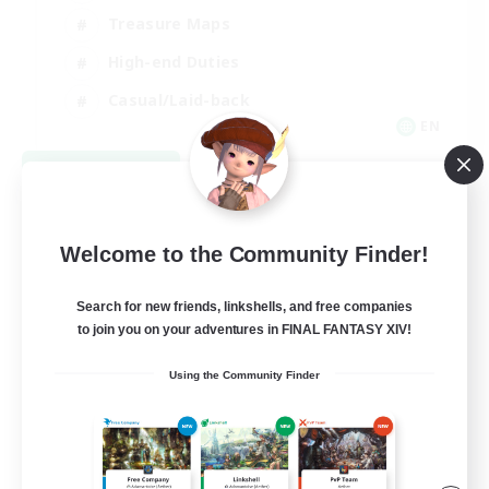
Treasure Maps
High-end Duties
Casual/Laid-back
EN
View Details
Listing expires 08/24/2026
Welcome to the Community Finder!
Search for new friends, linkshells, and free companies
to join you on your adventures in FINAL FANTASY XIV!
Using the Community Finder