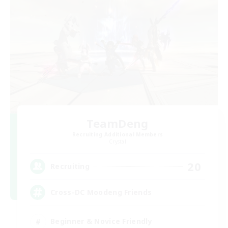
TeamDeng
Recruiting Additional Members
Crystal
20
Recruiting
Cross-DC Moodeng Friends
Beginner & Novice Friendly