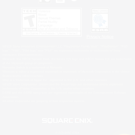
Privacy Notice
©2026 Sony Interactive Entertainment LLC."PlayStation Family Mark", "PlayStation", "PS5
logo", "PS5", "PS4 logo" and "PS4" are registered trademarks or trademarks of Sony
Interactive Entertainment Inc.
Microsoft, the XBOX Sphere mark, the Series X|S logo and XBOX Series X|S are trademarks
of the Microsoft group of companies.
Nintendo Switch is a trademark of Nintendo.
Windows is either a registered trademark or trademark of Microsoft Corporation in the United
States and/or other countries.
MAC is a trademark of Apple Inc., registered in the U.S. and other countries.
©2026 Valve Corporation. Steam and the Steam logo are trademarks and/or registered
trademarks of Valve Corporation in the U.S. and/or other countries.
ESRB and the ESRB rating icon are registered trademarks of the Entertainment Software
Association.
All other trademarks are property of their respective owners.
© SQUARE ENIX