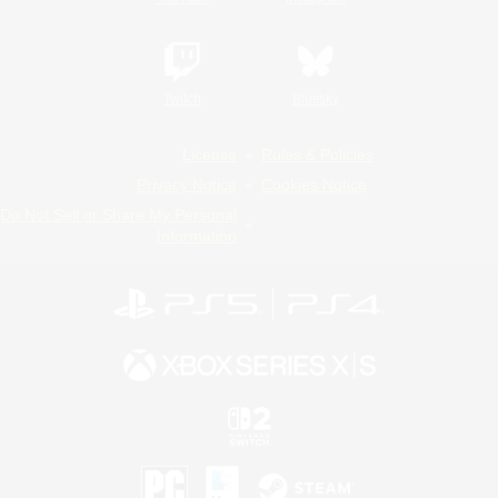
Twitch
Bluesky
License
Rules & Policies
Privacy Notice
Cookies Notice
Do Not Sell or Share My Personal
Information