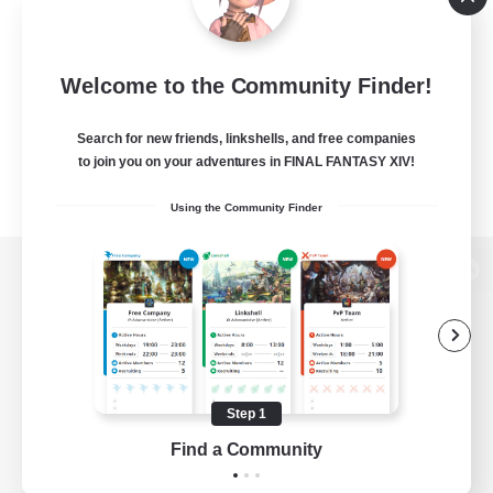
Welcome to the Community Finder!
Search for new friends, linkshells, and free companies
to join you on your adventures in FINAL FANTASY XIV!
Using the Community Finder
View desktop version of the Lodestone
Game Download
Step 1
Find a Community
Official Information