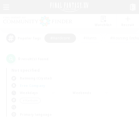
Watchlist
Recruit
#Hardcore
#Hunts
#Housing Enthu
Popular Tags
0
result(s) found.
Not specified
Balmung (Crystal)
Free Company
Weekdays
Weekends
＃Hardcore
Primary language