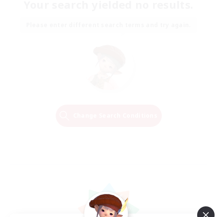
Your search yielded no results.
Please enter different search terms and try again.
Change Search Conditions