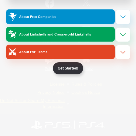
/
Facebook
X
News
About Free Companies
About Linkshells and Cross-world Linkshells
YouTube
Instagram
About PvP Teams
Get Started!
Twitch
Bluesky
License
Rules & Policies
Privacy Notice
Cookies Notice
Do Not Sell or Share My Personal
Information