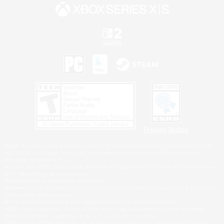
Privacy Notice
©2026 Sony Interactive Entertainment LLC."PlayStation Family Mark", "PlayStation", "PS5
logo", "PS5", "PS4 logo" and "PS4" are registered trademarks or trademarks of Sony
Interactive Entertainment Inc.
Microsoft, the XBOX Sphere mark, the Series X|S logo and XBOX Series X|S are trademarks
of the Microsoft group of companies.
Nintendo Switch is a trademark of Nintendo.
Windows is either a registered trademark or trademark of Microsoft Corporation in the United
States and/or other countries.
MAC is a trademark of Apple Inc., registered in the U.S. and other countries.
©2026 Valve Corporation. Steam and the Steam logo are trademarks and/or registered
trademarks of Valve Corporation in the U.S. and/or other countries.
ESRB and the ESRB rating icon are registered trademarks of the Entertainment Software