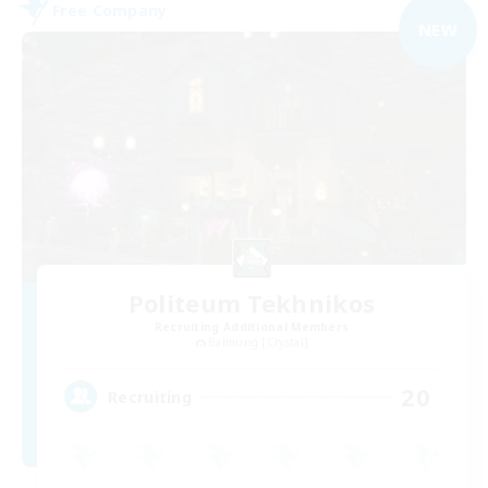
Free Company
NEW
Politeum Tekhnikos
Recruiting Additional Members
Balmung [Crystal]
20
Recruiting