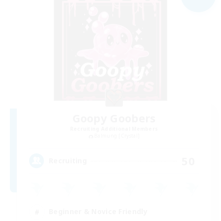
Goopy Goobers
Recruiting Additional Members
Balmung [Crystal]
50
Recruiting
Beginner & Novice Friendly