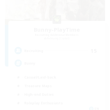
Bunny-PlayTime
Recruiting Additional Members
Balmung [Crystal]
15
Recruiting
Bunny
Casual/Laid-back
Treasure Maps
High-end Duties
Roleplay Enthusiasts
EN