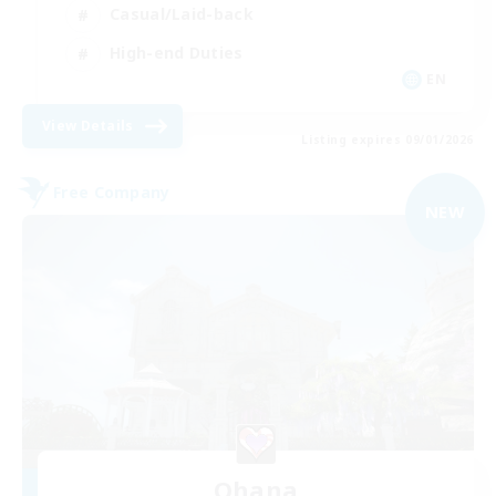
Casual/Laid-back
High-end Duties
EN
View Details
Listing expires 09/01/2026
Free Company
NEW
Ohana