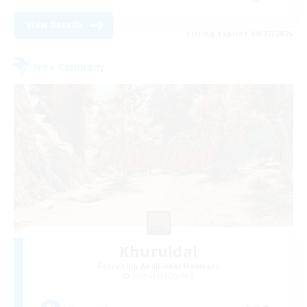
View Details
Listing expires 08/27/2026
Free Company
Khuruldai
Recruiting Additional Members
Balmung [Crystal]