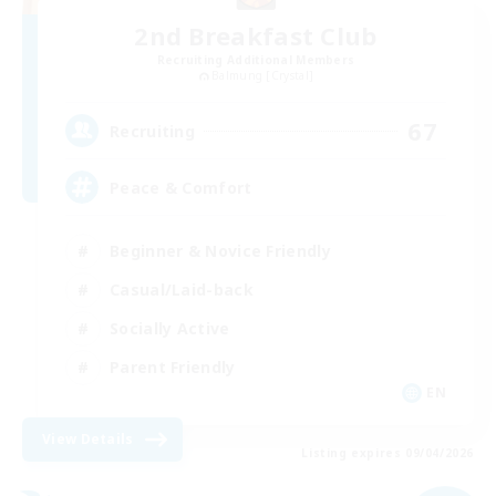
2nd Breakfast Club
Recruiting Additional Members
Balmung [Crystal]
67
Recruiting
Peace & Comfort
Beginner & Novice Friendly
Casual/Laid-back
Socially Active
Parent Friendly
EN
View Details
Listing expires 09/04/2026