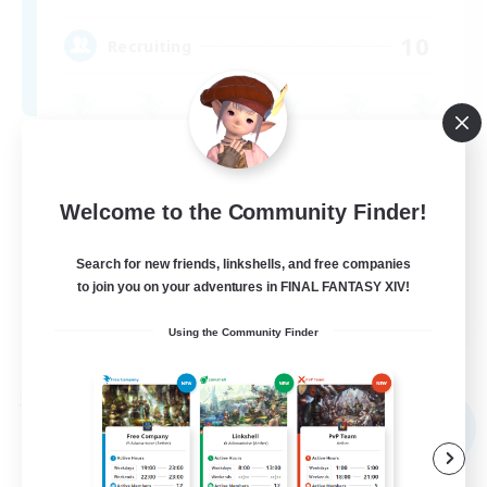
10
Recruiting
Casual/Laid-back
Work-life Balance
Welcome to the Community Finder!
Beginner & Novice Friendly
Search for new friends, linkshells, and free companies
Treasure Maps
to join you on your adventures in FINAL FANTASY XIV!
EN
Using the Community Finder
View Details
Listing expires 09/02/2026
Free Company
NEW