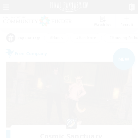
Watchlist
Recruit
#Hunts
#Hardcore
#Housing Enthu
Popular Tags
Free Company
NEW
Cosmic Sanctuary