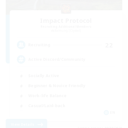
Impact Protocol
Recruiting Additional Members
Balmung [Crystal]
22
Recruiting
Active Discord/Community
Socially Active
Beginner & Novice Friendly
Work-life Balance
Casual/Laid-back
EN
View Details
Listing expires 09/04/2026