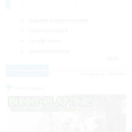
Beginner & Novice Friendly
Casual/Laid-back
Socially Active
Hobbies/Interests
EN
View Details
Listing expires 08/28/2026
Free Company