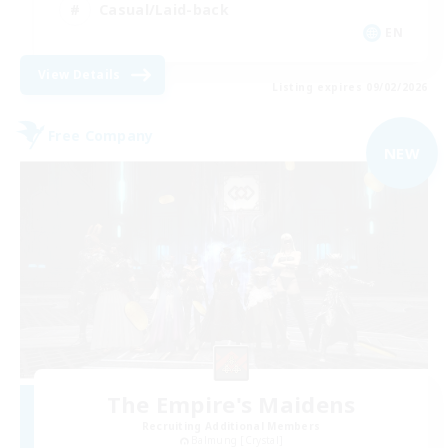
Casual/Laid-back
EN
View Details
Listing expires 09/02/2026
Free Company
NEW
The Empire's Maidens
Recruiting Additional Members
Balmung [Crystal]