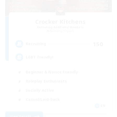
Crocker Kitchens
Recruiting Additional Members
Balmung [Crystal]
150
Recruiting
LGBT friendly!
Beginner & Novice Friendly
Roleplay Enthusiasts
Socially Active
Casual/Laid-back
EN
View Details