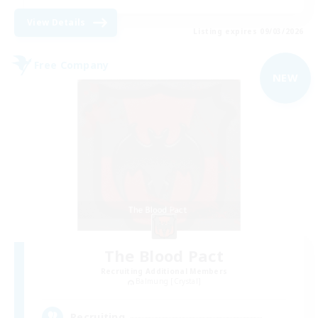
View Details
Listing expires 09/03/2026
Free Company
NEW
The Blood Pact
Recruiting Additional Members
Balmung [Crystal]
--
Recruiting