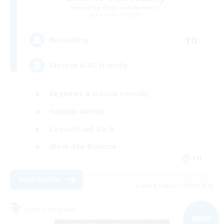
Recruiting Additional Members
Balmung [Crystal]
10
Recruiting
Discord & VC Friendly
Beginner & Novice Friendly
Socially Active
Casual/Laid-back
Work-life Balance
EN
View Details
Listing expires 09/04/2026
Free Company
NEW