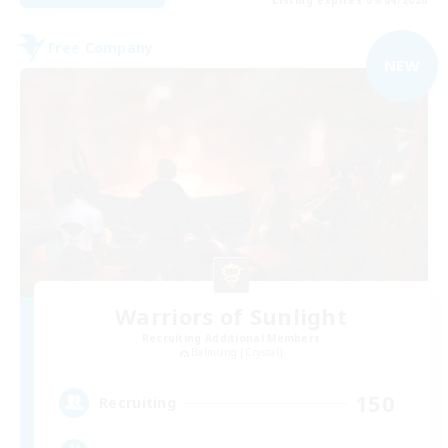
Free Company
NEW
Warriors of Sunlight
Recruiting Additional Members
Balmung [Crystal]
150
Recruiting