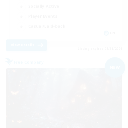
Socially Active
Player Events
Casual/Laid-back
EN
View Details
Listing expires 08/31/2026
Free Company
NEW