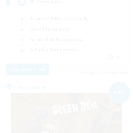
RP-Campaigns!
Beginner & Novice Friendly
Work-life Balance
Screenshot Enthusiasts
Roleplay Enthusiasts
EN
View Details
Listing expires 09/03/2026
Free Company
NEW