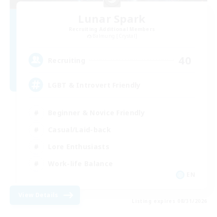
Lunar Spark
Recruiting Additional Members
Balmung [Crystal]
40
Recruiting
LGBT & Introvert Friendly
Beginner & Novice Friendly
Casual/Laid-back
Lore Enthusiasts
Work-life Balance
EN
View Details
Listing expires 08/31/2026