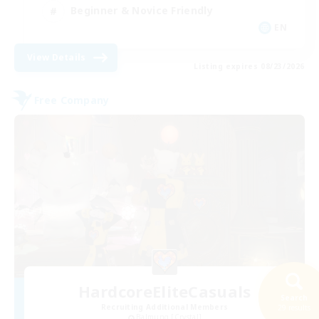
Beginner & Novice Friendly
EN
View Details
Listing expires 08/23/2026
Free Company
HardcoreEliteCasuals
Search
Recruiting Additional Members
29 results
Balmung [Crystal]