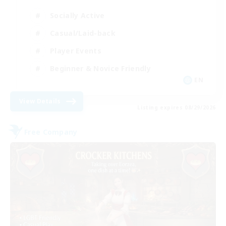
Socially Active
Casual/Laid-back
Player Events
Beginner & Novice Friendly
EN
View Details
Listing expires 08/29/2026
Free Company