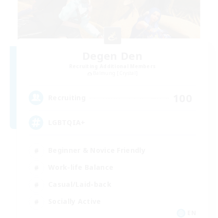
Degen Den
Recruiting Additional Members
Balmung [Crystal]
100
Recruiting
LGBTQIA+
Beginner & Novice Friendly
Work-life Balance
Casual/Laid-back
Socially Active
EN