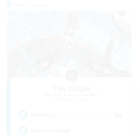
Free Company
The Clique
Recruiting Additional Members
Balmung [Crystal]
30
Recruiting
Chill and Friendly