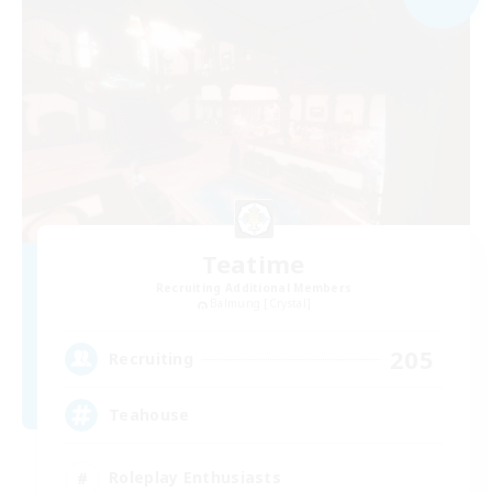
Teatime
Recruiting Additional Members
Balmung [Crystal]
205
Recruiting
Teahouse
Roleplay Enthusiasts