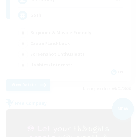
Goth
Beginner & Novice Friendly
Casual/Laid-back
Screenshot Enthusiasts
Hobbies/Interests
EN
View Details
Listing expires 09/03/2026
Free Company
NEW