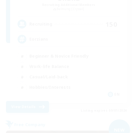
Recruiting Additional Members
Balmung [Crystal]
150
Recruiting
Eorzians
Beginner & Novice Friendly
Work-life Balance
Casual/Laid-back
Hobbies/Interests
EN
View Details
Listing expires 09/01/2026
Free Company
NEW