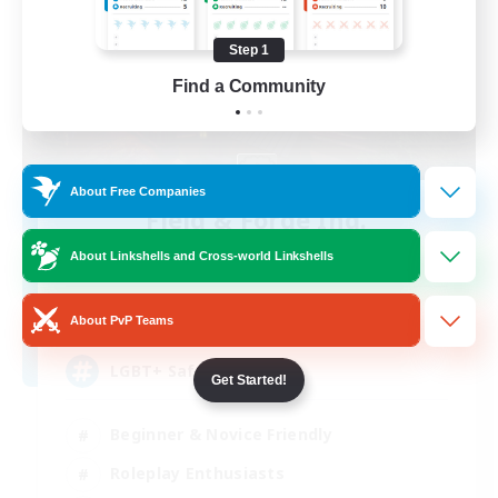
Step 1
Find a Community
About Free Companies
Field & Forge Ind.
Recruiting Additional Members
About Linkshells and Cross-world Linkshells
Balmung [Crystal]
15
Recruiting
About PvP Teams
LGBT+ SafePlace
Get Started!
Beginner & Novice Friendly
Roleplay Enthusiasts