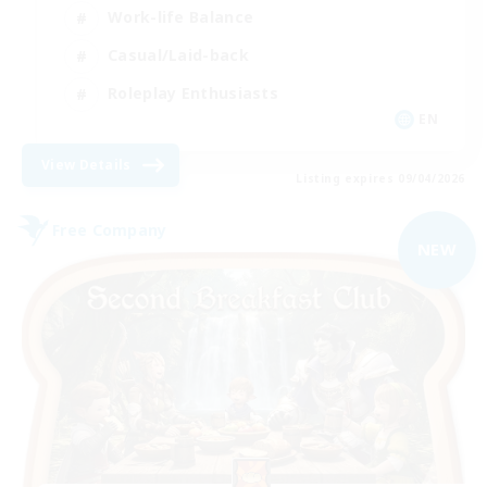
Work-life Balance
Casual/Laid-back
Roleplay Enthusiasts
EN
View Details
Listing expires 09/04/2026
Free Company
NEW