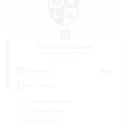
Caelum Academy
Recruiting Additional Members
Balmung [Crystal]
999
Recruiting
RP Academy
Roleplay Enthusiasts
Lore Enthusiasts
Socially Active