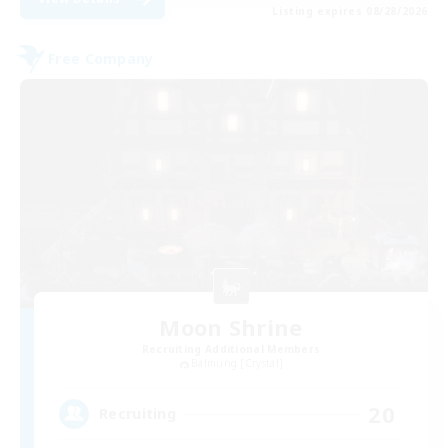
Listing expires 08/28/2026
Free Company
Moon Shrine
Recruiting Additional Members
Balmung [Crystal]
20
Recruiting