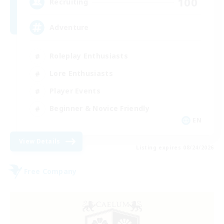
100
Recruiting
Adventure
Roleplay Enthusiasts
Lore Enthusiasts
Player Events
Beginner & Novice Friendly
EN
View Details
Listing expires 08/24/2026
Free Company