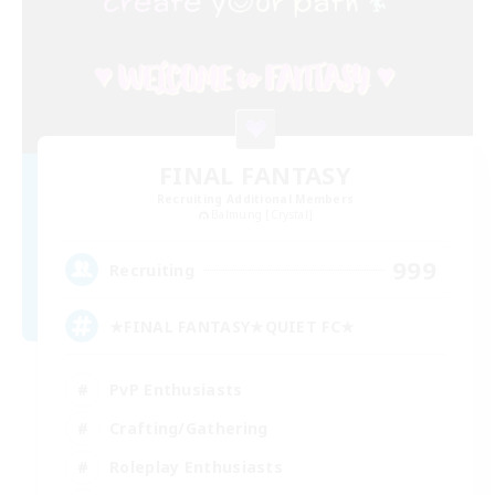
FINAL FANTASY
Recruiting Additional Members
Balmung [Crystal]
999
Recruiting
★FINAL FANTASY★QUIET FC★
PvP Enthusiasts
Crafting/Gathering
Roleplay Enthusiasts