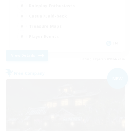
Roleplay Enthusiasts
Casual/Laid-back
Treasure Maps
Player Events
EN
View Details
Listing expires 09/04/2026
Free Company
NEW