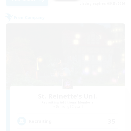
Listing expires 08/23/2026
Free Company
St. Reinette's Uni.
Recruiting Additional Members
Balmung [Crystal]
35
Recruiting