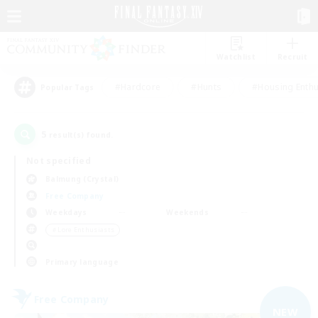
Watchlist
Recruit
#Hardcore
#Hunts
#Housing Enthu
Popular Tags
5
result(s) found.
Not specified
Balmung (Crystal)
Free Company
Weekdays
Weekends
＃Lore Enthusiasts
Primary language
Free Company
NEW