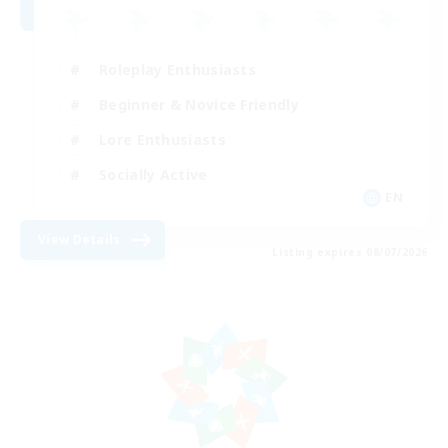
Roleplay Enthusiasts
Beginner & Novice Friendly
Lore Enthusiasts
Socially Active
EN
View Details
Listing expires 08/07/2026