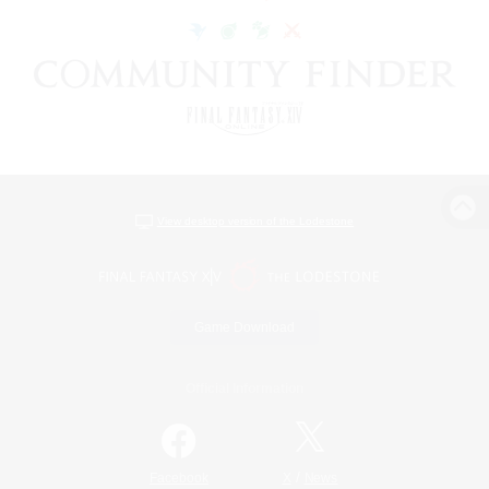
View desktop version of the Lodestone
Game Download
Official Information
/
Facebook
X
News