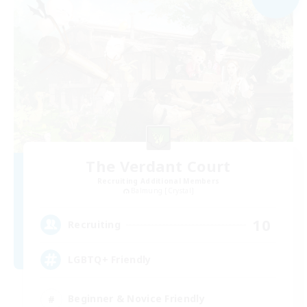
The Verdant Court
Recruiting Additional Members
Balmung [Crystal]
10
Recruiting
LGBTQ+ Friendly
Beginner & Novice Friendly