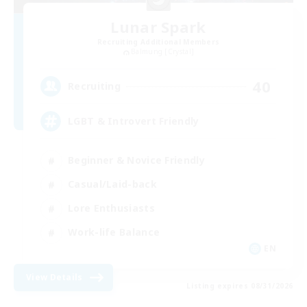
Lunar Spark
Recruiting Additional Members
Balmung [Crystal]
40
Recruiting
LGBT & Introvert Friendly
Beginner & Novice Friendly
Casual/Laid-back
Lore Enthusiasts
Work-life Balance
EN
View Details
Listing expires 08/31/2026