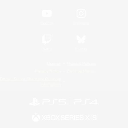
YouTube
Instagram
Twitch
Bluesky
License
Rules & Policies
Privacy Notice
Cookies Notice
Do Not Sell or Share My Personal
Information