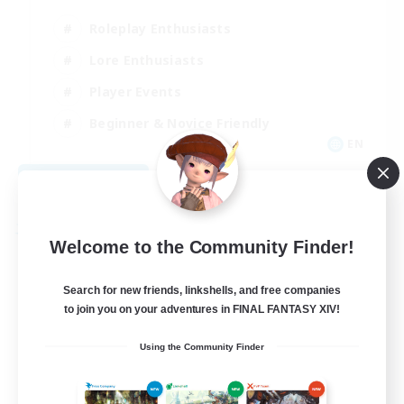
Roleplay Enthusiasts
Lore Enthusiasts
Player Events
Beginner & Novice Friendly
EN
View Details
Listing expires 08/24/2026
Free Company
Welcome to the Community Finder!
Search for new friends, linkshells, and free companies
to join you on your adventures in FINAL FANTASY XIV!
Using the Community Finder