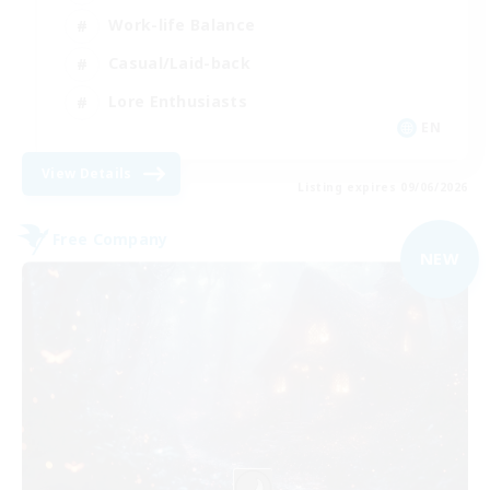
Work-life Balance
Casual/Laid-back
Lore Enthusiasts
EN
View Details
Listing expires 09/06/2026
Free Company
NEW