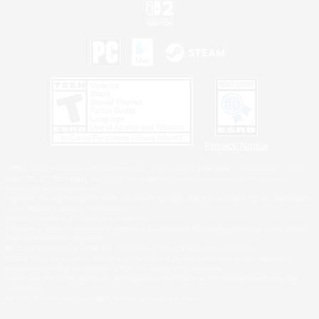
Privacy Notice
©2026 Sony Interactive Entertainment LLC."PlayStation Family Mark", "PlayStation", "PS5
logo", "PS5", "PS4 logo" and "PS4" are registered trademarks or trademarks of Sony
Interactive Entertainment Inc.
Microsoft, the XBOX Sphere mark, the Series X|S logo and XBOX Series X|S are trademarks
of the Microsoft group of companies.
Nintendo Switch is a trademark of Nintendo.
Windows is either a registered trademark or trademark of Microsoft Corporation in the United
States and/or other countries.
MAC is a trademark of Apple Inc., registered in the U.S. and other countries.
©2026 Valve Corporation. Steam and the Steam logo are trademarks and/or registered
trademarks of Valve Corporation in the U.S. and/or other countries.
ESRB and the ESRB rating icon are registered trademarks of the Entertainment Software
Association.
All other trademarks are property of their respective owners.