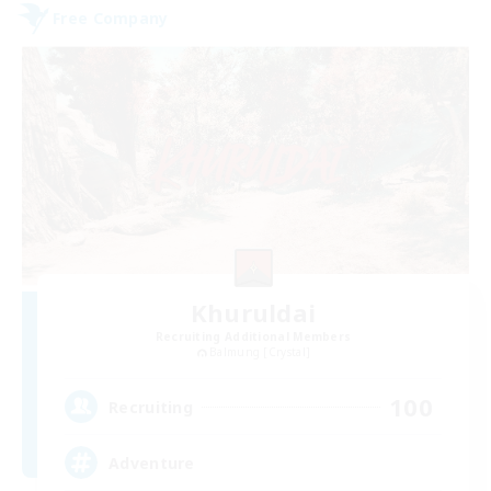
Free Company
Khuruldai
Recruiting Additional Members
Balmung [Crystal]
100
Recruiting
Adventure